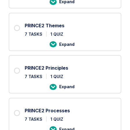
Expand
PRINCE2
Roles
PRINCE2 Themes
7 TASKS
|
1 QUIZ
Expand
PRINCE2
Themes
PRINCE2 Principles
7 TASKS
|
1 QUIZ
Expand
PRINCE2
Principles
PRINCE2 Processes
7 TASKS
|
1 QUIZ
Expand