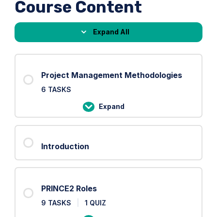
Course Content
Expand All
Lessons
Project Management Methodologies
6 TASKS
Expand
Project
Management
Methodologies
Introduction
PRINCE2 Roles
9 TASKS
|
1 QUIZ