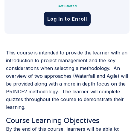
Get Started
Log In to Enroll
This course is intended to provide the learner with an
introduction to project management and the key
considerations when selecting a methodology. An
overview of two approaches (Waterfall and Agile) will
be provided along with a more in depth focus on the
PRINCE2 methodology. The learner will complete
quizzes throughout the course to demonstrate their
learning.
Course Learning Objectives
By the end of this course, learners will be able to: