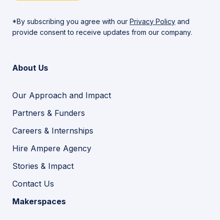
*By subscribing you agree with our
Privacy Policy
and
provide consent to receive updates from our company.
About Us
Our Approach and Impact
Partners & Funders
Careers & Internships
Hire Ampere Agency
Stories & Impact
Contact Us
Makerspaces