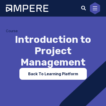
Skip
to
content
Course
Introduction to
Project
Management
Back To Learning Platform