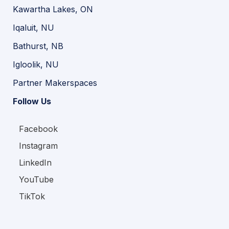
Kawartha Lakes, ON
Iqaluit, NU
Bathurst, NB
Igloolik, NU
Partner Makerspaces
Follow Us
Facebook
Instagram
LinkedIn
YouTube
TikTok