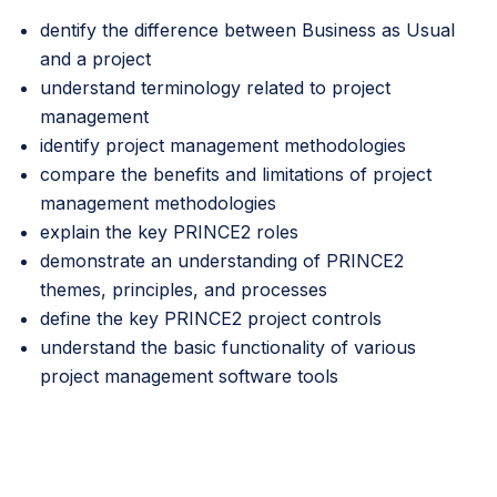
dentify the difference between Business as Usual
and a project
understand terminology related to project
management
identify project management methodologies
compare the benefits and limitations of project
management methodologies
explain the key PRINCE2 roles
demonstrate an understanding of PRINCE2
themes, principles, and processes
define the key PRINCE2 project controls
understand the basic functionality of various
project management software tools