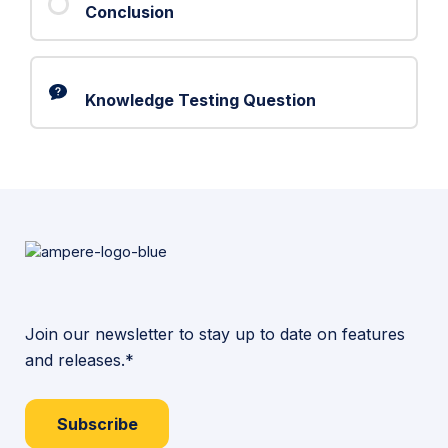
Conclusion
Knowledge Testing Question
Join our newsletter to stay up to date on features
and releases.*
Subscribe