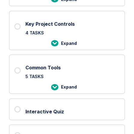
PRINCE2
Processes
Key Project Controls
4 TASKS
Expand
Key
Project
Controls
Common Tools
5 TASKS
Expand
Common
Tools
Interactive Quiz