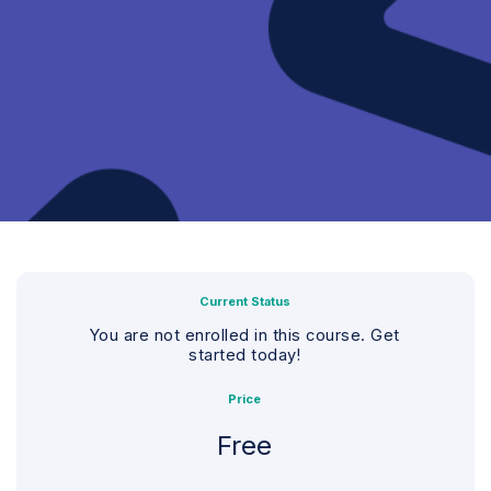
Current Status
You are not enrolled in this course. Get
started today!
Price
Free