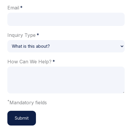
Email
Inquiry Type
How Can We Help?
*
Mandatory fields
Submit