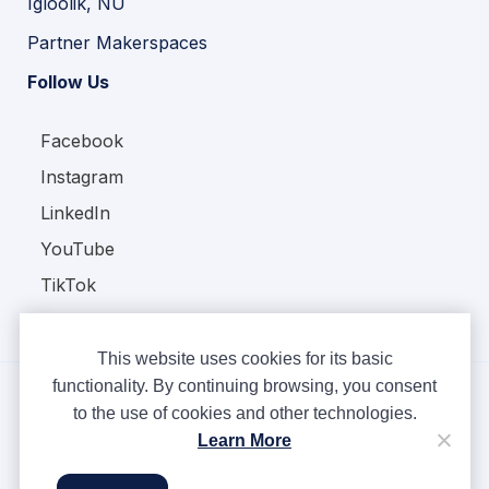
Igloolik, NU
Partner Makerspaces
Follow Us
Facebook
Instagram
LinkedIn
YouTube
TikTok
This website uses cookies for its basic
functionality. By continuing browsing, you consent
to the use of cookies and other technologies.
Copyright © Ampere 2026. All rights reserved.
Learn More
Privacy Policy
Terms & Conditions