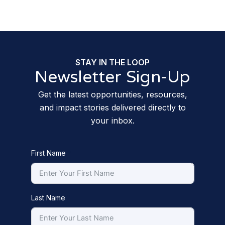
STAY IN THE LOOP
Newsletter Sign-Up
Get the latest opportunities, resources,
and impact stories delivered directly to
your inbox.
First Name
Last Name