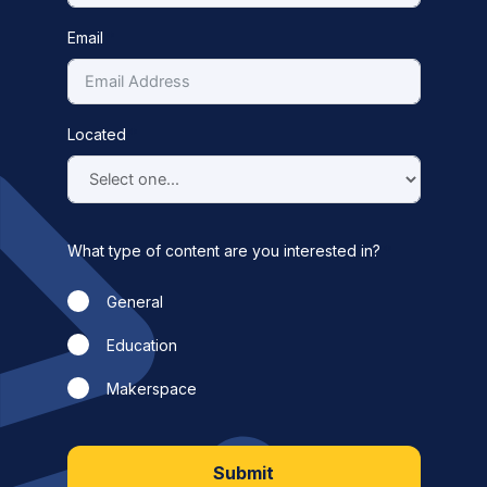
Email
Located
What type of content are you interested in?
General
Education
Makerspace
Submit