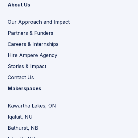
About Us
Our Approach and Impact
Partners & Funders
Careers & Internships
Hire Ampere Agency
Stories & Impact
Contact Us
Makerspaces
Kawartha Lakes, ON
Iqaluit, NU
Bathurst, NB