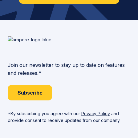
Join our newsletter to stay up to date on features
and releases.*
Subscribe
*By subscribing you agree with our
Privacy Policy
and
provide consent to receive updates from our company.