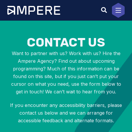
Skip
to
content
CONTACT US
Want to partner with us? Work with us? Hire the
Ampere Agency? Find out about upcoming
programming? Much of this information can be
found on this site, but if you just can’t put your
cursor on what you need, use the form below to
get in touch! We can’t wait to hear from you.
If you encounter any accessibility barriers, please
contact us below and we can arrange for
accessible feedback and alternate formats.