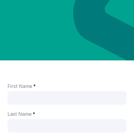
First Name
Last Name