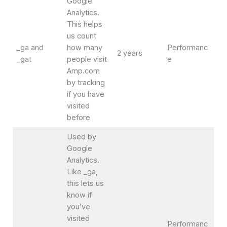
Google
Analytics.
This helps
us count
_ga and
how many
Performanc
2 years
_gat
people visit
e
Amp.com
by tracking
if you have
visited
before
Used by
Google
Analytics.
Like _ga,
this lets us
know if
you’ve
visited
Performanc