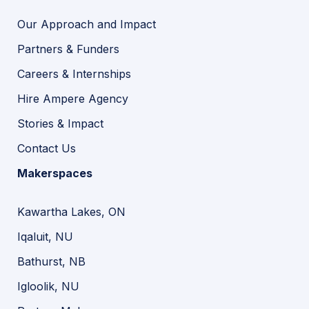
Our Approach and Impact
Partners & Funders
Careers & Internships
Hire Ampere Agency
Stories & Impact
Contact Us
Makerspaces
Kawartha Lakes, ON
Iqaluit, NU
Bathurst, NB
Igloolik, NU