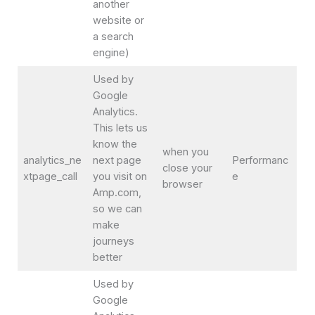
another
website or
a search
engine)
Used by
Google
Analytics.
This lets us
know the
when you
analytics_ne
next page
Performanc
close your
xtpage_call
you visit on
e
browser
Amp.com,
so we can
make
journeys
better
Used by
Google