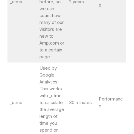
_utma
before, so
2 years
e
we can
count how
many of our
visitors are
new to
Amp.com or
to a certain
page
Used by
Google
Analytics.
This works
with _utmc
Performanc
_utmb
to calculate
30 minutes
e
the average
length of
time you
spend on