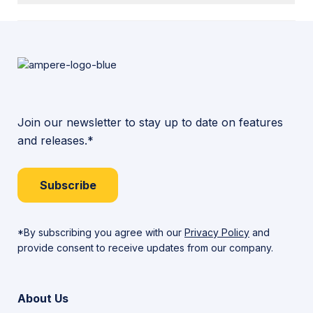
Join our newsletter to stay up to date on features
and releases.*
Subscribe
*By subscribing you agree with our
Privacy Policy
and
provide consent to receive updates from our company.
About Us