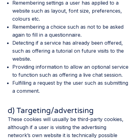
Remembering settings a user has applied to a
website such as layout, font size, preferences,
colours etc.
Remembering a choice such as not to be asked
again to fill in a questionnaire.
Detecting if a service has already been offered,
such as offering a tutorial on future visits to the
website.
Providing information to allow an optional service
to function such as offering a live chat session.
Fulfilling a request by the user such as submitting
a comment.
d) Targeting/advertising
These cookies will usually be third-party cookies,
although if a user is visiting the advertising
network’s own website it is technically possible