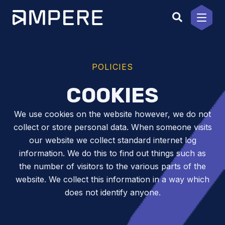
Skip
to
content
POLICIES
COOKIES
We use cookies on the website however, we do not
collect or store personal data. When someone visits
our website we collect standard internet log
information. We do this to find out things such as
the number of visitors to the various parts of the
website. We collect this information in a way which
does not identify anyone.