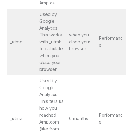
Amp.ca
Used by
Google
Analytics.
This works
when you
Performanc
_utmc
with _utmb
close your
e
to calculate
browser
when you
close your
browser
Used by
Google
Analytics.
This tells us
how you
reached
Performanc
_utmz
6 months
Amp.com
e
(like from