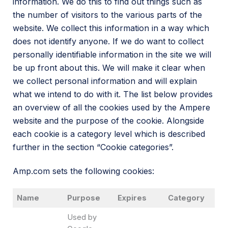
information. We do this to find out things such as
the number of visitors to the various parts of the
website. We collect this information in a way which
does not identify anyone. If we do want to collect
personally identifiable information in the site we will
be up front about this. We will make it clear when
we collect personal information and will explain
what we intend to do with it. The list below provides
an overview of all the cookies used by the Ampere
website and the purpose of the cookie. Alongside
each cookie is a category level which is described
further in the section “Cookie categories”.
Amp.com sets the following cookies:
Name
Purpose
Expires
Category
Used by