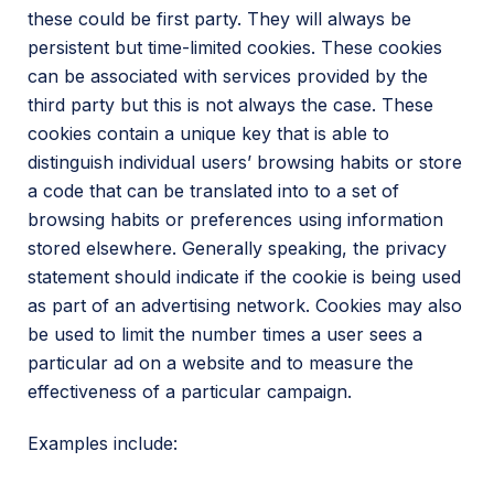
these could be first party. They will always be
persistent but time-limited cookies. These cookies
can be associated with services provided by the
third party but this is not always the case. These
cookies contain a unique key that is able to
distinguish individual users’ browsing habits or store
a code that can be translated into to a set of
browsing habits or preferences using information
stored elsewhere. Generally speaking, the privacy
statement should indicate if the cookie is being used
as part of an advertising network. Cookies may also
be used to limit the number times a user sees a
particular ad on a website and to measure the
effectiveness of a particular campaign.
Examples include: