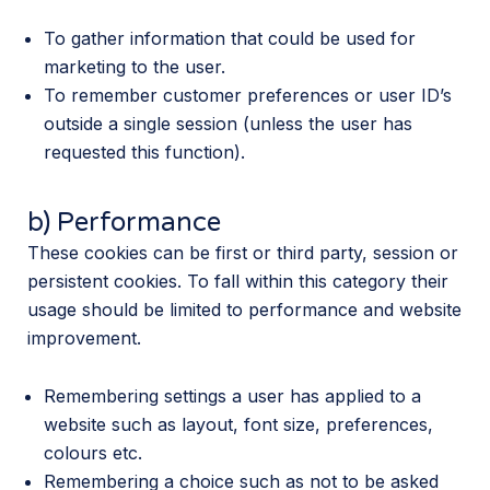
To gather information that could be used for
marketing to the user.
To remember customer preferences or user ID’s
outside a single session (unless the user has
requested this function).
b) Performance
These cookies can be first or third party, session or
persistent cookies. To fall within this category their
usage should be limited to performance and website
improvement.
Remembering settings a user has applied to a
website such as layout, font size, preferences,
colours etc.
Remembering a choice such as not to be asked