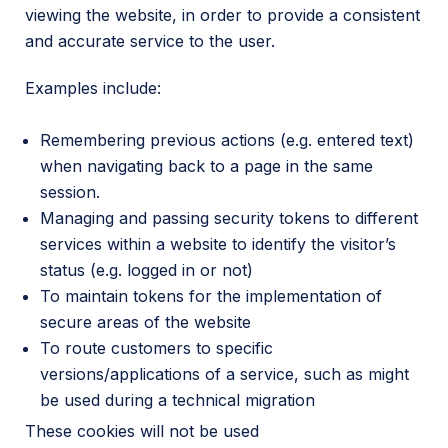
viewing the website, in order to provide a consistent
and accurate service to the user.
Examples include:
Remembering previous actions (e.g. entered text)
when navigating back to a page in the same
session.
Managing and passing security tokens to different
services within a website to identify the visitor’s
status (e.g. logged in or not)
To maintain tokens for the implementation of
secure areas of the website
To route customers to specific
versions/applications of a service, such as might
be used during a technical migration
These cookies will not be used