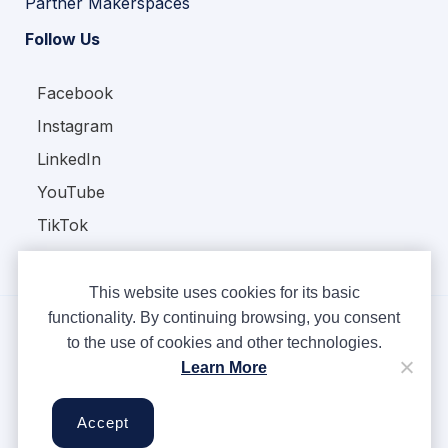
Partner Makerspaces
Follow Us
Facebook
Instagram
LinkedIn
YouTube
TikTok
This website uses cookies for its basic
functionality. By continuing browsing, you consent
to the use of cookies and other technologies.
Copyright © Ampere 2026. All rights reserved.
Learn More
Privacy Policy
Terms & Conditions
Accept
Cookies