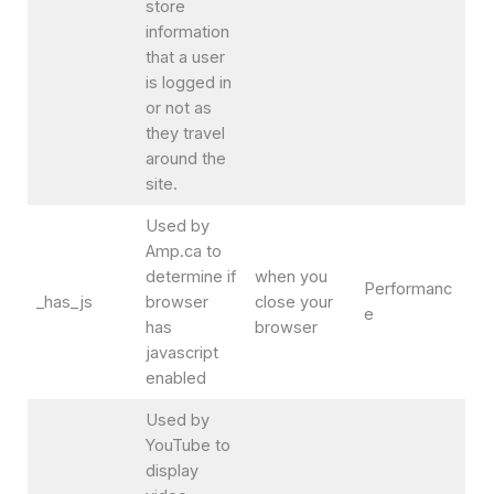
store
information
that a user
is logged in
or not as
they travel
around the
site.
Used by
Amp.ca to
determine if
when you
Performanc
_has_js
browser
close your
e
has
browser
javascript
enabled
Used by
YouTube to
display