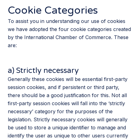
Cookie Categories
To assist you in understanding our use of cookies
we have adopted the four cookie categories created
by the International Chamber of Commerce. These
are:
a) Strictly necessary
Generally these cookies will be essential first-party
session cookies, and if persistent or third party,
there should be a good justification for this. Not all
first-party session cookies will fall into the ‘strictly
necessary’ category for the purposes of the
legislation. Strictly necessary cookies will generally
be used to store a unique identifier to manage and
identify the user as unique to other users currently