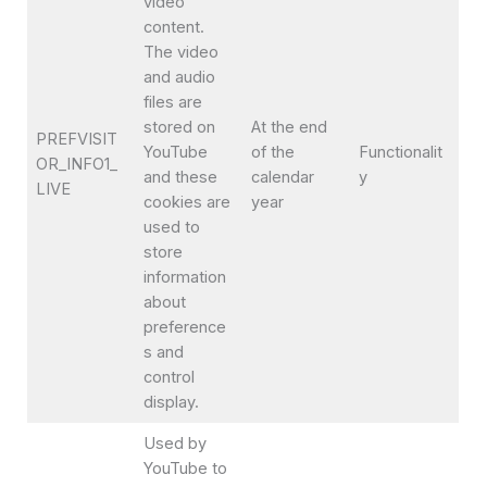
video
content.
The video
and audio
files are
stored on
At the end
PREFVISIT
YouTube
of the
Functionalit
OR_INFO1_
and these
calendar
y
LIVE
cookies are
year
used to
store
information
about
preference
s and
control
display.
Used by
YouTube to