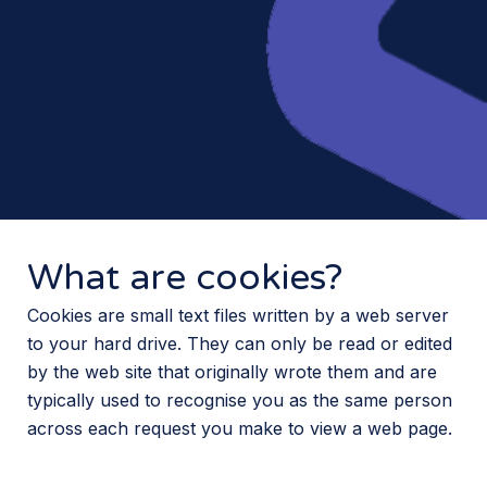
What are cookies?
Cookies are small text files written by a web server
to your hard drive. They can only be read or edited
by the web site that originally wrote them and are
typically used to recognise you as the same person
across each request you make to view a web page.