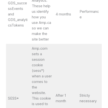
Analytics.
GDS_succe
These help
ssEvents
us identify
Performanc
and
4 months
how you
e
GDS_analyti
use Amp.ca
csTokens
so we can
make the
site better
Amp.com
sets a
session
cookie
(sess*)
when a user
comes to
the
website.
After 1
Stricty
SESS*
This cookie
month
necessary
is used to