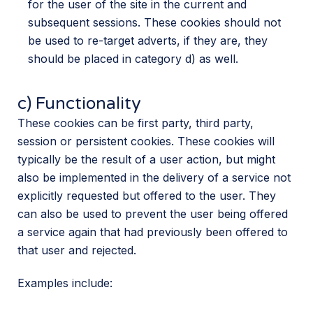
for the user of the site in the current and
subsequent sessions. These cookies should not
be used to re-target adverts, if they are, they
should be placed in category d) as well.
c) Functionality
These cookies can be first party, third party,
session or persistent cookies. These cookies will
typically be the result of a user action, but might
also be implemented in the delivery of a service not
explicitly requested but offered to the user. They
can also be used to prevent the user being offered
a service again that had previously been offered to
that user and rejected.
Examples include: