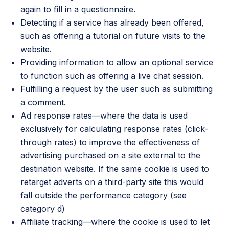
again to fill in a questionnaire.
Detecting if a service has already been offered,
such as offering a tutorial on future visits to the
website.
Providing information to allow an optional service
to function such as offering a live chat session.
Fulfilling a request by the user such as submitting
a comment.
Ad response rates—where the data is used
exclusively for calculating response rates (click-
through rates) to improve the effectiveness of
advertising purchased on a site external to the
destination website. If the same cookie is used to
retarget adverts on a third-party site this would
fall outside the performance category (see
category d)
Affiliate tracking—where the cookie is used to let