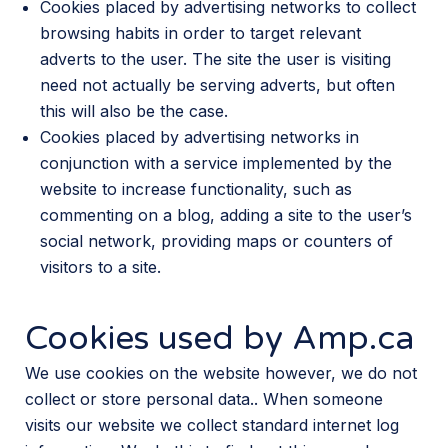
Cookies placed by advertising networks to collect
browsing habits in order to target relevant
adverts to the user. The site the user is visiting
need not actually be serving adverts, but often
this will also be the case.
Cookies placed by advertising networks in
conjunction with a service implemented by the
website to increase functionality, such as
commenting on a blog, adding a site to the user’s
social network, providing maps or counters of
visitors to a site.
Cookies used by Amp.ca
We use cookies on the website however, we do not
collect or store personal data.. When someone
visits our website we collect standard internet log