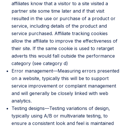
affiliates know that a visitor to a site visited a
partner site some time later and if that visit
resulted in the use or purchase of a product or
service, including details of the product and
service purchased. Affiliate tracking cookies
allow the affiliate to improve the effectiveness of
their site. If the same cookie is used to retarget
adverts this would fall outside the performance
category (see category d)
Error management—Measuring errors presented
on a website, typically this will be to support
service improvement or complaint management
and will generally be closely linked with web
analytics.
Testing designs—Testing variations of design,
typically using A/B or multivariate testing, to
ensure a consistent look and feel is maintained