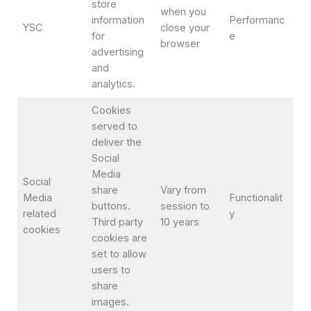
store
when you
information
Performanc
YSC
close your
for
e
browser
advertising
and
analytics.
Cookies
served to
deliver the
Social
Media
Social
share
Vary from
Media
Functionalit
buttons.
session to
related
y
Third party
10 years
cookies
cookies are
set to allow
users to
share
images.