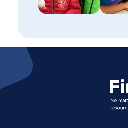
F
No matt
resource