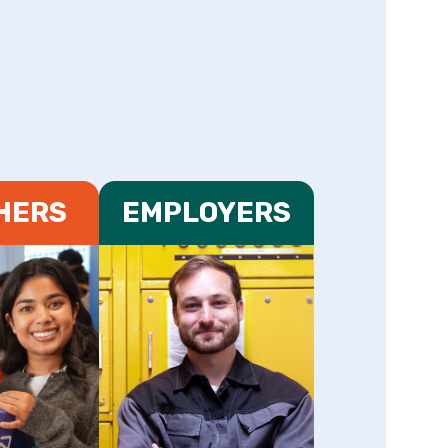
HERS
EMPLOYERS