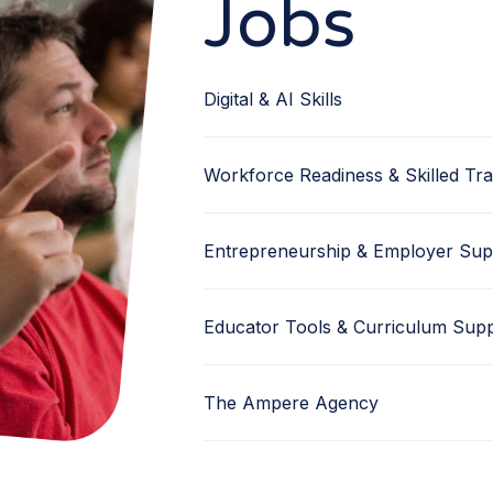
Jobs
Digital & AI Skills
Workforce Readiness & Skilled Tr
Entrepreneurship & Employer Sup
Educator Tools & Curriculum Sup
The Ampere Agency