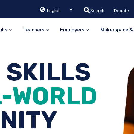
English
Donate
ᐃᓄᒃᑎᑐᑦ
Français
lts
Teachers
Employers
Makerspace & 
G SKILLS
L-WORLD
NITY