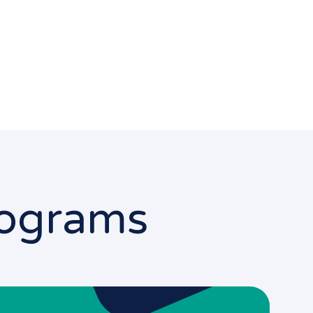
Programs