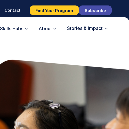
Contact
Find Your Program
Subscribe
Stories & Impact
Skills Hubs
About