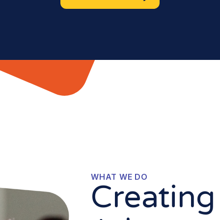
WHAT WE DO
Creating