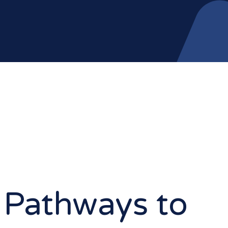
 Pathways to