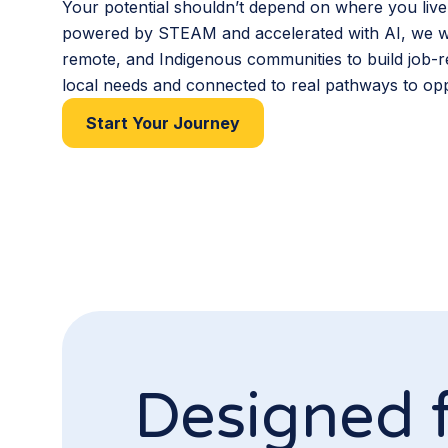
Your potential shouldn’t depend on where you live
powered by STEAM and accelerated with AI, we wo
remote, and Indigenous communities to build job-re
local needs and connected to real pathways to opp
Start Your Journey
Designed 