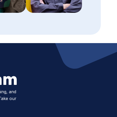
am
ing, and
 Take our