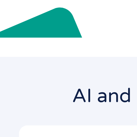
AI and 