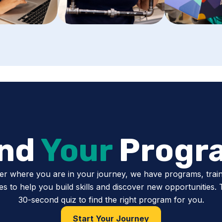
ind
Your
Progr
er where you are in your journey, we have programs, train
s to help you build skills and discover new opportunities.
30-second quiz to find the right program for you.
Start Your Journey