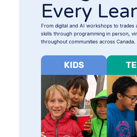
Every Lea
From digital and AI workshops to trades
skills through programming in person, vi
throughout communities across Canada.
KIDS
TE