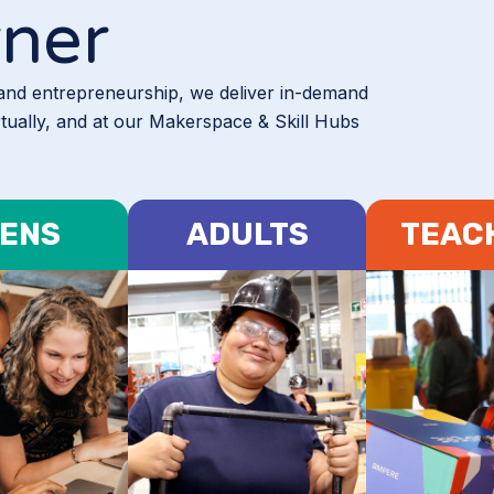
rner
 and entrepreneurship, we deliver in-demand
rtually, and at our Makerspace & Skill Hubs
ENS
ADULTS
TEAC