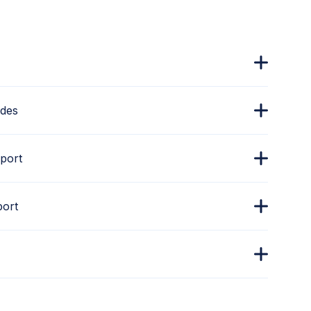
ades
port
port