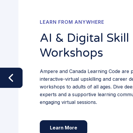
LEARN FROM ANYWHERE
AI & Digital Skill
Workshops
Ampere and Canada Learning Code are p
interactive-virtual upskilling and career
workshops to adults of all ages. Dive dee
experts and a supportive learning commu
engaging virtual sessions.
Learn More