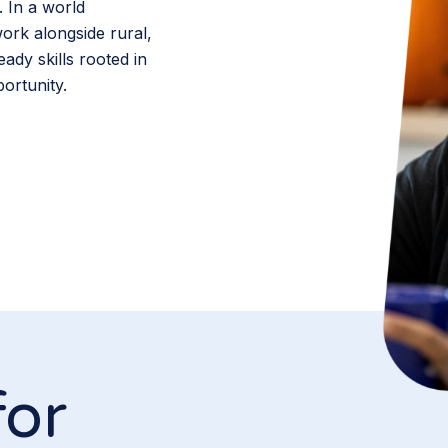
. In a world
rk alongside rural,
ady skills rooted in
ortunity.
for