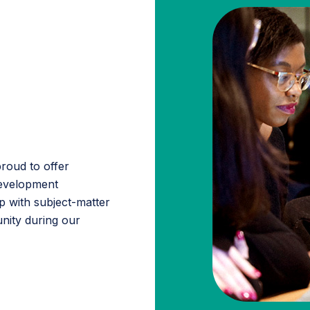
roud to offer
 development
p with subject-matter
nity during our