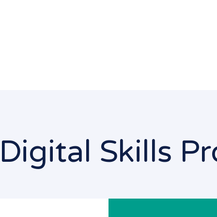
Digital Skills 