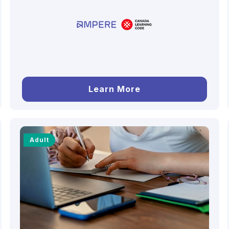
Learn More
Adult