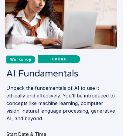
Online
Workshop
AI Fundamentals
Unpack the fundamentals of AI to use it
ethically and effectively. You’ll be introduced to
concepts like machine learning, computer
vision, natural language processing, generative
AI, and beyond.
Start Date & Time