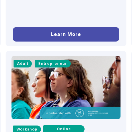
Learn More
Adult
Entrepreneur
Online
Workshop