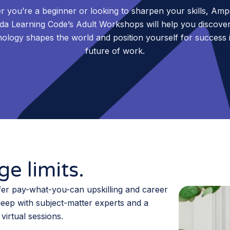
 you’re a beginner or looking to sharpen your skills, Am
da Learning Code’s Adult Workshops will help you discove
ology shapes the world and position yourself for success 
future of work.
e limits.
er pay-what-you-can upskilling and career
deep with subject-matter experts and a
virtual sessions.