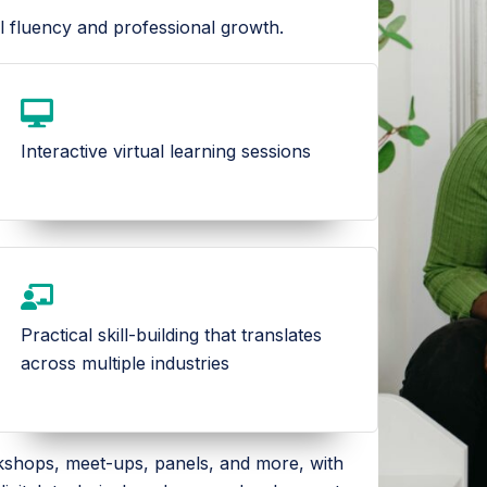
l fluency and professional growth.
Interactive virtual learning sessions
Practical skill-building that translates
across multiple industries
rkshops, meet-ups, panels, and more, with