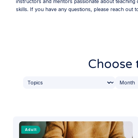
instructors and mentors passionate about teaching d
skills. If you have any questions, please reach out 
Choose t
Event Topics
Event 
Select content
Select co
Adult