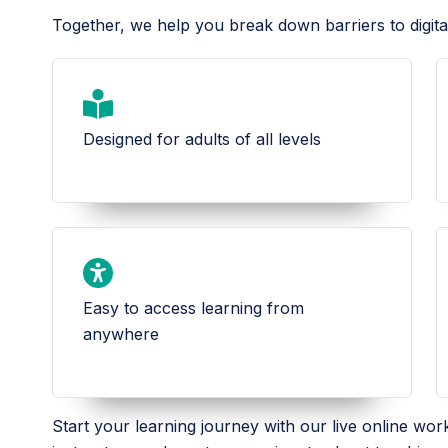
Together, we help you break down barriers to digita
Designed for adults of all levels
Easy to access learning from
anywhere
Start your learning journey with our live online wo