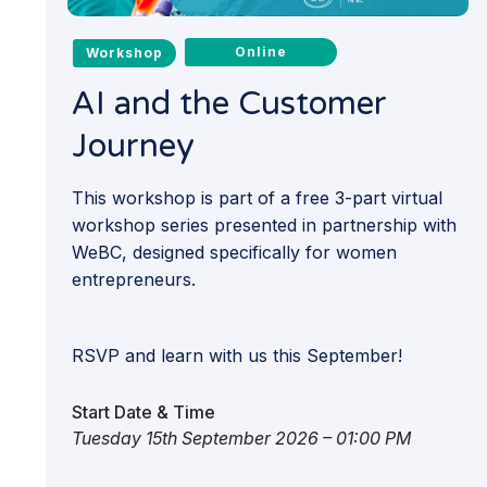
Online
Workshop
AI and the Customer
Journey
This workshop is part of a free 3-part virtual
workshop series presented in partnership with
WeBC, designed specifically for women
entrepreneurs.
RSVP and learn with us this September!
Start Date & Time
Tuesday 15th September 2026 – 01:00 PM