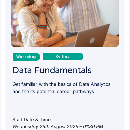
Online
Workshop
Data Fundamentals
Get familiar with the basics of Data Analytics
and the its potential career pathways
Start Date & Time
Wednesday 26th August 2026 – 01:30 PM