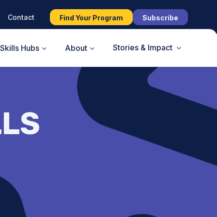
Contact
Find Your Program
Subscribe
Stories & Impact
Skills Hubs
About
LLS