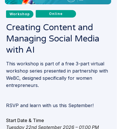
Online
Workshop
Creating Content and
Managing Social Media
with AI
This workshop is part of a free 3-part virtual
workshop series presented in partnership with
WeBC, designed specifically for women
entrepreneurs.
RSVP and learn with us this September!
Start Date & Time
Tuesday 22nd September 2026 – 01:00 PM