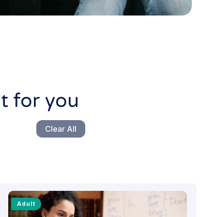
t for you
Clear All
Adult