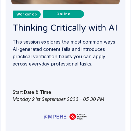
Online
Workshop
Thinking Critically with AI
This session explores the most common ways
AI-generated content fails and introduces
practical verification habits you can apply
across everyday professional tasks.
Start Date & Time
Monday 21st September 2026 – 05:30 PM