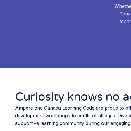
Whether
Cana
techn
Curiosity knows no ag
Ampere and Canada Learning Code are proud to off
development workshops to adults of all ages. Dive 
supportive learning community during our engaging 