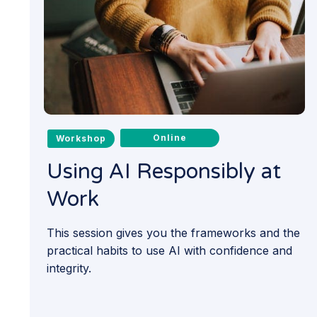
Online
Workshop
Using AI Responsibly at
Work
This session gives you the frameworks and the
practical habits to use AI with confidence and
integrity.