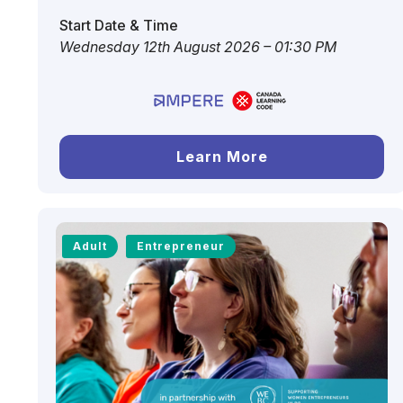
Start Date & Time
Wednesday 12th August 2026 – 01:30 PM
Learn More
Adult
Entrepreneur