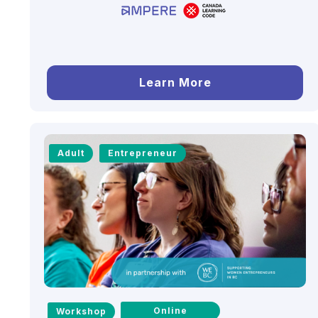
Learn More
Adult
Entrepreneur
Online
Workshop