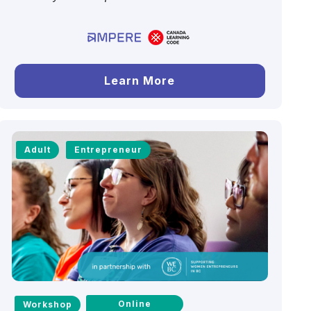
Learn More
Adult
Entrepreneur
Online
Workshop