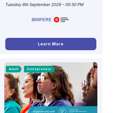
Tuesday 8th September 2026 – 05:30 PM
Learn More
Adult
Entrepreneur