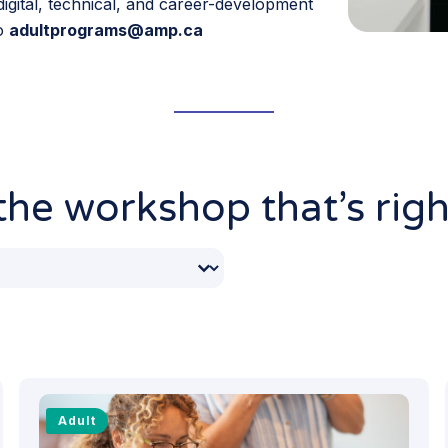
igital, technical, and career-development
to
adultprograms@amp.ca
he workshop that’s righ
Months
ntent
Adult