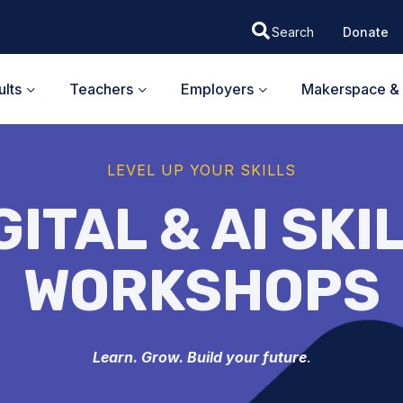
Donate
lts
Teachers
Employers
Makerspace & 
LEVEL UP YOUR SKILLS
GITAL & AI SKI
WORKSHOPS
Learn. Grow. Build your future
.