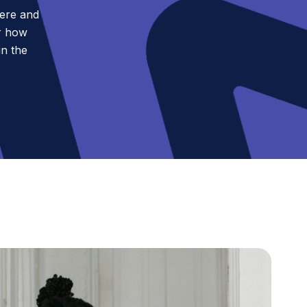
pere and
r how
in the