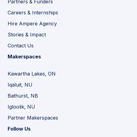
Partners & Funders
Careers & Internships
Hire Ampere Agency
Stories & Impact
Contact Us
Makerspaces
Kawartha Lakes, ON
Iqaluit, NU
Bathurst, NB
Igloolik, NU
Partner Makerspaces
Follow Us