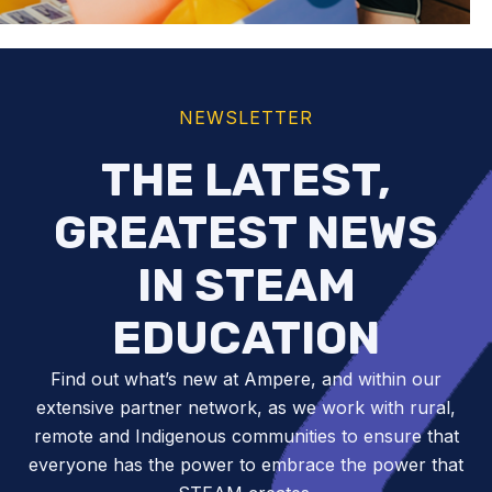
NEWSLETTER
THE LATEST,
GREATEST NEWS
IN STEAM
EDUCATION
Find out what’s new at Ampere, and within our
extensive partner network, as we work with rural,
remote and Indigenous communities to ensure that
everyone has the power to embrace the power that