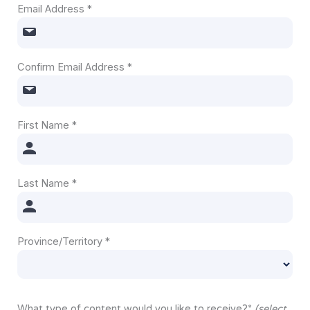
Email Address
*
Confirm Email Address
*
First Name
*
Last Name
*
Province/Territory
*
What type of content would you like to receive?
*
(select