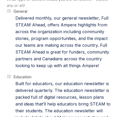
any or all)
General
Delivered monthly, our general newsletter, Full
STEAM Ahead, offers Ampere highlights from
across the organization including community
stories, program opportunities, and the impact
our teams are making across the country. Full
STEAM Ahead is great for funders, community
partners and Canadians across the country
looking to keep up with all things Ampere!
Education
Built for educators, our education newsletter is
delivered quarterly. The education newsletter is
packed full of digital resources, lesson plans
and ideas that’ll help educators bring STEAM to
their students. The education newsletter will