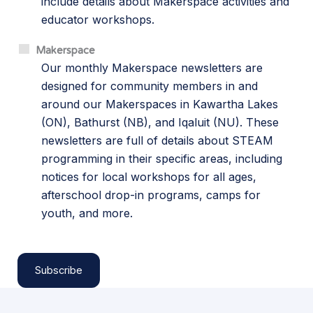
include details about Makerspace activities and
educator workshops.
Makerspace
Our monthly Makerspace newsletters are
designed for community members in and
around our Makerspaces in Kawartha Lakes
(ON), Bathurst (NB), and Iqaluit (NU). These
newsletters are full of details about STEAM
programming in their specific areas, including
notices for local workshops for all ages,
afterschool drop-in programs, camps for
youth, and more.