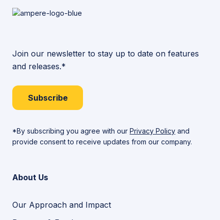
Join our newsletter to stay up to date on features
and releases.*
Subscribe
*By subscribing you agree with our
Privacy Policy
and
provide consent to receive updates from our company.
About Us
Our Approach and Impact