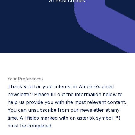
STEAM creates.
Your Preferences
Thank you for your interest in Ampere’s email
newsletter! Please fill out the information below to
help us provide you with the most relevant content.
You can unsubscribe from our newsletter at any
time. All fields marked with an asterisk symbol (*)
must be completed