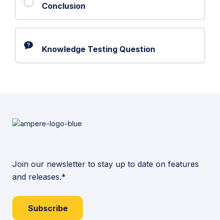
Conclusion
Knowledge Testing Question
Join our newsletter to stay up to date on features
and releases.*
Subscribe