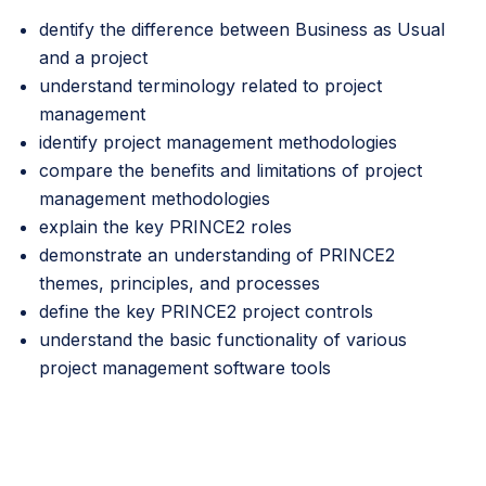
dentify the difference between Business as Usual
and a project
understand terminology related to project
management
identify project management methodologies
compare the benefits and limitations of project
management methodologies
explain the key PRINCE2 roles
demonstrate an understanding of PRINCE2
themes, principles, and processes
define the key PRINCE2 project controls
understand the basic functionality of various
project management software tools