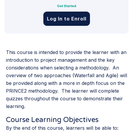
Get Started
Log In to Enroll
This course is intended to provide the learner with an
introduction to project management and the key
considerations when selecting a methodology. An
overview of two approaches (Waterfall and Agile) will
be provided along with a more in depth focus on the
PRINCE2 methodology. The learner will complete
quizzes throughout the course to demonstrate their
learning.
Course Learning Objectives
By the end of this course, learners will be able to: