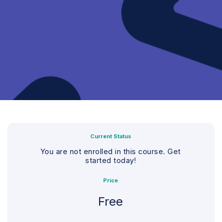
Current Status
You are not enrolled in this course. Get
started today!
Price
Free