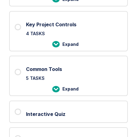
PRINCE2
Processes
Key Project Controls
4 TASKS
Expand
Key
Project
Controls
Common Tools
5 TASKS
Expand
Common
Tools
Interactive Quiz