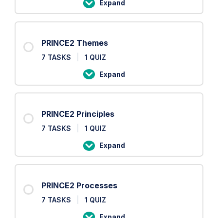
Expand
PRINCE2
Roles
PRINCE2 Themes
7 TASKS
|
1 QUIZ
Expand
PRINCE2
Themes
PRINCE2 Principles
7 TASKS
|
1 QUIZ
Expand
PRINCE2
Principles
PRINCE2 Processes
7 TASKS
|
1 QUIZ
Expand