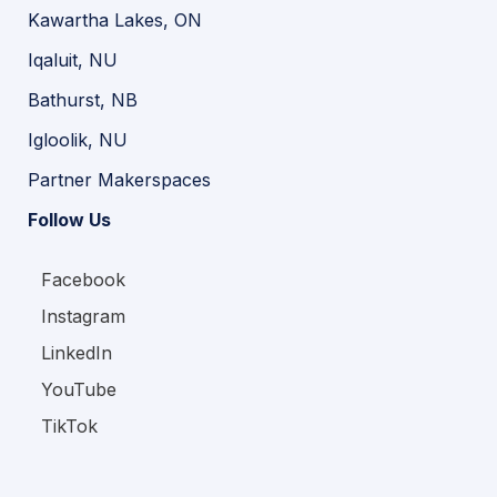
Kawartha Lakes, ON
Iqaluit, NU
Bathurst, NB
Igloolik, NU
Partner Makerspaces
Follow Us
Facebook
Instagram
LinkedIn
YouTube
TikTok