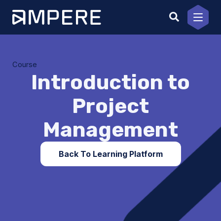
Skip
to
content
Course
Introduction to
Project
Management
Back To Learning Platform