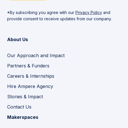
*By subscribing you agree with our
Privacy Policy
and
provide consent to receive updates from our company.
About Us
Our Approach and Impact
Partners & Funders
Careers & Internships
Hire Ampere Agency
Stories & Impact
Contact Us
Makerspaces