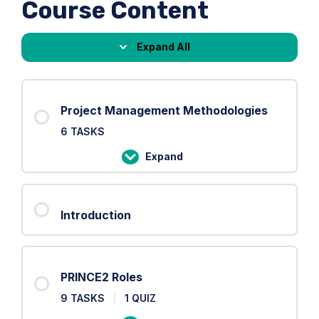
Course Content
Expand All
Lessons
Project Management Methodologies
6 TASKS
Expand
Project
Management
Methodologies
Introduction
PRINCE2 Roles
9 TASKS
|
1 QUIZ