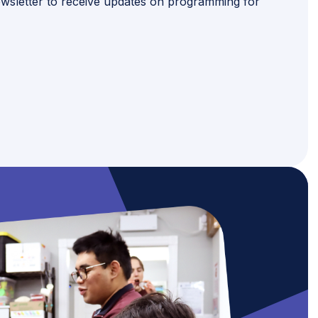
wsletter to receive updates on programming for