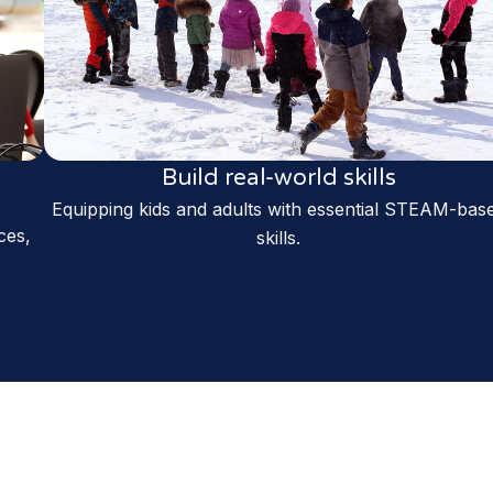
Build real-world skills
Equipping kids and adults with essential STEAM-bas
ces,
skills.