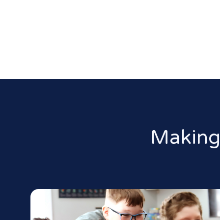
Making