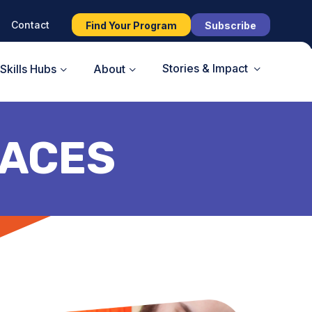
Contact
Find Your Program
Subscribe
Stories & Impact
Skills Hubs
About
ACES