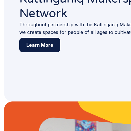
Network
Throughout partnership with the Kattinganiq Ma
we create spaces for people of all ages to cultiva
Learn More