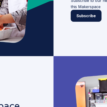
Subscribe to our ne
this Makerspace
Subscribe
pace