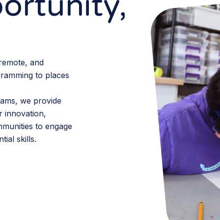
ortunity,
 remote, and
gramming to places
ams, we provide
r innovation,
mmunities to engage
ial skills.