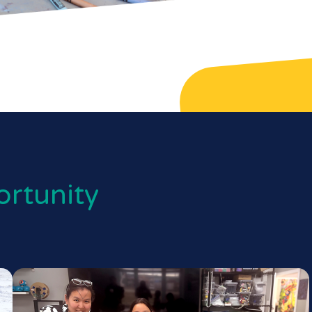
rtunity