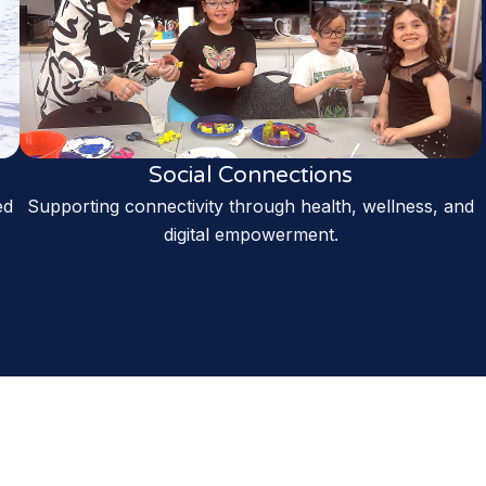
Social Connections
ed
Supporting connectivity through health, wellness, and
digital empowerment.