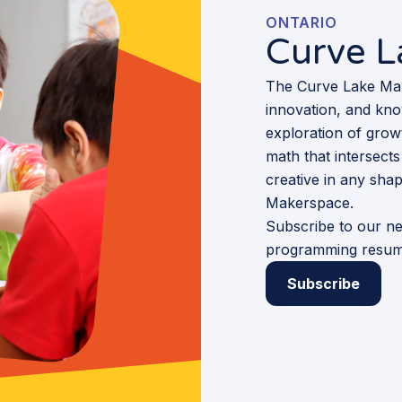
ONTARIO
Curve 
The Curve Lake Make
innovation, and kno
exploration of growt
math that intersects 
creative in any sha
Makerspace.
Subscribe to our ne
programming resum
Subscribe