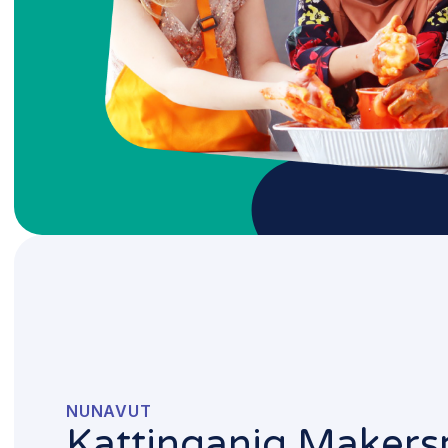
NUNAVUT
Kattinganiq Makers