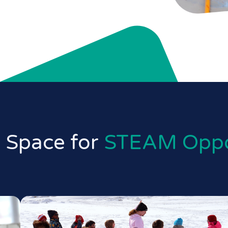
 Space for
STEAM Oppo