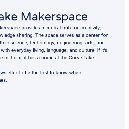
Lake Makerspace
rspace provides a central hub for creativity,
wledge sharing. The space serves as a center for
h in science, technology, engineering, arts, and
with everyday living, language, and culture. If it’s
pe or form, it has a home at the Curve Lake
wsletter to be the first to know when
es.