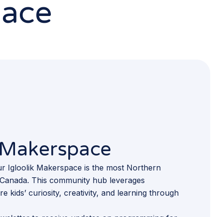
pace
k Makerspace
r Igloolik Makerspace is the most Northern
 in Canada. This community hub leverages
e kids’ curiosity, creativity, and learning through