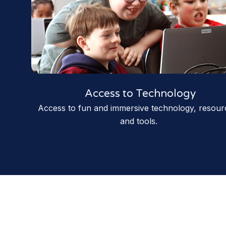
Access to Technology
Access to fun and immersive technology, resour
and tools.