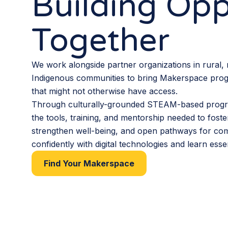
Building Opp
Together
We work alongside partner organizations in rural,
Indigenous communities to bring Makerspace pro
that might not otherwise have access.
Through culturally-grounded STEAM-based progr
the tools, training, and mentorship needed to foste
strengthen well-being, and open pathways for co
confidently with digital technologies and learn essent
Find Your Makerspace