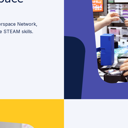
kerspace Network,
te STEAM skills.