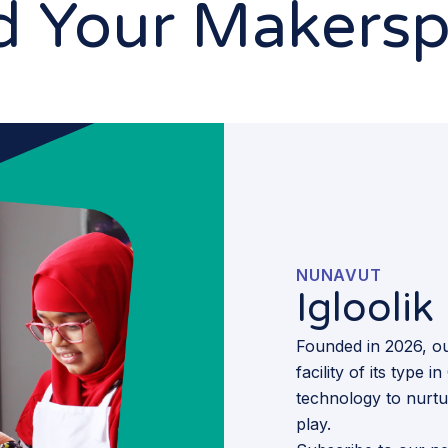
d Your Makers
NUNAVUT
Iglooli
Founded in 2026, ou
facility of its type
technology to nurtur
play.