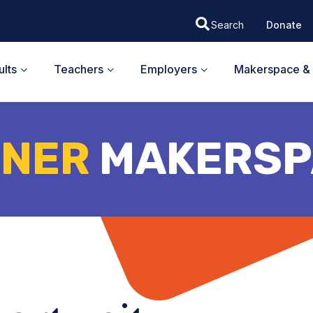
Donate
lts
Teachers
Employers
Makerspace & 
TNER
MAKERSP