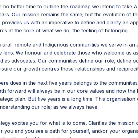
 no better time to outline the roadmap we intend to take
years. Our mission remains the same; but the evolution of th
 provides us with an imperative to define and clarify an a
res at the core of what we do, the feeling of belonging.
rural, remote and Indigenous communities we serve in an 
le lens. We honour and celebrate those who welcome us as
d as advocates. Our communities define our role, define our
nsure our growth centres those relationships and reciproci
e does in the next five years belongs to the communities
ath forward will always be in our core values and now the fi
trategic plan. But five years is a long time. This organisation 
nderstanding our role; as we always have.
ategy excites you for what is to come. Clarifies the mission 
or you and you see a path for yourself, and/or your organi