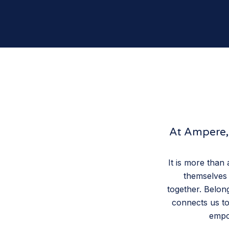
At Ampere, 
It is more than
themselves 
together. Belong
connects us to
empow