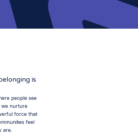
belonging is
where people see
s we nurture
werful force that
ommunities feel
y are.