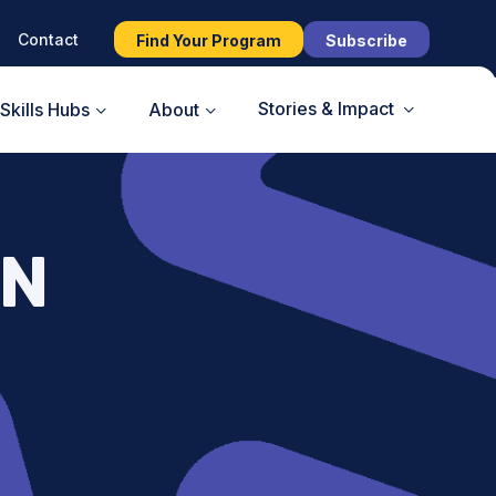
Contact
Find Your Program
Subscribe
Stories & Impact
Skills Hubs
About
AN