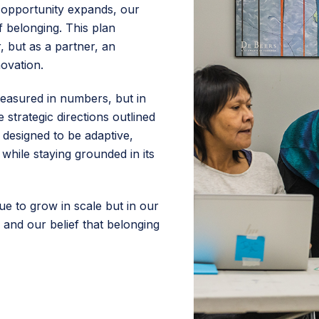
as opportunity expands, our
 belonging. This plan
, but as a partner, an
ovation.
easured in numbers, but in
 strategic directions outlined
is designed to be adaptive,
while staying grounded in its
ue to grow in scale but in our
 and our belief that belonging