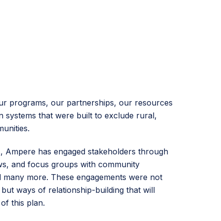
ur programs, our partnerships, our resources
 systems that were built to exclude rural,
unities.
s, Ampere has engaged stakeholders through
ews, and focus groups with community
nd many more. These engagements were not
but ways of relationship-building that will
of this plan.