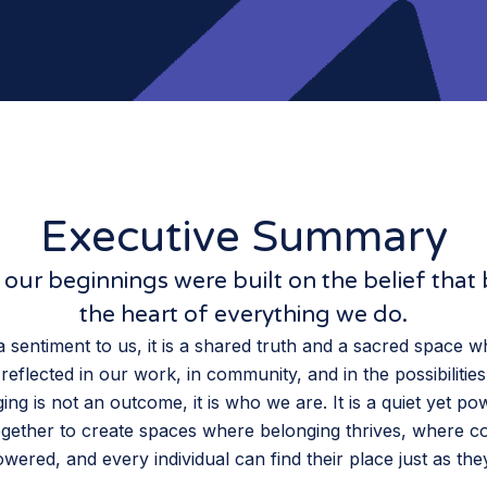
Executive Summary
our beginnings were built on the belief that 
the heart of everything we do.
 a sentiment to us, it is a shared truth and a sacred space 
reflected in our work, in community, and in the possibilitie
ing is not an outcome, it is who we are. It is a quiet yet po
gether to create spaces where belonging thrives, where c
ered, and every individual can find their place just as the