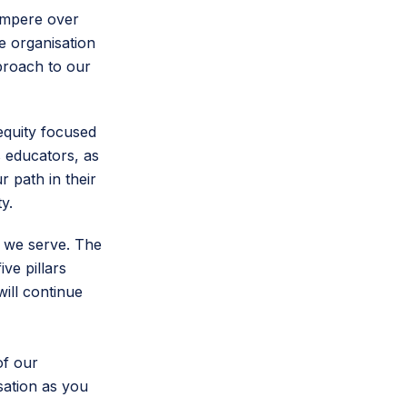
 Ampere over
e organisation
pproach to our
equity focused
 educators, as
 path in their
ty.
 we serve. The
ve pillars
will continue
of our
sation as you