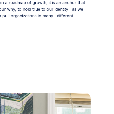
han a roadmap of growth, it is an anchor that
our why, to hold true to our identity as we
 pull organizations in many different