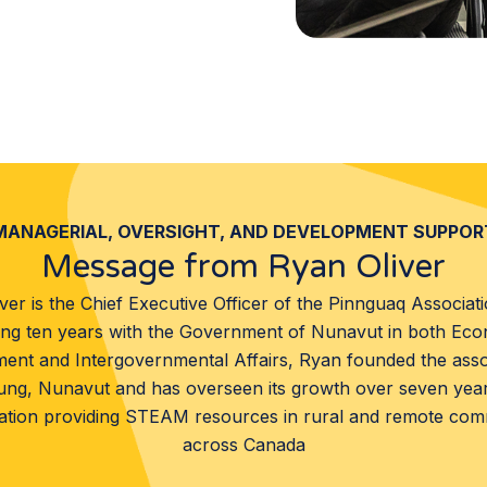
MANAGERIAL, OVERSIGHT, AND DEVELOPMENT SUPPOR
Message from Ryan Oliver
ver is the Chief Executive Officer of the Pinnguaq Associati
ng ten years with the Government of Nunavut in both Ec
ent and Intergovernmental Affairs, Ryan founded the assoc
ung, Nunavut and has overseen its growth over seven year
ation providing STEAM resources in rural and remote com
across Canada