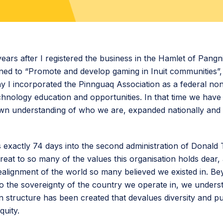
 years after I registered the business in the Hamlet of Pangn
ned to “Promote and develop gaming in Inuit communities”,
ay I incorporated the Pinnguaq Association as a federal non
hnology education and opportunities. In that time we hav
own understanding of who we are, expanded nationally an
his exactly 74 days into the second administration of Donal
hreat to so many of the values this organisation holds dear,
alignment of the world so many believed we existed in. Bey
 to the sovereignty of the country we operate in, we unders
 structure has been created that devalues diversity and p
equity.