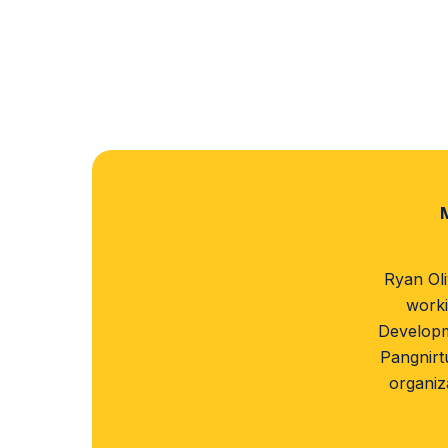
Ryan Oli
worki
Developm
Pangnirt
organiz