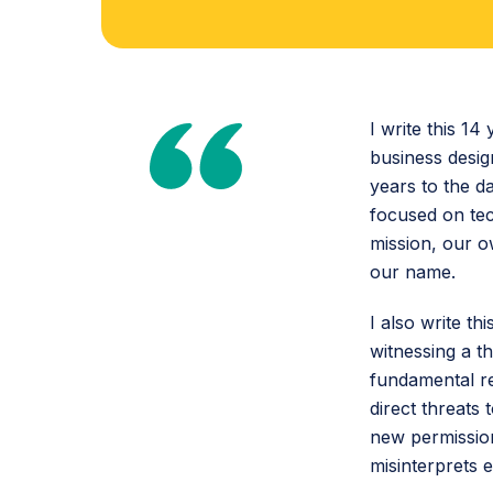
I write this 14
business desig
years to the d
focused on tec
mission, our 
our name.
I also write t
witnessing a t
fundamental re
direct threats
new permission
misinterprets 