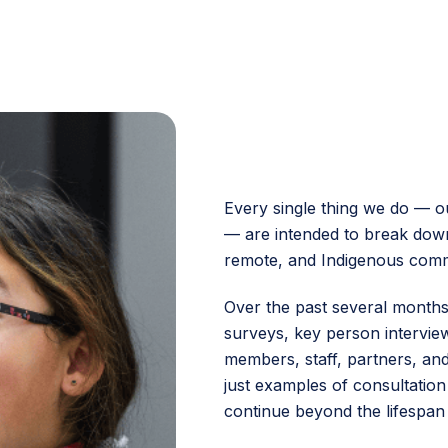
Every single thing we do — o
— are intended to break down
remote, and Indigenous comm
Over the past several month
surveys, key person intervi
members, staff, partners, a
just examples of consultation 
continue beyond the lifespan 