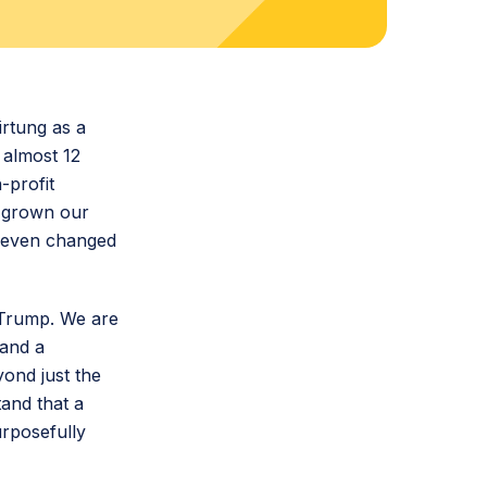
irtung as a
 almost 12
-profit
e grown our
d even changed
d Trump. We are
 and a
ond just the
tand that a
urposefully