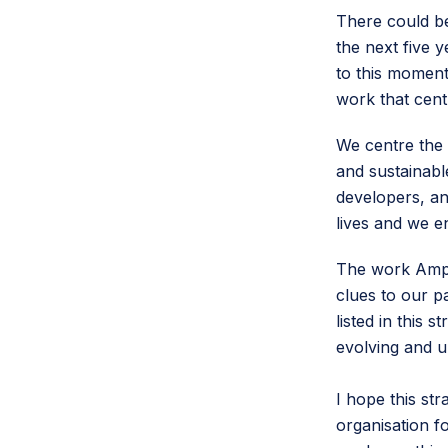
There could be
the next five 
to this moment
work that cent
We centre the 
and sustainab
developers, an
lives and we e
The work Amper
clues to our p
listed in this s
evolving and u
I hope this str
organisation f