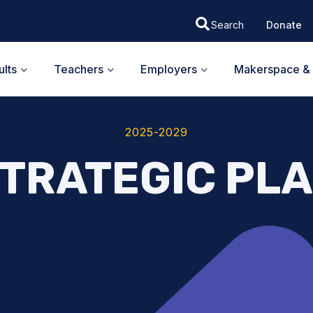
Donate
lts
Teachers
Employers
Makerspace & 
2025-2029
TRATEGIC PL