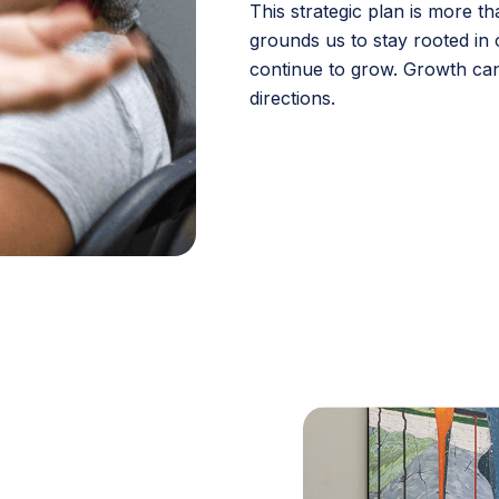
This strategic plan is more t
grounds us to stay rooted in 
continue to grow. Growth can
directions.