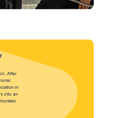
T
on. After
onomic
iation in
s into an
munities