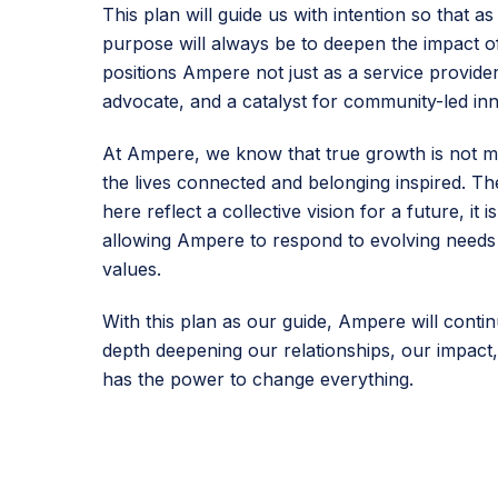
This plan will guide us with intention so that 
purpose will always be to deepen the impact of
positions Ampere not just as a service provider
advocate, and a catalyst for community-led inn
At Ampere, we know that true growth is not m
the lives connected and belonging inspired. The
here reflect a collective vision for a future, it 
allowing Ampere to respond to evolving needs 
values.
With this plan as our guide, Ampere will contin
depth deepening our relationships, our impact,
has the power to change everything.