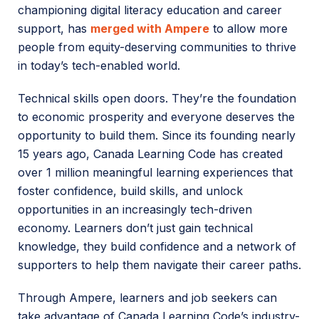
championing digital literacy education and career
support, has
merged with Ampere
to allow more
people from equity-deserving communities to thrive
in today’s tech-enabled world.
Technical skills open doors. They’re the foundation
to economic prosperity and everyone deserves the
opportunity to build them. Since its founding nearly
15 years ago, Canada Learning Code has created
over 1 million meaningful learning experiences that
foster confidence, build skills, and unlock
opportunities in an increasingly tech-driven
economy. Learners don’t just gain technical
knowledge, they build confidence and a network of
supporters to help them navigate their career paths.
Through Ampere, learners and job seekers can
take advantage of Canada Learning Code’s industry-