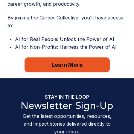
career growth, and productivity.
By joining the Career Collective, you’ll have access
to:
AI for Real People: Unlock the Power of AI
AI for Non-Profits: Harness the Power of AI
Learn More
STAY IN THE LOOP
Newsletter Sign-Up
Get the latest opportunities, resources,
and impact stories delivered directly to
your inbox.