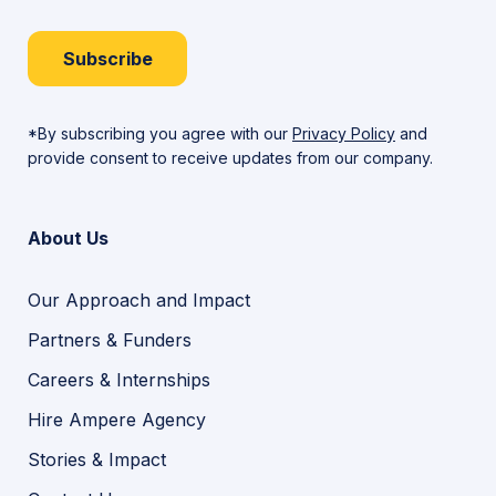
Subscribe
*By subscribing you agree with our
Privacy Policy
and
provide consent to receive updates from our company.
About Us
Our Approach and Impact
Partners & Funders
Careers & Internships
Hire Ampere Agency
Stories & Impact