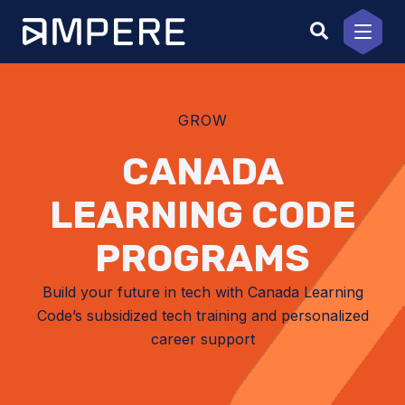
Skip
to
content
GROW
CANADA
LEARNING CODE
PROGRAMS
Build your future in tech with Canada Learning
Code’s subsidized tech training and personalized
career support