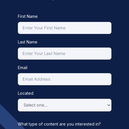
First Name
Last Name
Email
Located
What type of content are you interested in?