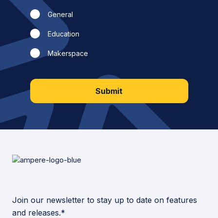
General
Education
Makerspace
Submit
Join our newsletter to stay up to date on features
and releases.*