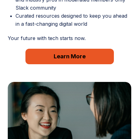
Slack community
Curated resources designed to keep you ahead
in a fast-changing digital world
Your future with tech starts now.
Learn More