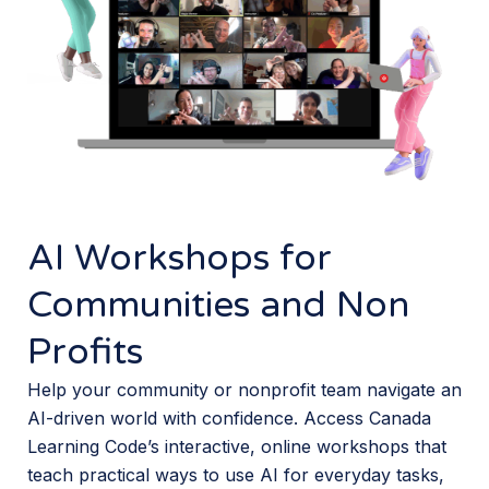
AI Workshops for
Communities and Non
Profits
Help your community or nonprofit team navigate an
AI-driven world with confidence. Access Canada
Learning Code’s interactive, online workshops that
teach practical ways to use AI for everyday tasks,