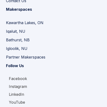
Contact Us
Makerspaces
Kawartha Lakes, ON
Iqaluit, NU
Bathurst, NB
Igloolik, NU
Partner Makerspaces
Follow Us
Facebook
Instagram
LinkedIn
YouTube