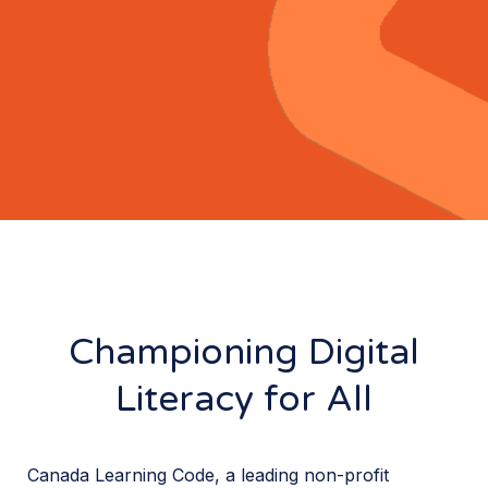
Championing Digital
Literacy for All
Canada Learning Code, a leading non-profit