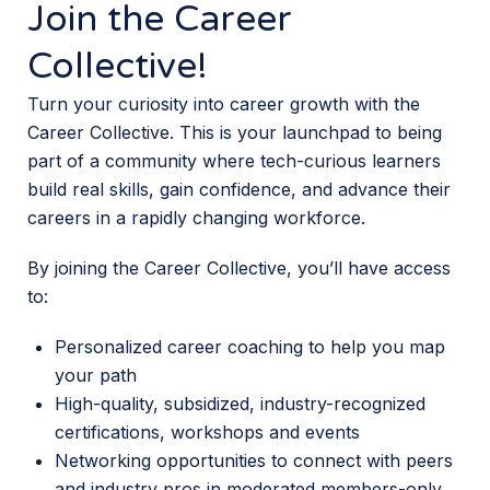
Join the Career
Collective!
Turn your curiosity into career growth with the
Career Collective. This is your launchpad to being
part of a community where tech-curious learners
build real skills, gain confidence, and advance their
careers in a rapidly changing workforce.
By joining the Career Collective, you’ll have access
to:
Personalized career coaching to help you map
your path
High-quality, subsidized, industry-recognized
certifications, workshops and events
Networking opportunities to connect with peers
and industry pros in moderated members-only