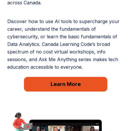
across Canada.
Discover how to use AI tools to supercharge your
career, understand the fundamentals of
cybersecurity, or learn the basic fundamentals of
Data Analytics. Canada Learning Code’s broad
spectrum of no cost virtual workshops, info
sessions, and Ask Me Anything series makes tech
education accessible to everyone.
Learn More