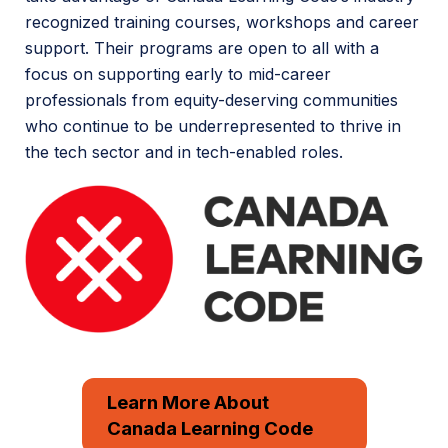
recognized training courses, workshops and career
support. Their programs are open to all with a
focus on supporting early to mid-career
professionals from equity-deserving communities
who continue to be underrepresented to thrive in
the tech sector and in tech-enabled roles.
Learn More About
Canada Learning Code