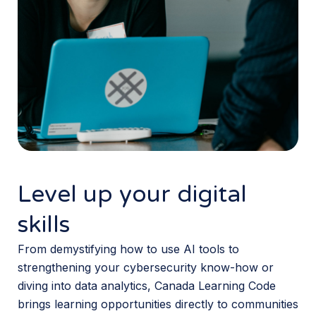
Level up your digital
skills
From demystifying how to use AI tools to
strengthening your cybersecurity know-how or
diving into data analytics, Canada Learning Code
brings learning opportunities directly to communities