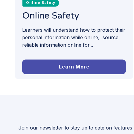
Online Safety
Online Safety
Learners will understand how to protect their
personal information while online, source
reliable information online for...
Learn More
Join our newsletter to stay up to date on features