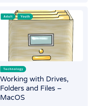
Adult
Youth
Technology
Working with Drives,
Folders and Files –
MacOS