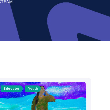
t STEAM
Educator
Youth