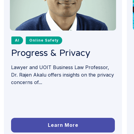
AI
Online Safety
Progress & Privacy
Lawyer and UOIT Business Law Professor,
Dr. Rajen Akalu offers insights on the privacy
concerns of...
Learn More