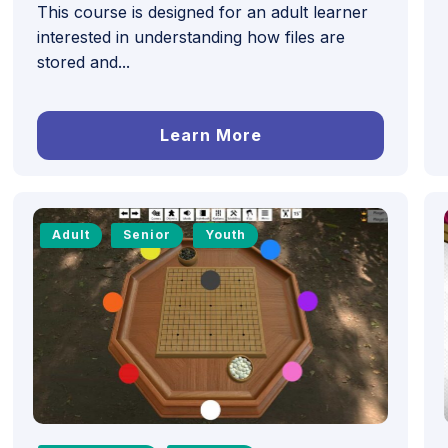
This course is designed for an adult learner
interested in understanding how files are
stored and...
Learn More
Adult
Senior
Youth