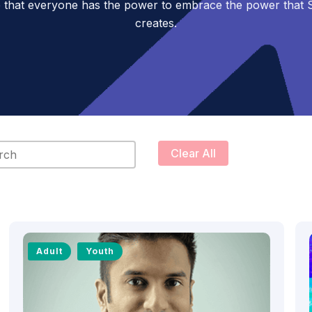
 that everyone has the power to embrace the power tha
creates.
content
Clear All
Adult
Youth