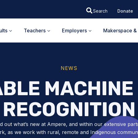
Donate
lts
Teachers
Employers
Makerspace & 
NEWS
BLE MACHINE 
RECOGNITION
nd out what’s new at Ampere, and within our extensive part
k, as we work with rural, remote and Indigenous communit