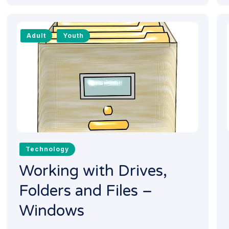
Adult
Youth
Technology
Working with Drives,
Folders and Files –
Windows