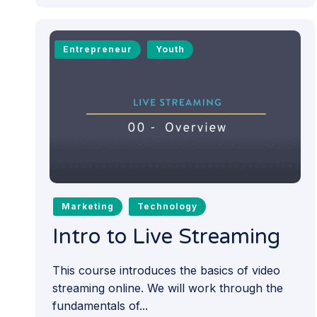
Entrepreneur
Youth
Marketing
Technology
Intro to Live Streaming
This course introduces the basics of video
streaming online. We will work through the
fundamentals of...