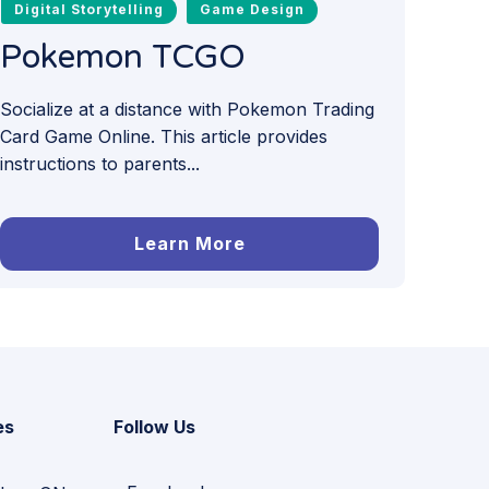
Digital Storytelling
Game Design
Pokemon TCGO
Socialize at a distance with Pokemon Trading
Card Game Online. This article provides
instructions to parents...
Learn More
es
Follow Us