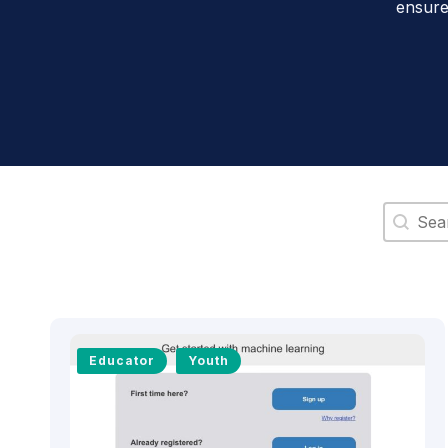
ensure
Search 
Educator
Youth