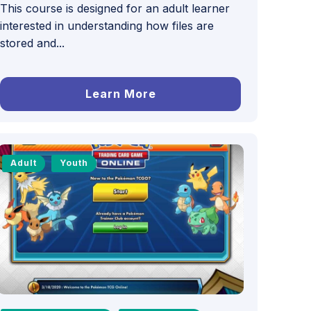
This course is designed for an adult learner
interested in understanding how files are
stored and...
Learn More
Adult
Youth