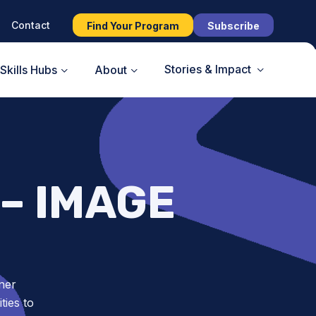
Contact
Find Your Program
Subscribe
Stories & Impact
Skills Hubs
About
– IMAGE
ner
ies to