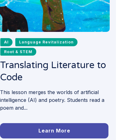
AI
Language Revitalization
Root & STEM
Translating Literature to
Code
This lesson merges the worlds of artificial
intelligence (AI) and poetry. Students read a
poem and...
Learn More