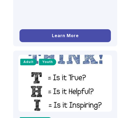
Learn More
Adult
Youth