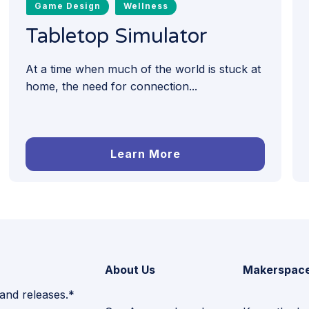
Game Design
Wellness
Tabletop Simulator
At a time when much of the world is stuck at
home, the need for connection...
Learn More
About Us
Makerspac
 and releases.*