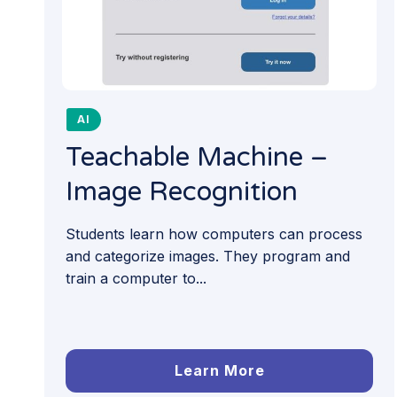
AI
Teachable Machine –
Image Recognition
Students learn how computers can process
and categorize images. They program and
train a computer to...
Learn More