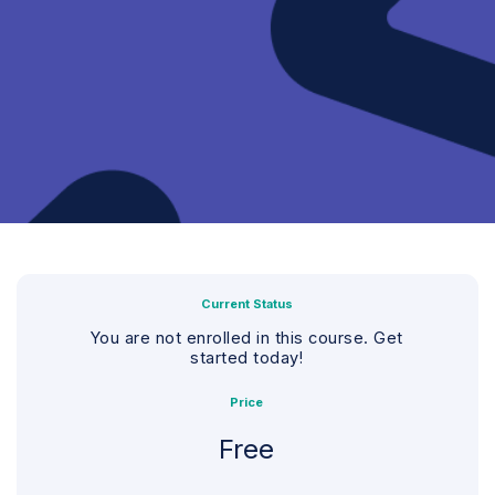
Current Status
You are not enrolled in this course. Get
started today!
Price
Free