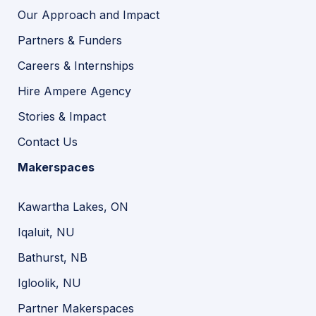
Our Approach and Impact
Partners & Funders
Careers & Internships
Hire Ampere Agency
Stories & Impact
Contact Us
Makerspaces
Kawartha Lakes, ON
Iqaluit, NU
Bathurst, NB
Igloolik, NU
Partner Makerspaces