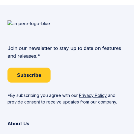
Join our newsletter to stay up to date on features
and releases.*
Subscribe
*By subscribing you agree with our
Privacy Policy
and
provide consent to receive updates from our company.
About Us