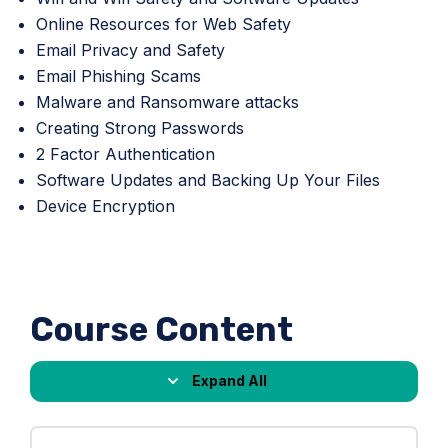
Online Resources for Web Safety
Email Privacy and Safety
Email Phishing Scams
Malware and Ransomware attacks
Creating Strong Passwords
2 Factor Authentication
Software Updates and Backing Up Your Files
Device Encryption
Course Content
Expand All
Lessons