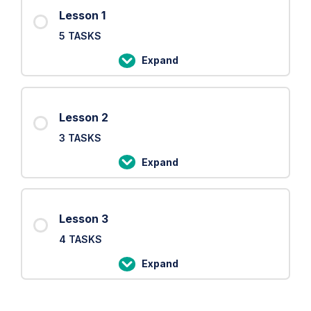
Lesson 1
5 TASKS
Expand
Lesson
1
Lesson 2
3 TASKS
Expand
Lesson
2
Lesson 3
4 TASKS
Expand
Lesson
3