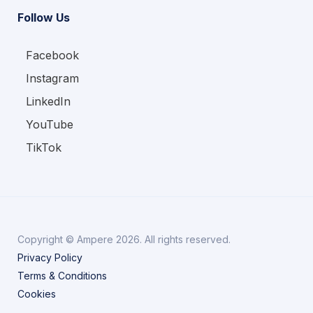
Follow Us
Facebook
Instagram
LinkedIn
YouTube
TikTok
Copyright © Ampere 2026. All rights reserved.
Privacy Policy
Terms & Conditions
Cookies