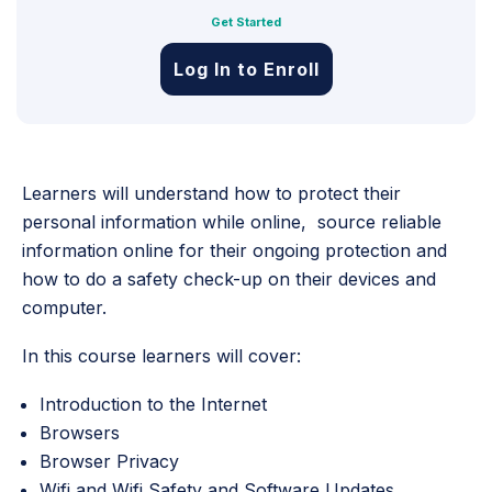
Get Started
Log In to Enroll
Learners will understand how to protect their
personal information while online, source reliable
information online for their ongoing protection and
how to do a safety check-up on their devices and
computer.
In this course learners will cover:
Introduction to the Internet
Browsers
Browser Privacy
Wifi and Wifi Safety and Software Updates