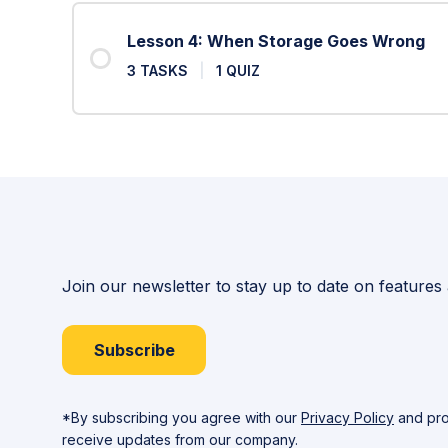
Lesson 4: When Storage Goes Wrong
3 TASKS
|
1 QUIZ
Join our newsletter to stay up to date on features
Subscribe
*By subscribing you agree with our
Privacy Policy
and pro
receive updates from our company.