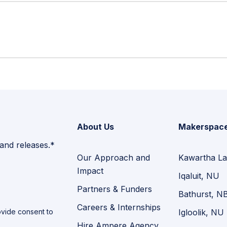
About Us
Makerspac
 and releases.*
Our Approach and
Kawartha La
Impact
Iqaluit, NU
Partners & Funders
Bathurst, N
Careers & Internships
vide consent to
Igloolik, NU
Hire Ampere Agency