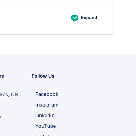
and
File
Expand
Lesson
Structures
4:
When
Storage
Goes
Wrong
es
Follow Us
Facebook
kes, ON
Instagram
LinkedIn
B
YouTube