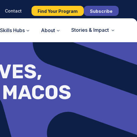
Contact
Find Your Program
Subscribe
Stories & Impact
Skills Hubs
About
VES,
– MACOS