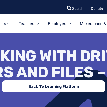
Donate
lts
Teachers
Employers
Makerspace & 
KING WITH DRI
S AND FILES 
Back To Learning Platform