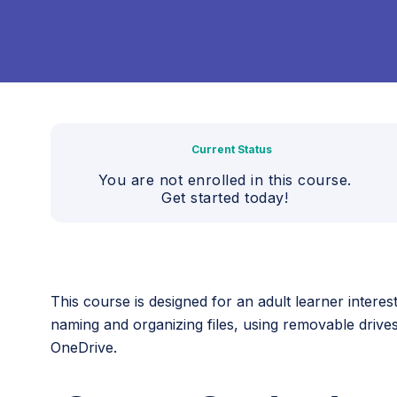
Current Status
You are not enrolled in this course.
Get started today!
This course is designed for an adult learner intere
naming and organizing files, using removable drive
OneDrive.