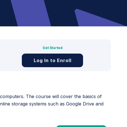
Get Started
Log In to Enroll
y computers. The course will cover the basics of
online storage systems such as Google Drive and