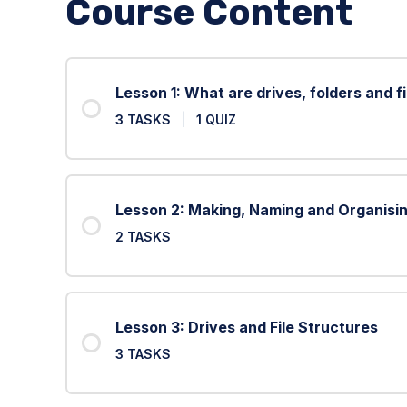
Course Content
Lesson 1: What are drives, folders and fi
3 TASKS
|
1 QUIZ
Lesson 2: Making, Naming and Organisin
2 TASKS
Lesson 3: Drives and File Structures
3 TASKS