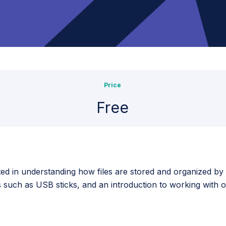
Price
Free
sted in understanding how files are stored and organized b
s such as USB sticks, and an introduction to working with 