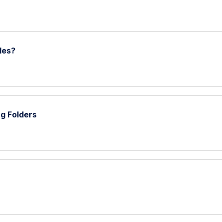
les?
g Folders