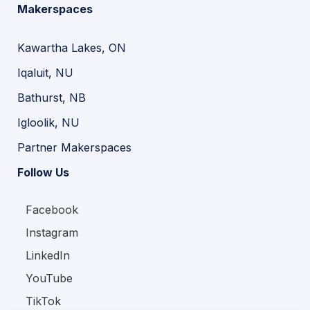
Makerspaces
Kawartha Lakes, ON
Iqaluit, NU
Bathurst, NB
Igloolik, NU
Partner Makerspaces
Follow Us
Facebook
Instagram
LinkedIn
YouTube
TikTok