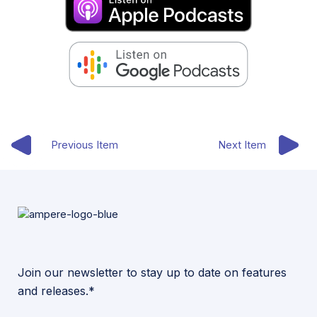
Previous Item
Next Item
Join our newsletter to stay up to date on features
and releases.*