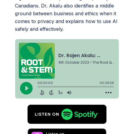
Canadians. Dr. Akalu also identifies a middle
ground between business and ethics when it
comes to privacy and explains how to use AI
safely and effectively.