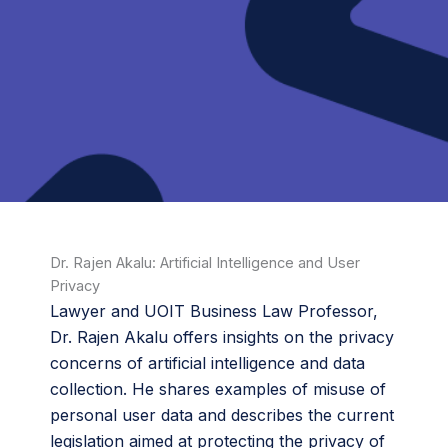
Dr. Rajen Akalu: Artificial Intelligence and User
Privacy
Lawyer and UOIT Business Law Professor,
Dr. Rajen Akalu offers insights on the privacy
concerns of artificial intelligence and data
collection. He shares examples of misuse of
personal user data and describes the current
legislation aimed at protecting the privacy of