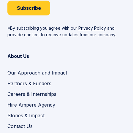
Subscribe
*By subscribing you agree with our
Privacy Policy
and
provide consent to receive updates from our company.
About Us
Our Approach and Impact
Partners & Funders
Careers & Internships
Hire Ampere Agency
Stories & Impact
Contact Us