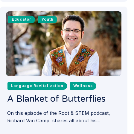
Educator
Youth
Language Revitalization
Wellness
A Blanket of Butterflies
On this episode of the Root & STEM podcast,
Richard Van Camp, shares all about his...