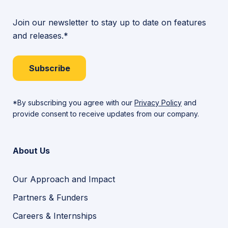
Join our newsletter to stay up to date on features
and releases.*
Subscribe
*By subscribing you agree with our
Privacy Policy
and
provide consent to receive updates from our company.
About Us
Our Approach and Impact
Partners & Funders
Careers & Internships