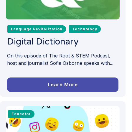
Language Revitalization
Technology
Digital Dictionary
On this episode of The Root & STEM Podcast,
host and journalist Sofia Osborne speaks with...
Learn More
Educator