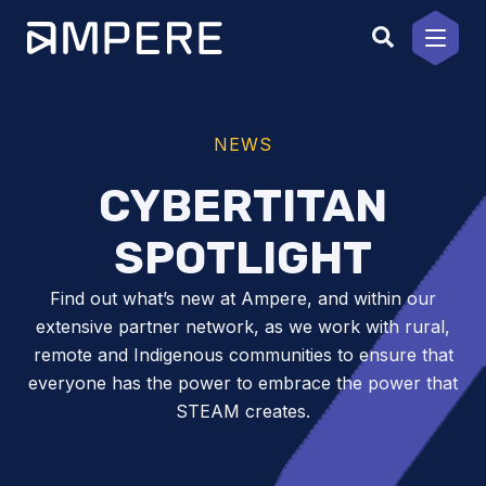
Skip
to
content
NEWS
CYBERTITAN
SPOTLIGHT
Find out what’s new at Ampere, and within our
extensive partner network, as we work with rural,
remote and Indigenous communities to ensure that
everyone has the power to embrace the power that
STEAM creates.