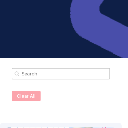
Search content
Clear All