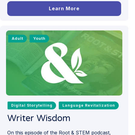
Learn More
Adult
Youth
Digital Storytelling
Language Revitalization
Writer Wisdom
On this episode of the Root & STEM podcast,