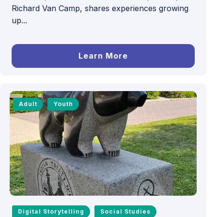
Richard Van Camp, shares experiences growing
up...
Learn More
Adult
Youth
Digital Storytelling
Social Studies