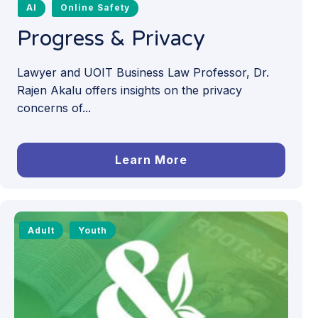
AI
Online Safety
Progress & Privacy
Lawyer and UOIT Business Law Professor, Dr.
Rajen Akalu offers insights on the privacy
concerns of...
Learn More
Adult
Youth