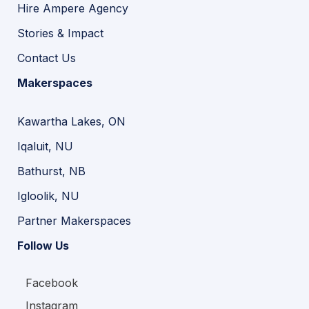
Hire Ampere Agency
Stories & Impact
Contact Us
Makerspaces
Kawartha Lakes, ON
Iqaluit, NU
Bathurst, NB
Igloolik, NU
Partner Makerspaces
Follow Us
Facebook
Instagram