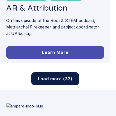
AR & Attribution
On this episode of the Root & STEM podcast,
Matriarchal Firekeeper and project coordinator
at UAlberta,...
Learn More
Load more (32)