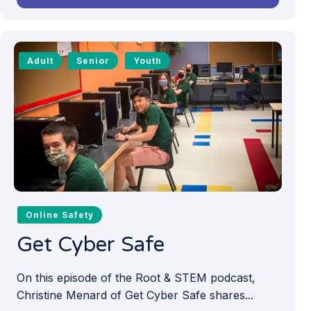
Adult
Senior
Youth
Online Safety
Get Cyber Safe
On this episode of the Root & STEM podcast,
Christine Menard of Get Cyber Safe shares...