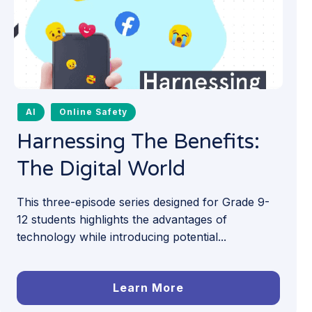
AI
Online Safety
Harnessing The Benefits:
The Digital World
This three-episode series designed for Grade 9-
12 students highlights the advantages of
technology while introducing potential...
Learn More