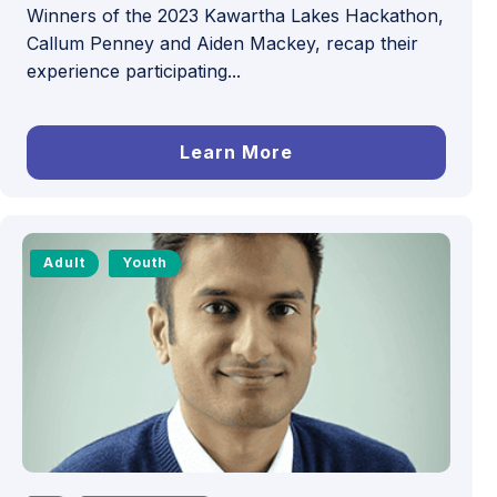
Winners of the 2023 Kawartha Lakes Hackathon,
Callum Penney and Aiden Mackey, recap their
experience participating...
Learn More
Adult
Youth