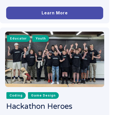
Learn More
Educator
Youth
Coding
Game Design
Hackathon Heroes