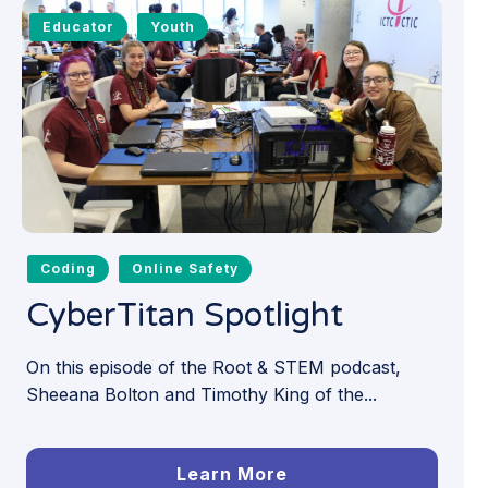
Educator
Youth
Coding
Online Safety
CyberTitan Spotlight
On this episode of the Root & STEM podcast,
Sheeana Bolton and Timothy King of the...
Learn More