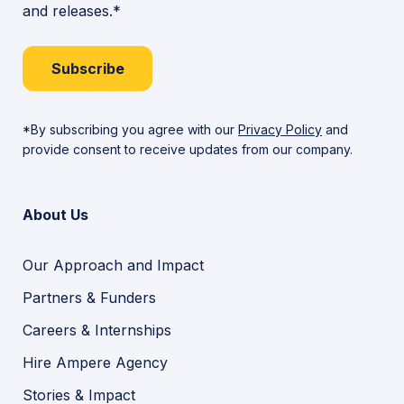
and releases.*
Subscribe
*By subscribing you agree with our
Privacy Policy
and
provide consent to receive updates from our company.
About Us
Our Approach and Impact
Partners & Funders
Careers & Internships
Hire Ampere Agency
Stories & Impact