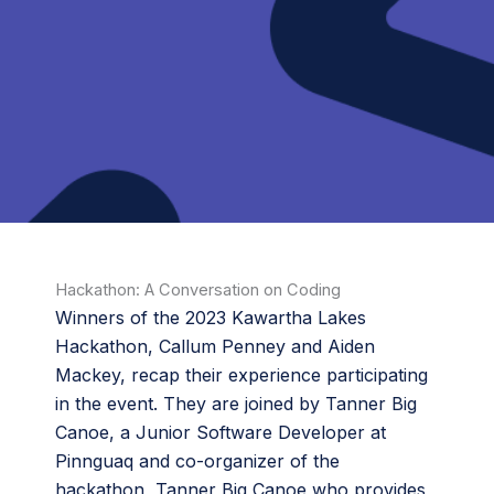
Hackathon: A Conversation on Coding
Winners of the 2023 Kawartha Lakes
Hackathon, Callum Penney and Aiden
Mackey, recap their experience participating
in the event. They are joined by Tanner Big
Canoe, a Junior Software Developer at
Pinnguaq and co-organizer of the
hackathon, Tanner Big Canoe who provides