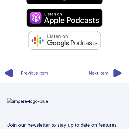
Previous Item
Next Item
Join our newsletter to stay up to date on features