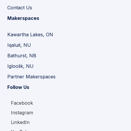
Contact Us
Makerspaces
Kawartha Lakes, ON
Iqaluit, NU
Bathurst, NB
Igloolik, NU
Partner Makerspaces
Follow Us
Facebook
Instagram
LinkedIn