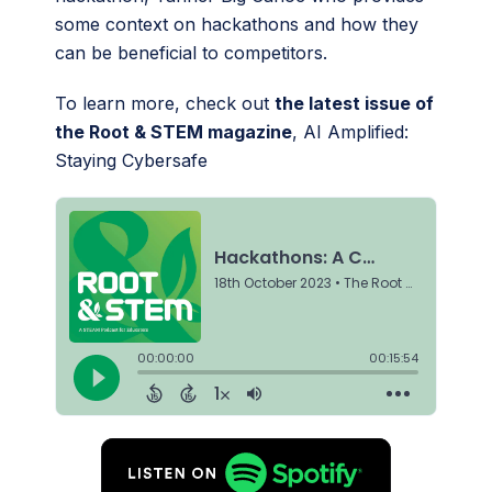
some context on hackathons and how they
can be beneficial to competitors.
To learn more, check out
the latest issue of
the Root & STEM magazine
, AI Amplified:
Staying Cybersafe