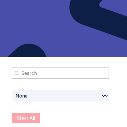
Search content
Select content
Clear All