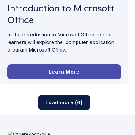
Introduction to Microsoft
Office
In the Introduction to Microsoft Office course
learners will explore the computer application
program Microsoft Office...
Learn More
Load more (6)