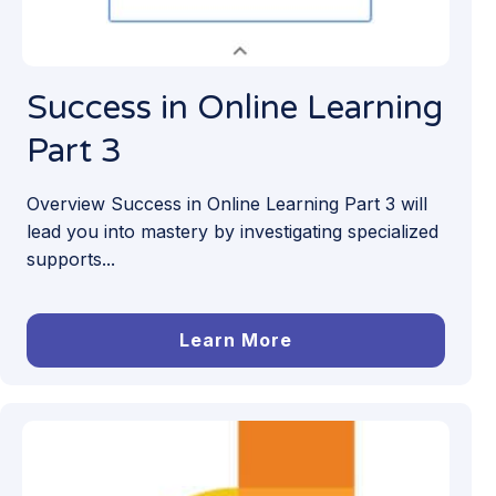
Success in Online Learning
Part 3
Overview Success in Online Learning Part 3 will
lead you into mastery by investigating specialized
supports...
Learn More