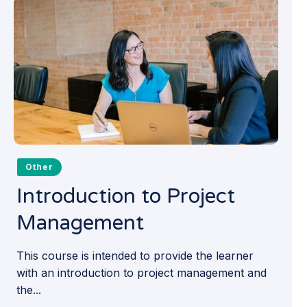
Other
Introduction to Project
Management
This course is intended to provide the learner
with an introduction to project management and
the...