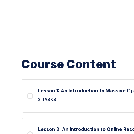
Course Content
Lesson 1: An Introduction to Massive O
2 TASKS
Lesson 2: An Introduction to Online Res