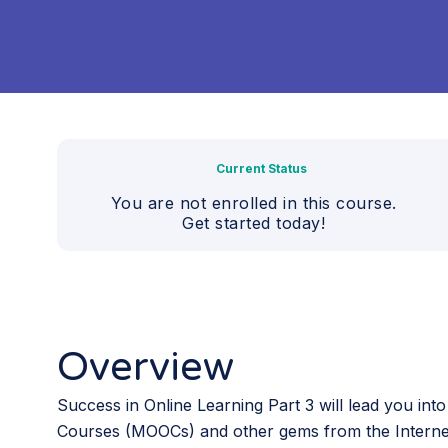
Current Status
You are not enrolled in this course.
Get started today!
Overview
Success in Online Learning Part 3 will lead you int
Courses (MOOCs) and other gems from the Interne