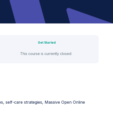
Get Started
This course is currently closed
es, self-care strategies, Massive Open Online