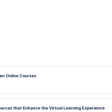
pen Online Courses
ources that Enhance the Virtual Learning Experience