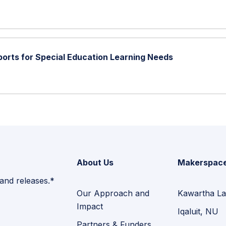
ports for Special Education Learning Needs
About Us
Makerspac
 and releases.*
Our Approach and
Kawartha La
Impact
Iqaluit, NU
Partners & Funders