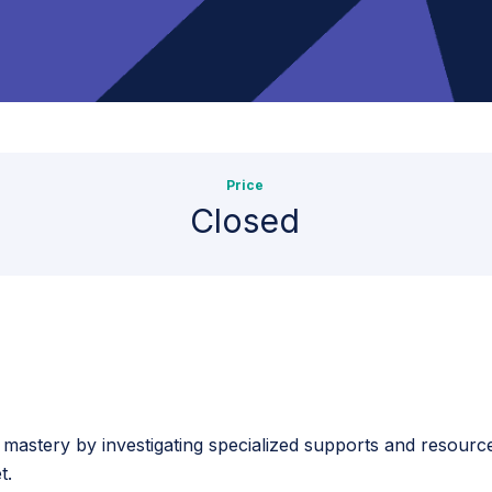
Price
Closed
o mastery by investigating specialized supports and resourc
t.