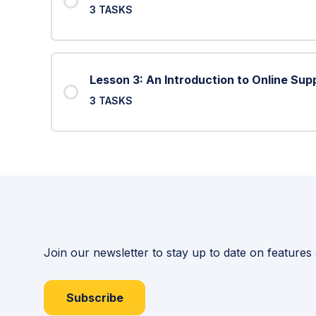
3 TASKS
Lesson 3: An Introduction to Online Sup
3 TASKS
Join our newsletter to stay up to date on features
Subscribe