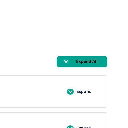
Expand All
Lessons
Expand
Lesson
1:
An
Introduction
to