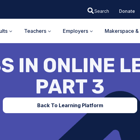
Donate
lts
Teachers
Employers
Makerspace & 
S IN ONLINE L
PART 3
Back To Learning Platform