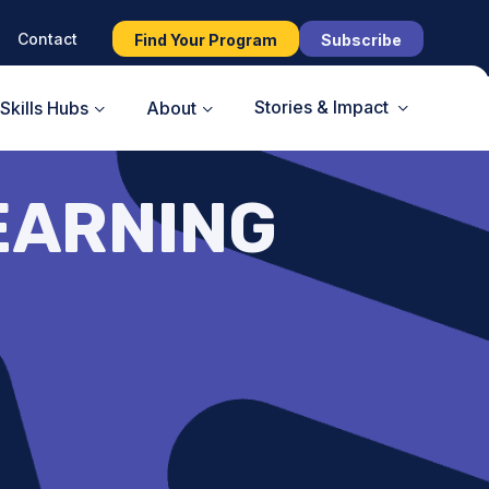
Contact
Find Your Program
Subscribe
Stories & Impact
Skills Hubs
About
EARNING