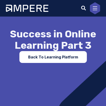
Skip
to
content
Success in Online
Learning Part 3
Back To Learning Platform