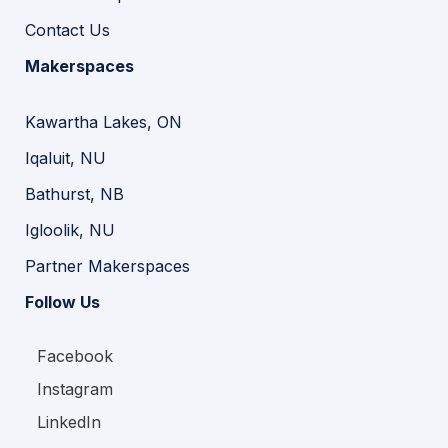
Contact Us
Makerspaces
Kawartha Lakes, ON
Iqaluit, NU
Bathurst, NB
Igloolik, NU
Partner Makerspaces
Follow Us
Facebook
Instagram
LinkedIn