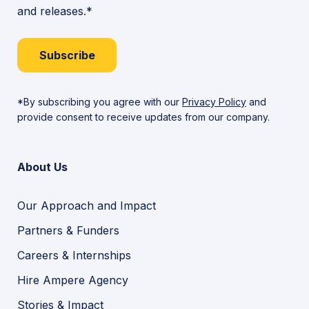
Education
and releases.*
Learning
Needs
Subscribe
*By subscribing you agree with our
Privacy Policy
and
provide consent to receive updates from our company.
About Us
Our Approach and Impact
Partners & Funders
Careers & Internships
Hire Ampere Agency
Stories & Impact