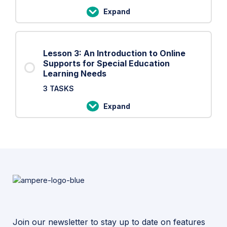
Open
Expand
Online
Lesson
Courses
2:
An
Lesson 3: An Introduction to Online
Introduction
Supports for Special Education
to
Learning Needs
Online
3 TASKS
Resources
Expand
that
Lesson
Enhance
3:
the
An
Virtual
Introduction
Learning
to
Experience
Online
Supports
for
Special
Join our newsletter to stay up to date on features