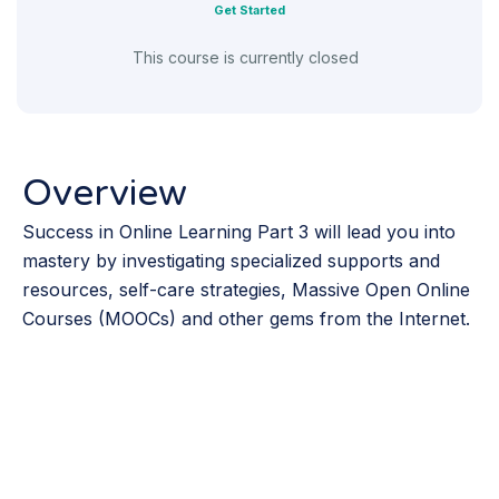
Get Started
This course is currently closed
Overview
Success in Online Learning Part 3 will lead you into
mastery by investigating specialized supports and
resources, self-care strategies, Massive Open Online
Courses (MOOCs) and other gems from the Internet.