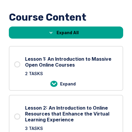
Course Content
Expand All
Lessons
Lesson 1: An Introduction to Massive
Open Online Courses
2 TASKS
Expand
Lesson
1:
An
Lesson 2: An Introduction to Online
Introduction
Resources that Enhance the Virtual
to
Learning Experience
Massive
3 TASKS