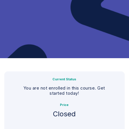
Current Status
You are not enrolled in this course. Get
started today!
Price
Closed