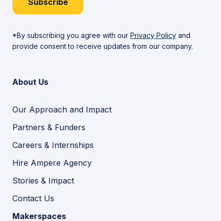
Subscribe
*By subscribing you agree with our
Privacy Policy
and
provide consent to receive updates from our company.
About Us
Our Approach and Impact
Partners & Funders
Careers & Internships
Hire Ampere Agency
Stories & Impact
Contact Us
Makerspaces