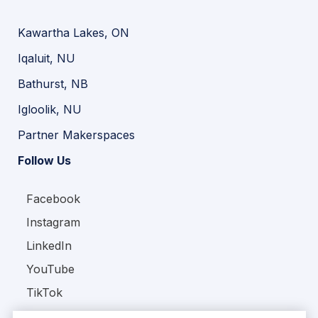
Kawartha Lakes, ON
Iqaluit, NU
Bathurst, NB
Igloolik, NU
Partner Makerspaces
Follow Us
Facebook
Instagram
LinkedIn
YouTube
TikTok