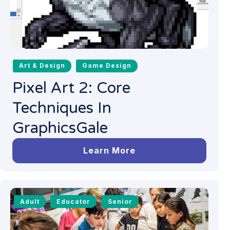
Art & Design
Game Design
Pixel Art 2: Core
Techniques In
GraphicsGale
Learn More
Adult
Educator
Senior