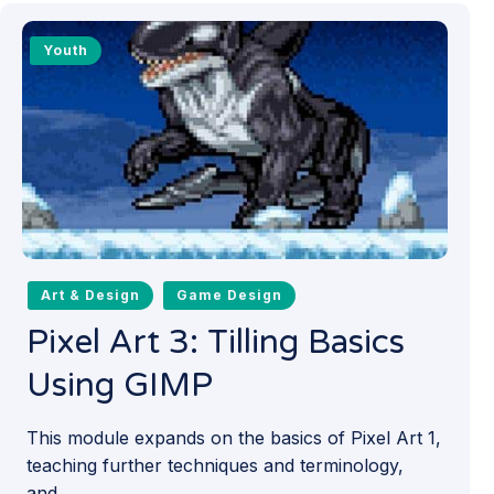
Youth
Art & Design
Game Design
Pixel Art 3: Tilling Basics
Using GIMP
This module expands on the basics of Pixel Art 1,
teaching further techniques and terminology,
and...