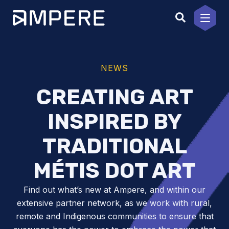
Skip
to
content
NEWS
CREATING ART
INSPIRED BY
TRADITIONAL
MÉTIS DOT ART
Find out what’s new at Ampere, and within our
extensive partner network, as we work with rural,
remote and Indigenous communities to ensure that