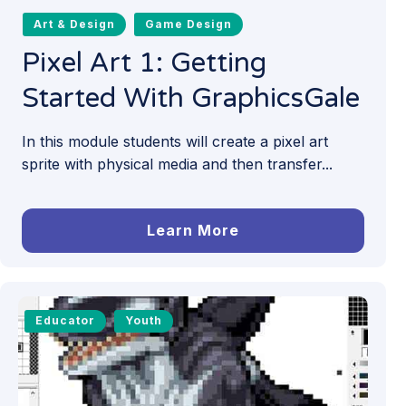
Art & Design
Game Design
Pixel Art 1: Getting
Started With GraphicsGale
In this module students will create a pixel art
sprite with physical media and then transfer...
Learn More
Educator
Youth