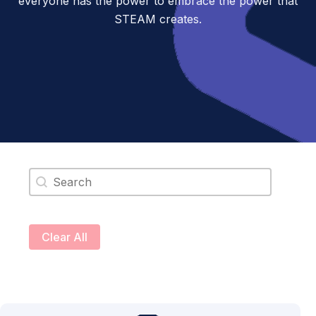
everyone has the power to embrace the power that
STEAM creates.
Search content
Clear All