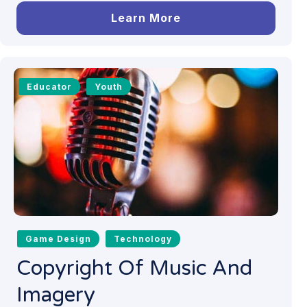
Learn More
Educator
Youth
Game Design
Technology
Copyright Of Music And
Imagery