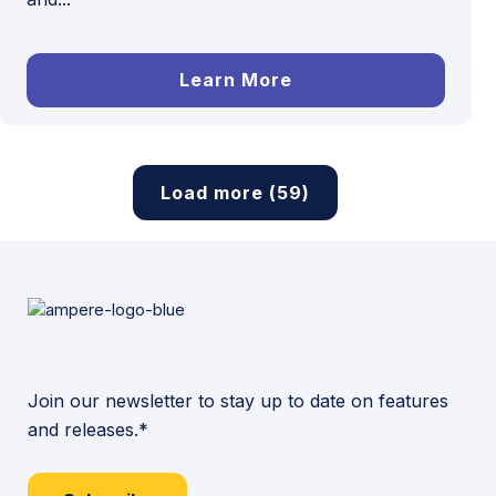
Learn More
Load more (59)
Join our newsletter to stay up to date on features
and releases.*