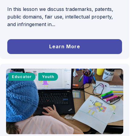
In this lesson we discuss trademarks, patents,
public domains, fair use, intellectual property,
and infringement in...
Learn More
Educator
Youth