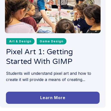
Art & Design
Game Design
Pixel Art 1: Getting
Started With GIMP
Students will understand pixel art and how to
create it will provide a means of creating...
Learn More