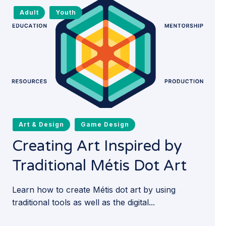
Adult
Youth
Art & Design
Game Design
Creating Art Inspired by
Traditional Métis Dot Art
Learn how to create Métis dot art by using
traditional tools as well as the digital...