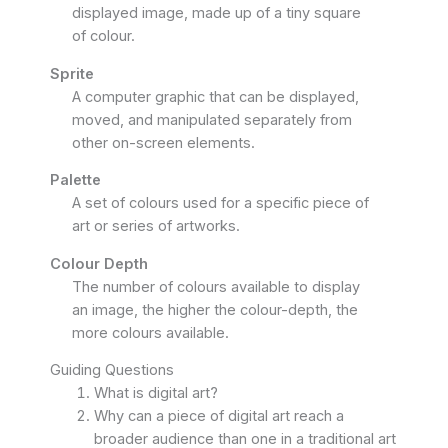
displayed image, made up of a tiny square
of colour.
Sprite
A computer graphic that can be displayed,
moved, and manipulated separately from
other on-screen elements.
Palette
A set of colours used for a specific piece of
art or series of artworks.
Colour Depth
The number of colours available to display
an image, the higher the colour-depth, the
more colours available.
Guiding Questions
What is digital art?
Why can a piece of digital art reach a
broader audience than one in a traditional art