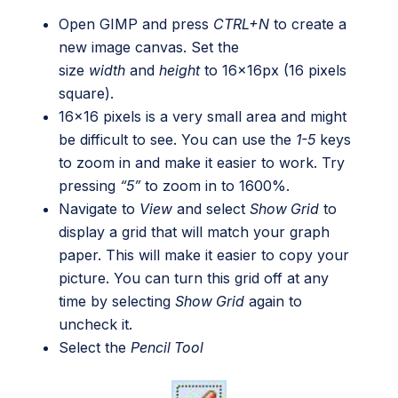
Open GIMP and press
CTRL+N
to create a
new image canvas. Set the
size
width
and
height
to 16x16px (16 pixels
square).
16×16 pixels is a very small area and might
be difficult to see. You can use the
1-5
keys
to zoom in and make it easier to work. Try
pressing
“5”
to zoom in to 1600%.
Navigate to
View
and select
Show Grid
to
display a grid that will match your graph
paper. This will make it easier to copy your
picture. You can turn this grid off at any
time by selecting
Show Grid
again to
uncheck it.
Select the
Pencil Tool