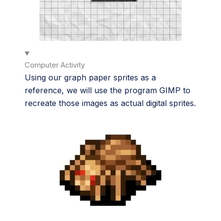
Computer Activity
Using our graph paper sprites as a
reference, we will use the program GIMP to
recreate those images as actual digital sprites.