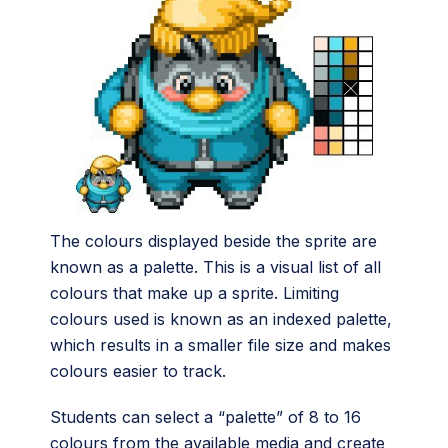
The colours displayed beside the sprite are
known as a palette. This is a visual list of all
colours that make up a sprite. Limiting
colours used is known as an indexed palette,
which results in a smaller file size and makes
colours easier to track.
Students can select a “palette” of 8 to 16
colours from the available media and create