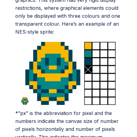
graphics. This system had very rigid display
restrictions, where graphical elements could
only be displayed with three colours and one
transparent colour. Here’s an example of an
NES-style sprite:
*”px” is the abbreviation for pixel and the
numbers indicate the canvas size of number
of pixels horizontally and number of pixels
vertically. This indicates the maximum