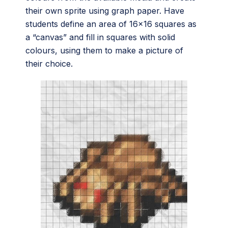
their own sprite using graph paper. Have
students define an area of 16×16 squares as
a “canvas” and fill in squares with solid
colours, using them to make a picture of
their choice.