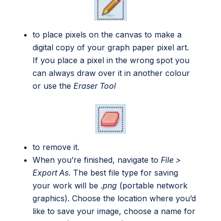
to place pixels on the canvas to make a
digital copy of your graph paper pixel art.
If you place a pixel in the wrong spot you
can always draw over it in another colour
or use the
Eraser Tool
to remove it.
When you’re finished, navigate to
File >
Export As
. The best file type for saving
your work will be
.png
(portable network
graphics). Choose the location where you’d
like to save your image, choose a name for