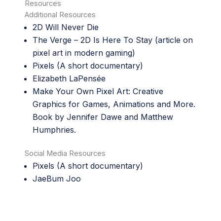
Resources
Additional Resources
2D Will Never Die
The Verge –
2D Is Here To Stay
(article on
pixel art in modern gaming)
Pixels
(A short documentary)
Elizabeth LaPensée
Make Your Own Pixel Art: Creative
Graphics for Games, Animations and More.
Book by Jennifer Dawe and Matthew
Humphries.
Social Media Resources
Pixels
(A short documentary)
JaeBum Joo