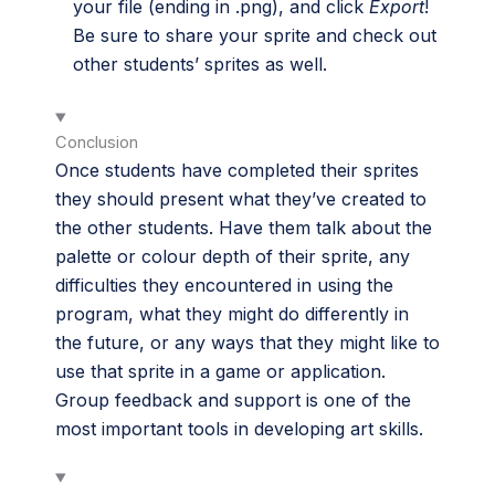
your file (ending in .png), and click
Export
!
Be sure to share your sprite and check out
other students’ sprites as well.
Conclusion
Once students have completed their sprites
they should present what they’ve created to
the other students. Have them talk about the
palette or colour depth of their sprite, any
difficulties they encountered in using the
program, what they might do differently in
the future, or any ways that they might like to
use that sprite in a game or application.
Group feedback and support is one of the
most important tools in developing art skills.