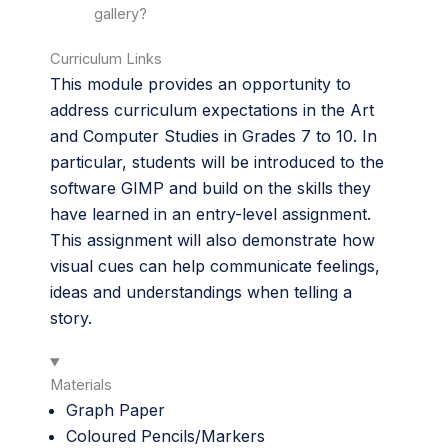
gallery?
Curriculum Links
This module provides an opportunity to
address curriculum expectations in the Art
and Computer Studies in Grades 7 to 10. In
particular, students will be introduced to the
software GIMP and build on the skills they
have learned in an entry-level assignment.
This assignment will also demonstrate how
visual cues can help communicate feelings,
ideas and understandings when telling a
story.
Materials
Graph Paper
Coloured Pencils/Markers