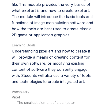
file. This module provides the very basics of
what pixel art is and how to create pixel art.
The module will introduce the basic tools and
functions of image manipulation software and
how the tools are best used to create classic
2D game or application graphics.
Learning Goals
Understanding pixel art and how to create it
will provide a means of creating content for
their own software, or modifying existing
content of software they currently engage
with. Students will also use a variety of tools
and technologies to create integrated art.
Vocabulary
Pixel
The smallest element of a computer-