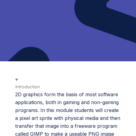
Introduction
2D graphics form the basis of most software
applications, both in gaming and non-gaming
programs. In this module students will create
a pixel art sprite with physical media and then
transfer that image into a freeware program
called GIMP to make a useable PNG image