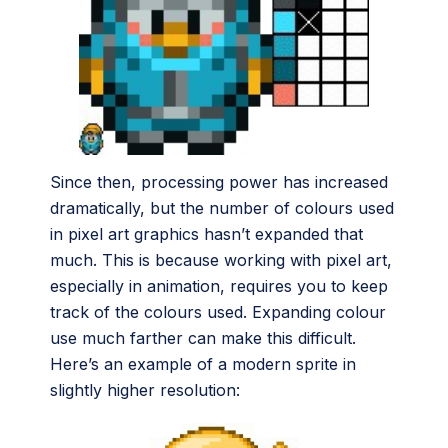
Since then, processing power has increased
dramatically, but the number of colours used
in pixel art graphics hasn’t expanded that
much. This is because working with pixel art,
especially in animation, requires you to keep
track of the colours used. Expanding colour
use much farther can make this difficult.
Here’s an example of a modern sprite in
slightly higher resolution: