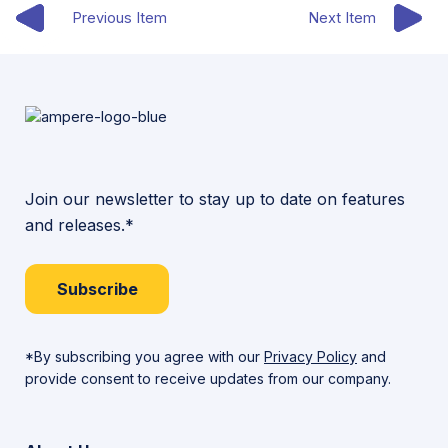
Previous Item
Next Item
Join our newsletter to stay up to date on features
and releases.*
Subscribe
*By subscribing you agree with our
Privacy Policy
and
provide consent to receive updates from our company.