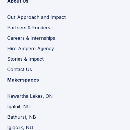
About Us
Our Approach and Impact
Partners & Funders
Careers & Internships
Hire Ampere Agency
Stories & Impact
Contact Us
Makerspaces
Kawartha Lakes, ON
Iqaluit, NU
Bathurst, NB
Igloolik, NU