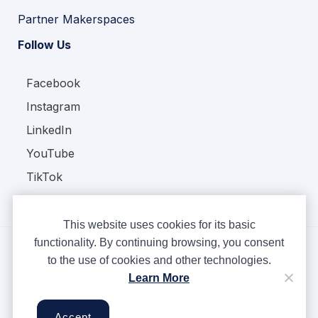
Partner Makerspaces
Follow Us
Facebook
Instagram
LinkedIn
YouTube
TikTok
This website uses cookies for its basic
functionality. By continuing browsing, you consent
to the use of cookies and other technologies.
Copyright © Ampere 2026. All rights reserved.
Learn More
Privacy Policy
Terms & Conditions
Accept