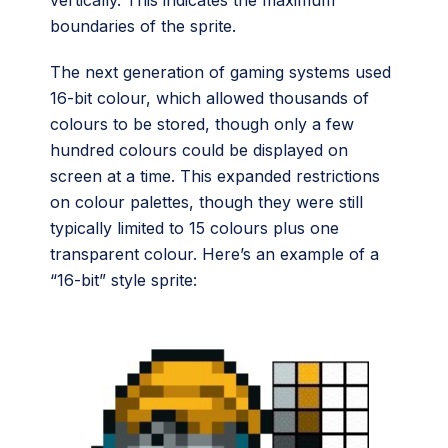
boundaries of the sprite.
The next generation of gaming systems used
16-bit colour, which allowed thousands of
colours to be stored, though only a few
hundred colours could be displayed on
screen at a time. This expanded restrictions
on colour palettes, though they were still
typically limited to 15 colours plus one
transparent colour. Here’s an example of a
“16-bit” style sprite: