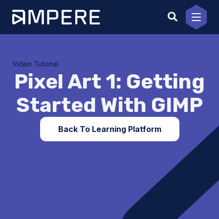
Skip
to
content
Video Tutorial
Pixel Art 1: Getting
Started With GIMP
Back To Learning Platform