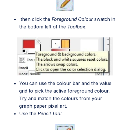
then click the
Foreground Colour
swatch in
the bottom left of the
Toolbox
.
You can use the colour bar and the value
grid to pick the active foreground colour.
Try and match the colours from your
graph paper pixel art.
Use the
Pencil Tool