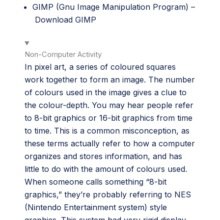
GIMP (Gnu Image Manipulation Program) –
Download GIMP
Non-Computer Activity
In pixel art, a series of coloured squares
work together to form an image. The number
of colours used in the image gives a clue to
the colour-depth. You may hear people refer
to 8-bit graphics or 16-bit graphics from time
to time. This is a common misconception, as
these terms actually refer to how a computer
organizes and stores information, and has
little to do with the amount of colours used.
When someone calls something “8-bit
graphics,” they’re probably referring to NES
(Nintendo Entertainment system) style