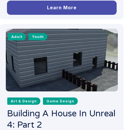
Learn More
Adult
Youth
Art & Design
Game Design
Building A House In Unreal
4: Part 2