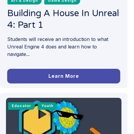
Art & Design
Game Design
Building A House In Unreal
4: Part 1
Students will receive an introduction to what
Unreal Engine 4 does and learn how to
navigate...
Learn More
Educator
Youth