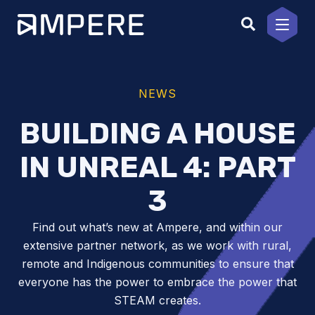
Skip
to
content
NEWS
BUILDING A HOUSE
IN UNREAL 4: PART
3
Find out what’s new at Ampere, and within our
extensive partner network, as we work with rural,
remote and Indigenous communities to ensure that
everyone has the power to embrace the power that
STEAM creates.