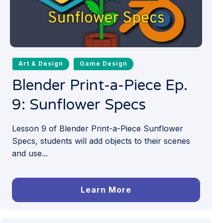
Art & Design
Game Design
Blender Print-a-Piece Ep.
9: Sunflower Specs
Lesson 9 of Blender Print-a-Piece Sunflower
Specs, students will add objects to their scenes
and use...
Learn More