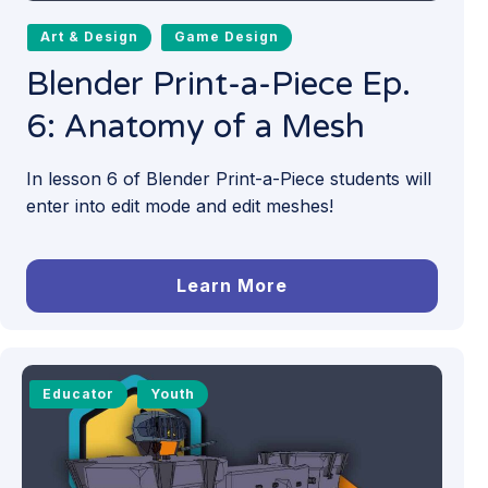
Art & Design
Game Design
Blender Print-a-Piece Ep.
6: Anatomy of a Mesh
In lesson 6 of Blender Print-a-Piece students will
enter into edit mode and edit meshes!
Learn More
Educator
Youth