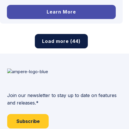
Learn More
Load more (44)
Join our newsletter to stay up to date on features
and releases.*
Subscribe