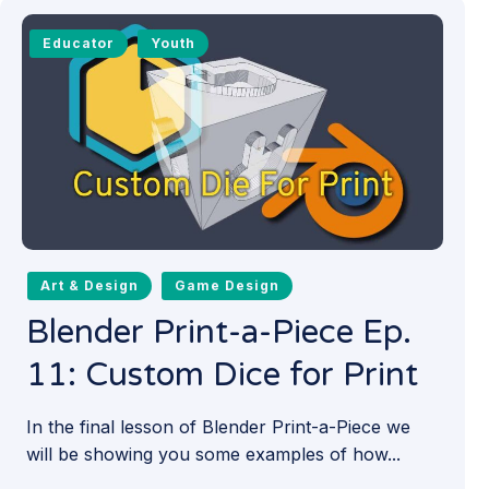
Educator
Youth
Art & Design
Game Design
Blender Print-a-Piece Ep.
11: Custom Dice for Print
In the final lesson of Blender Print-a-Piece we
will be showing you some examples of how...