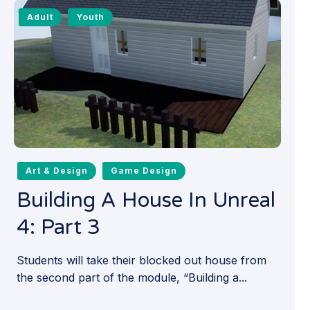
Adult
Youth
Art & Design
Game Design
Building A House In Unreal
4: Part 3
Students will take their blocked out house from
the second part of the module, “Building a...