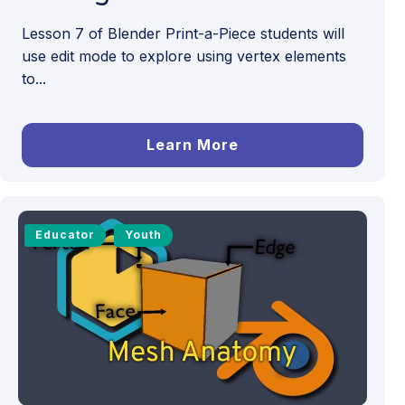
Lesson 7 of Blender Print-a-Piece students will
use edit mode to explore using vertex elements
to...
Learn More
Educator
Youth