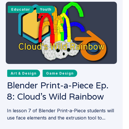
Educator
Youth
Art & Design
Game Design
Blender Print-a-Piece Ep.
8: Cloud’s Wild Rainbow
In lesson 7 of Blender Print-a-Piece students will
use face elements and the extrusion tool to...