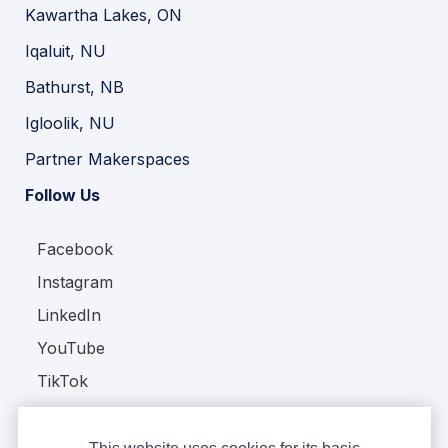
Kawartha Lakes, ON
Iqaluit, NU
Bathurst, NB
Igloolik, NU
Partner Makerspaces
Follow Us
Facebook
Instagram
LinkedIn
YouTube
TikTok