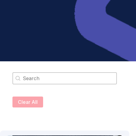
Search content
Clear All