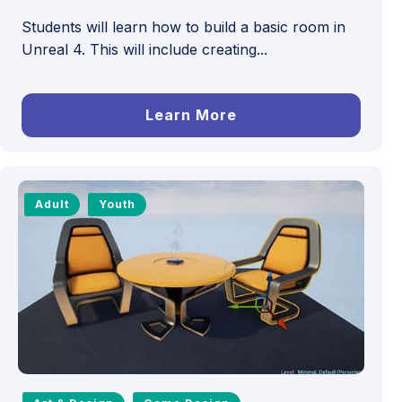
Students will learn how to build a basic room in
Unreal 4. This will include creating...
Learn More
Adult
Youth