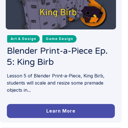
Art & Design
Game Design
Blender Print-a-Piece Ep.
5: King Birb
Lesson 5 of Blender Print-a-Piece, King Birb,
students will scale and resize some premade
objects in...
Learn More