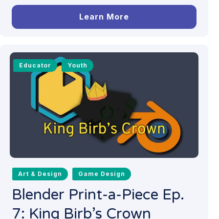
Learn More
Educator
Youth
Art & Design
Game Design
Blender Print-a-Piece Ep.
7: King Birb’s Crown