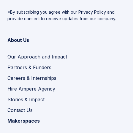
*By subscribing you agree with our
Privacy Policy
and
provide consent to receive updates from our company.
About Us
Our Approach and Impact
Partners & Funders
Careers & Internships
Hire Ampere Agency
Stories & Impact
Contact Us
Makerspaces