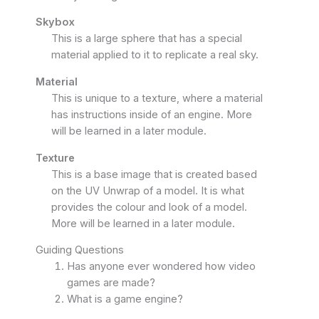
Skybox
This is a large sphere that has a special
material applied to it to replicate a real sky.
Material
This is unique to a texture, where a material
has instructions inside of an engine. More
will be learned in a later module.
Texture
This is a base image that is created based
on the UV Unwrap of a model. It is what
provides the colour and look of a model.
More will be learned in a later module.
Guiding Questions
Has anyone ever wondered how video
games are made?
What is a game engine?