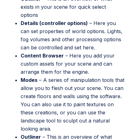
exists in your scene for quick select
options
Details (controller options)
– Here you
can set properties of world options. Lights,
fog volumes and other processing options
can be controlled and set here.
Content Browser
– Here you add your
custom assets for your scene and can
arrange them for the engine.
Modes
– A series of manipulation tools that
allow you to flesh out your scene. You can
create floors and walls using the software.
You can also use it to paint textures on
these creations, or you can use the
landscape tool to sculpt out a natural
looking area.
Outliner
– This is an overview of what