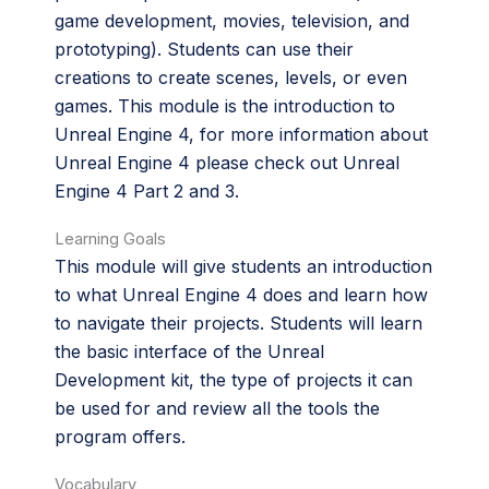
game development, movies, television, and
prototyping). Students can use their
creations to create scenes, levels, or even
games. This module is the introduction to
Unreal Engine 4, for more information about
Unreal Engine 4 please check out Unreal
Engine 4 Part 2 and 3.
Learning Goals
This module will give students an introduction
to what Unreal Engine 4 does and learn how
to navigate their projects. Students will learn
the basic interface of the Unreal
Development kit, the type of projects it can
be used for and review all the tools the
program offers.
Vocabulary