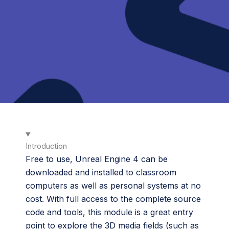
Introduction
Free to use, Unreal Engine 4 can be
downloaded and installed to classroom
computers as well as personal systems at no
cost. With full access to the complete source
code and tools, this module is a great entry
point to explore the 3D media fields (such as