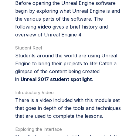
Before opening the Unreal Engine software
begin by exploring what Unreal Engine is and
the various parts of the software. The
following
video
gives a brief history and
overview of Unreal Engine 4.
Student Reel
Students around the world are using Unreal
Engine to bring their projects to life! Catch a
glimpse of the content being created
in
Unreal 2017 student spotlight
.
Introductory Video
There is a video included with this module set
that goes in depth of the tools and techniques
that are used to complete the lessons.
Exploring the Interface