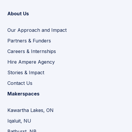
About Us
Our Approach and Impact
Partners & Funders
Careers & Internships
Hire Ampere Agency
Stories & Impact
Contact Us
Makerspaces
Kawartha Lakes, ON
Iqaluit, NU
Bathurst, NB