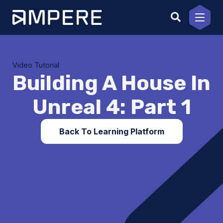
Skip
to
content
Video Tutorial
Building A House In
Unreal 4: Part 1
Back To Learning Platform