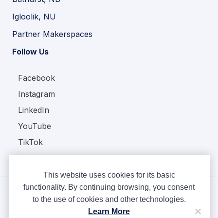
Igloolik, NU
Partner Makerspaces
Follow Us
Facebook
Instagram
LinkedIn
YouTube
TikTok
This website uses cookies for its basic
functionality. By continuing browsing, you consent
to the use of cookies and other technologies.
Copyright © Ampere 2026. All rights reserved.
Learn More