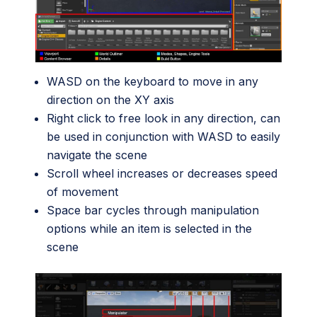
WASD on the keyboard to move in any
direction on the XY axis
Right click to free look in any direction, can
be used in conjunction with WASD to easily
navigate the scene
Scroll wheel increases or decreases speed
of movement
Space bar cycles through manipulation
options while an item is selected in the
scene