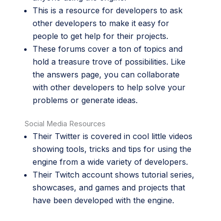
This is a
resource
for developers to ask
other developers to make it easy for
people to get help for their projects.
These
forums
cover a ton of topics and
hold a treasure trove of possibilities. Like
the answers page, you can collaborate
with other developers to help solve your
problems or generate ideas.
Social Media Resources
Their
Twitter
is covered in cool little videos
showing tools, tricks and tips for using the
engine from a wide variety of developers.
Their
Twitch
account shows tutorial series,
showcases, and games and projects that
have been developed with the engine.