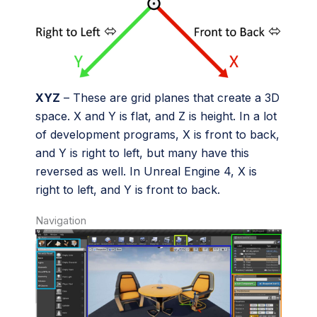
XYZ
– These are grid planes that create a 3D
space. X and Y is flat, and Z is height. In a lot
of development programs, X is front to back,
and Y is right to left, but many have this
reversed as well. In Unreal Engine 4, X is
right to left, and Y is front to back.
Navigation