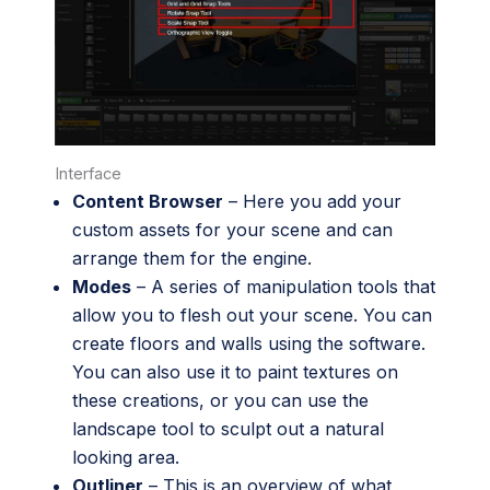
Interface
Content Browser
– Here you add your
custom assets for your scene and can
arrange them for the engine.
Modes
– A series of manipulation tools that
allow you to flesh out your scene. You can
create floors and walls using the software.
You can also use it to paint textures on
these creations, or you can use the
landscape tool to sculpt out a natural
looking area.
Outliner
– This is an overview of what