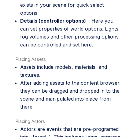
exists in your scene for quick select
options
Details (controller options)
– Here you
can set properties of world options. Lights,
fog volumes and other processing options
can be controlled and set here.
Placing Assets
Assets include models, materials, and
textures.
After adding assets to the content browser
they can be dragged and dropped in to the
scene and manipulated into place from
there.
Placing Actors
Actors are events that are pre-programed
into Unreal 4. This includes lights, cameras,