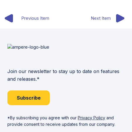
Previous Item
Next Item
Join our newsletter to stay up to date on features
and releases.*
Subscribe
*By subscribing you agree with our
Privacy Policy
and
provide consent to receive updates from our company.