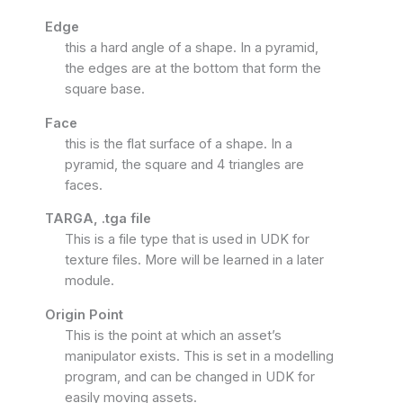
Edge
this a hard angle of a shape. In a pyramid,
the edges are at the bottom that form the
square base.
Face
this is the flat surface of a shape. In a
pyramid, the square and 4 triangles are
faces.
TARGA, .tga file
This is a file type that is used in UDK for
texture files. More will be learned in a later
module.
Origin Point
This is the point at which an asset’s
manipulator exists. This is set in a modelling
program, and can be changed in UDK for
easily moving assets.