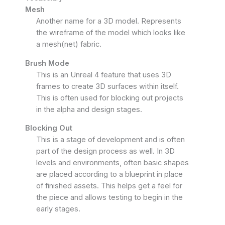
Mesh
Another name for a 3D model. Represents
the wireframe of the model which looks like
a mesh(net) fabric.
Brush Mode
This is an Unreal 4 feature that uses 3D
frames to create 3D surfaces within itself.
This is often used for blocking out projects
in the alpha and design stages.
Blocking Out
This is a stage of development and is often
part of the design process as well. In 3D
levels and environments, often basic shapes
are placed according to a blueprint in place
of finished assets. This helps get a feel for
the piece and allows testing to begin in the
early stages.