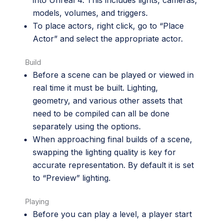
models, volumes, and triggers.
To place actors, right click, go to “Place
Actor” and select the appropriate actor.
Build
Before a scene can be played or viewed in
real time it must be built. Lighting,
geometry, and various other assets that
need to be compiled can all be done
separately using the options.
When approaching final builds of a scene,
swapping the lighting quality is key for
accurate representation. By default it is set
to “Preview” lighting.
Playing
Before you can play a level, a player start