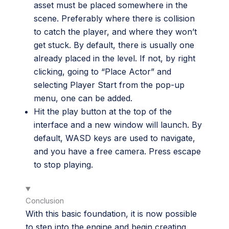
asset must be placed somewhere in the
scene. Preferably where there is collision
to catch the player, and where they won’t
get stuck. By default, there is usually one
already placed in the level. If not, by right
clicking, going to “Place Actor” and
selecting Player Start from the pop-up
menu, one can be added.
Hit the play button at the top of the
interface and a new window will launch. By
default, WASD keys are used to navigate,
and you have a free camera. Press escape
to stop playing.
Conclusion
With this basic foundation, it is now possible
to step into the engine and begin creating