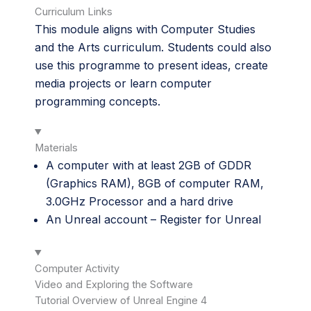
Curriculum Links
This module aligns with Computer Studies
and the Arts curriculum. Students could also
use this programme to present ideas, create
media projects or learn computer
programming concepts.
Materials
A computer with at least 2GB of GDDR
(Graphics RAM), 8GB of computer RAM,
3.0GHz Processor and a hard drive
An Unreal account –
Register for Unreal
Computer Activity
Video and Exploring the Software
Tutorial Overview of Unreal Engine 4