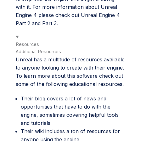
with it. For more information about Unreal
Engine 4 please check out Unreal Engine 4
Part 2 and Part 3.
Resources
Additional Resources
Unreal has a multitude of resources available
to anyone looking to create with their engine.
To learn more about this software check out
some of the following educational resources.
Their
blog
covers a lot of news and
opportunities that have to do with the
engine, sometimes covering helpful tools
and tutorials.
Their
wiki
includes a ton of resources for
anyone using the engine.