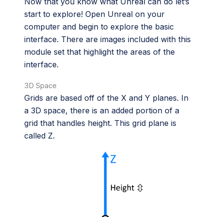
Now that you know what Unreal can do let’s
start to explore! Open Unreal on your
computer and begin to explore the basic
interface. There are images included with this
module set that highlight the areas of the
interface.
3D Space
Grids are based off of the X and Y planes. In
a 3D space, there is an added portion of a
grid that handles height. This grid plane is
called Z.