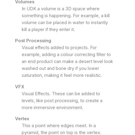
Volumes
In UDK a volume is a 3D space where
something is happening. For example, a kill
volume can be placed in water to instantly
kill a player if they enter it.
Post Processing
Visual effects added to projects. For
example, adding a colour correcting filter to
an end product can make a desert level look
washed out and bone dry if you lower
saturation, making it feel more realistic.
VFX
Visual Effects. These can be added to
levels, like post processing, to create a
more immersive environment.
Vertex
This a point where edges meet. In a
pyramid, the point on top is the vertex.