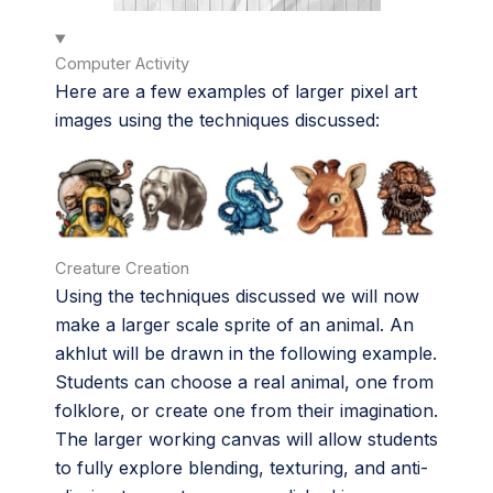
Computer Activity
Here are a few examples of larger pixel art
images using the techniques discussed:
Creature Creation
Using the techniques discussed we will now
make a larger scale sprite of an animal. An
akhlut will be drawn in the following example.
Students can choose a real animal, one from
folklore, or create one from their imagination.
The larger working canvas will allow students
to fully explore blending, texturing, and anti-