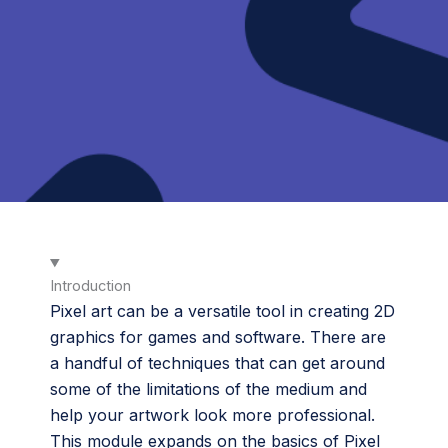
Introduction
Pixel art can be a versatile tool in creating 2D
graphics for games and software. There are
a handful of techniques that can get around
some of the limitations of the medium and
help your artwork look more professional.
This module expands on the basics of Pixel