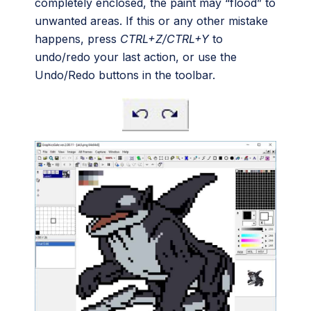
completely enclosed, the paint may “flood” to
unwanted areas. If this or any other mistake
happens, press
CTRL+Z/CTRL+Y
to
undo/redo your last action, or use the
Undo/Redo buttons in the toolbar.