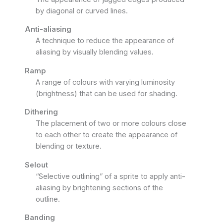
by diagonal or curved lines.
Anti-aliasing
A technique to reduce the appearance of
aliasing by visually blending values.
Ramp
A range of colours with varying luminosity
(brightness) that can be used for shading.
Dithering
The placement of two or more colours close
to each other to create the appearance of
blending or texture.
Selout
“Selective outlining” of a sprite to apply anti-
aliasing by brightening sections of the
outline.
Banding