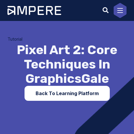
Skip
to
content
Tutorial
Pixel Art 2: Core
Techniques In
GraphicsGale
Back To Learning Platform