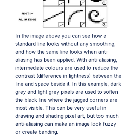
In the image above you can see how a
standard line looks without any smoothing,
and how the same line looks when anti-
aliasing has been applied. With anti-aliasing,
intermediate colours are used to reduce the
contrast (difference in lightness) between the
line and space beside it. In this example, dark
grey and light grey pixels are used to soften
the black line where the jagged corners are
most visible. This can be very useful in
drawing and shading pixel art, but too much
anti-aliasing can make an image look fuzzy
or create banding.