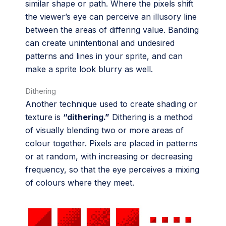
similar shape or path. Where the pixels shift
the viewer’s eye can perceive an illusory line
between the areas of differing value. Banding
can create unintentional and undesired
patterns and lines in your sprite, and can
make a sprite look blurry as well.
Dithering
Another technique used to create shading or
texture is
“dithering.”
Dithering is a method
of visually blending two or more areas of
colour together. Pixels are placed in patterns
or at random, with increasing or decreasing
frequency, so that the eye perceives a mixing
of colours where they meet.