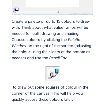
Create a palette of up to 15 colours to draw
with. Think about what value ramps will be
needed for both drawing and shading.
Choose colours by clicking the
Palette
Window
on the right of the screen (adjusting
the colour using the sliders at the bottom as
needed) and use the
Pencil Tool
to draw out some squares of colour in the
corner of the canvas. This will help you
quickly access these colours later.