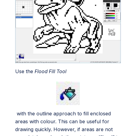
Use the
Flood Fill Tool
with the outline approach to fill enclosed
areas with colour. This can be useful for
drawing quickly. However, if areas are not