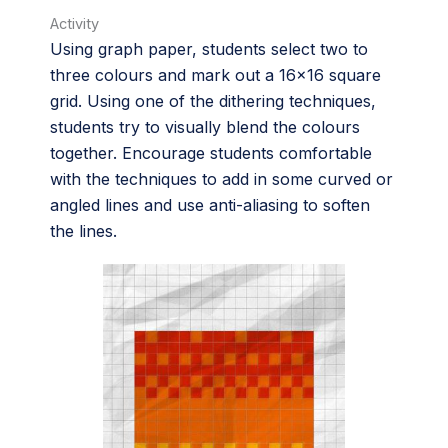
Activity
Using graph paper, students select two to
three colours and mark out a 16×16 square
grid. Using one of the dithering techniques,
students try to visually blend the colours
together. Encourage students comfortable
with the techniques to add in some curved or
angled lines and use anti-aliasing to soften
the lines.