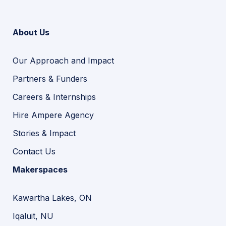
About Us
Our Approach and Impact
Partners & Funders
Careers & Internships
Hire Ampere Agency
Stories & Impact
Contact Us
Makerspaces
Kawartha Lakes, ON
Iqaluit, NU