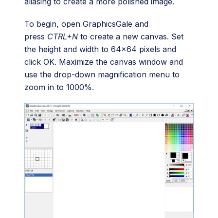
aliasing to create a more polished image.
To begin, open GraphicsGale and
press
CTRL+N
to create a new canvas. Set
the height and width to 64×64 pixels and
click OK. Maximize the canvas window and
use the drop-down magnification menu to
zoom in to 1000%.