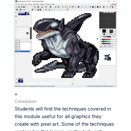
Conclusion
Students will find the techniques covered in
this module useful for all graphics they
create with pixel art. Some of the techniques