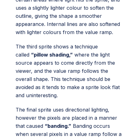
uses a slightly lighter colour to soften the
outline, giving the shape a smoother
appearance. Internal lines are also softened
with lighter colours from the value ramp.
The third sprite shows a technique
called
“pillow shading,”
where the light
source appears to come directly from the
viewer, and the value ramp follows the
overall shape. This technique should be
avoided as it tends to make a sprite look flat
and uninteresting.
The final sprite uses directional lighting,
however the pixels are placed in a manner
that caused
“banding.”
Banding occurs
when several pixels in a value ramp follow a