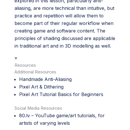
explored in this lesson, particularly anti-
aliasing, are more technical than intuitive, but
practice and repetition will allow them to
become part of their regular workflow when
creating game and software content. The
principles of shading discussed are applicable
in traditional art and in 3D modelling as well.
Resources
Additional Resources
Handmade Anti-Aliasing
Pixel Art & Dithering
Pixel Art Tutorial Basics for Beginners
Social Media Resources
80.lv
– YouTube game/art tutorials, for
artists of varying levels