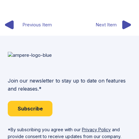
Previous Item
Next Item
Join our newsletter to stay up to date on features
and releases.*
Subscribe
*By subscribing you agree with our
Privacy Policy
and
provide consent to receive updates from our company.