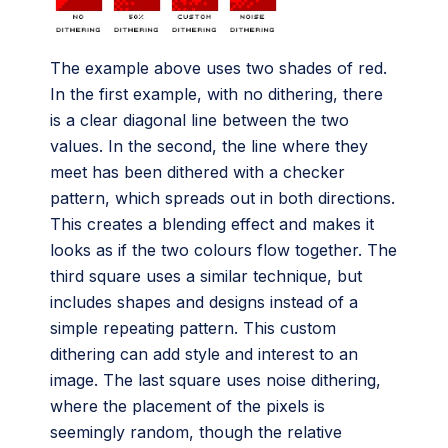
The example above uses two shades of red.
In the first example, with no dithering, there
is a clear diagonal line between the two
values. In the second, the line where they
meet has been dithered with a checker
pattern, which spreads out in both directions.
This creates a blending effect and makes it
looks as if the two colours flow together. The
third square uses a similar technique, but
includes shapes and designs instead of a
simple repeating pattern. This custom
dithering can add style and interest to an
image. The last square uses noise dithering,
where the placement of the pixels is
seemingly random, though the relative