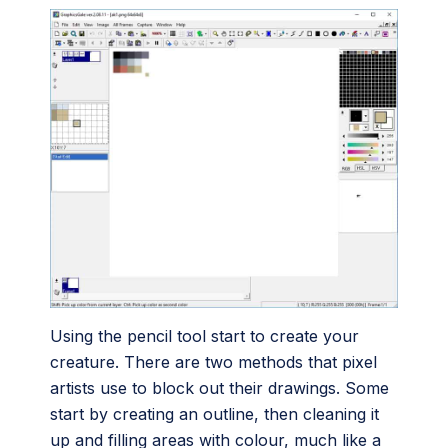
Using the pencil tool start to create your
creature. There are two methods that pixel
artists use to block out their drawings. Some
start by creating an outline, then cleaning it
up and filling areas with colour, much like a