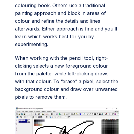
colouring book. Others use a traditional
painting approach and block in areas of
colour and refine the details and lines
afterwards. Either approach is fine and you’ll
learn which works best for you by
experimenting.
When working with the pencil tool, right-
clicking selects a new foreground colour
from the palette, while left-clicking draws
with that colour. To “erase” a pixel, select the
background colour and draw over unwanted
pixels to remove them.