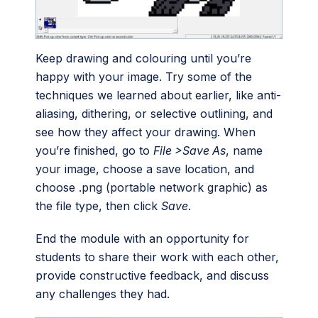
Keep drawing and colouring until you’re
happy with your image. Try some of the
techniques we learned about earlier, like anti-
aliasing, dithering, or selective outlining, and
see how they affect your drawing. When
you’re finished, go to
File >Save As
, name
your image, choose a save location, and
choose .png (portable network graphic) as
the file type, then click
Save
.
End the module with an opportunity for
students to share their work with each other,
provide constructive feedback, and discuss
any challenges they had.