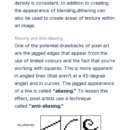
density is consistent. In addition to creating
the appearance of blending,dithering can
also be used to create areas of texture within
an image.
Aliasing and Anti-Aliasing
One of the potential drawbacks of pixel art
are the jagged edges that appear from the
use of limited colours and the fact that you’re
working with squares. This is more apparent
in angled lines (that aren’t at a 45-degree
angle) and in curves. The jagged appearance
of a line is called
“aliasing.”
To lessen this
effect, pixel artists use a technique
called
“anti-aliasing.”