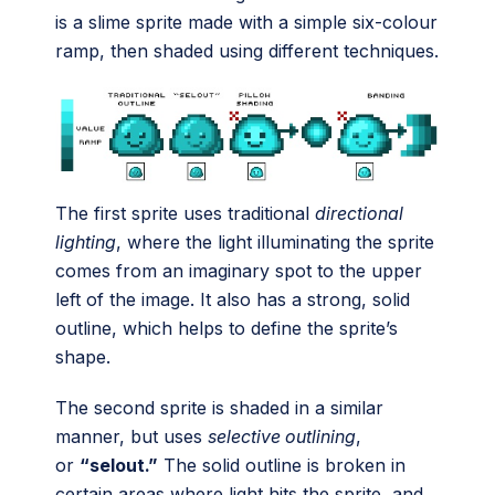
is a slime sprite made with a simple six-colour
ramp, then shaded using different techniques.
The first sprite uses traditional
directional
lighting
, where the light illuminating the sprite
comes from an imaginary spot to the upper
left of the image. It also has a strong, solid
outline, which helps to define the sprite’s
shape.
The second sprite is shaded in a similar
manner, but uses
selective outlining
,
or
“selout.”
The solid outline is broken in
certain areas where light hits the sprite, and