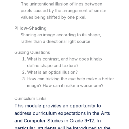
The unintentional illusion of lines between
pixels caused by the arrangement of similar
values being shifted by one pixel.
Pillow-Shading
Shading an image according to its shape,
rather than a directional light source.
Guiding Questions
What is contrast, and how does it help
define shape and texture?
What is an optical illusion?
How can tricking the eye help make a better
image? How can it make a worse one?
Curriculum Links
This module provides an opportunity to
address curriculum expectations in the Arts
and Computer Studies in Grade 9-12. In
particular, students will be introduced to the