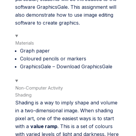
software GraphicsGale. This assignment will
also demonstrate how to use image editing
software to create graphics.
Materials
Graph paper
Coloured pencils or markers
GraphicsGale –
Download GraphicsGale
Non-Computer Activity
Shading
Shading is a way to imply shape and volume
in a two-dimensional image. When shading
pixel art, one of the easiest ways is to start
with a
value ramp
. This is a set of colours
with varied levels of light and darkness. Here