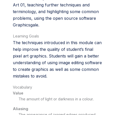
Art 01, teaching further techniques and
terminology, and highlighting some common
problems, using the open source software
Graphicsgale.
Learning Goals
The techniques introduced in this module can
help improve the quality of student’s final
pixel art graphics. Students will gain a better
understanding of using image editing software
to create graphics as well as some common
mistakes to avoid.
Vocabulary
Value
The amount of light or darkness in a colour.
Aliasing
The appearance of jagged edges produced