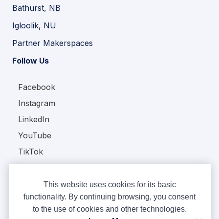
Bathurst, NB
Igloolik, NU
Partner Makerspaces
Follow Us
Facebook
Instagram
LinkedIn
YouTube
TikTok
This website uses cookies for its basic
functionality. By continuing browsing, you consent
to the use of cookies and other technologies.
Copyright © Ampere 2026. All rights reserved.