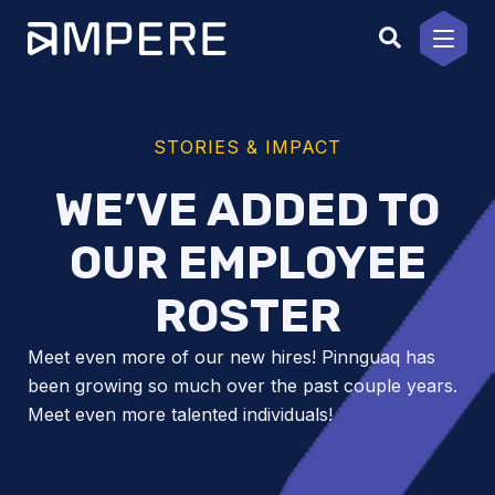
Skip
to
content
STORIES & IMPACT
WE’VE ADDED TO
OUR EMPLOYEE
ROSTER
Meet even more of our new hires! Pinnguaq has
been growing so much over the past couple years.
Meet even more talented individuals!