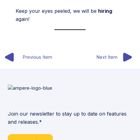
Keep your eyes peeled, we will be
hiring
again!
Previous Item
Next Item
Join our newsletter to stay up to date on features
and releases.*