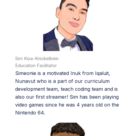
Sim Kisa-Knickelbein
Education Facilitator
Simeonie is a motivated Inuk from Iqaluit,
Nunavut who is a part of our curriculum
development team, teach coding team and is
also our first streamer! Sim has been playing
video games since he was 4 years old on the
Nintendo 64.