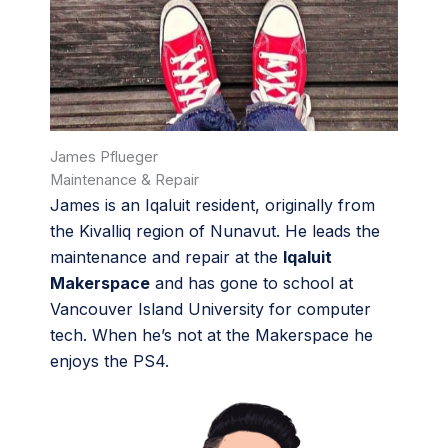
James Pflueger
Maintenance & Repair
James is an Iqaluit resident, originally from
the Kivalliq region of Nunavut. He leads the
maintenance and repair at the
Iqaluit
Makerspace
and has gone to school at
Vancouver Island University for computer
tech. When he’s not at the Makerspace he
enjoys the PS4.