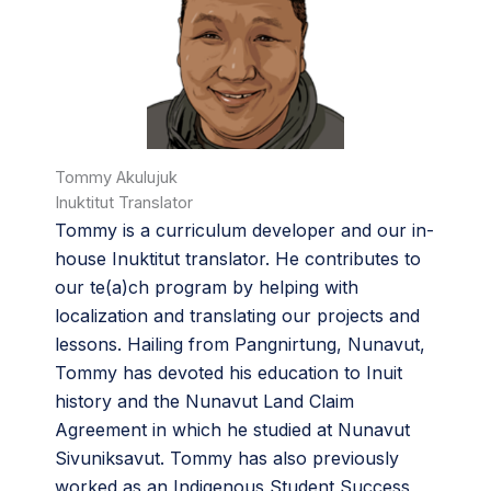
Tommy Akulujuk
Inuktitut Translator
Tommy is a curriculum developer and our in-
house Inuktitut translator. He contributes to
our te(a)ch program by helping with
localization and translating our projects and
lessons. Hailing from Pangnirtung, Nunavut,
Tommy has devoted his education to Inuit
history and the Nunavut Land Claim
Agreement in which he studied at Nunavut
Sivuniksavut. Tommy has also previously
worked as an Indigenous Student Success