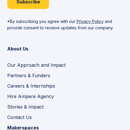
Subscribe
*By subscribing you agree with our
Privacy Policy
and
provide consent to receive updates from our company.
About Us
Our Approach and Impact
Partners & Funders
Careers & Internships
Hire Ampere Agency
Stories & Impact
Contact Us
Makerspaces