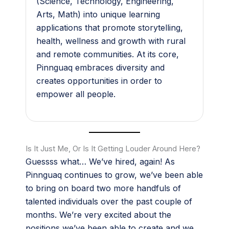
(Science, Technology, Engineering,
Arts, Math) into unique learning
applications that promote storytelling,
health, wellness and growth with rural
and remote communities. At its core,
Pinnguaq embraces diversity and
creates opportunities in order to
empower all people.
Is It Just Me, Or Is It Getting Louder Around Here?
Guessss what… We’ve hired, again! As
Pinnguaq continues to grow, we’ve been able
to bring on board two more handfuls of
talented individuals over the past couple of
months. We’re very excited about the
positions we’ve been able to create and we