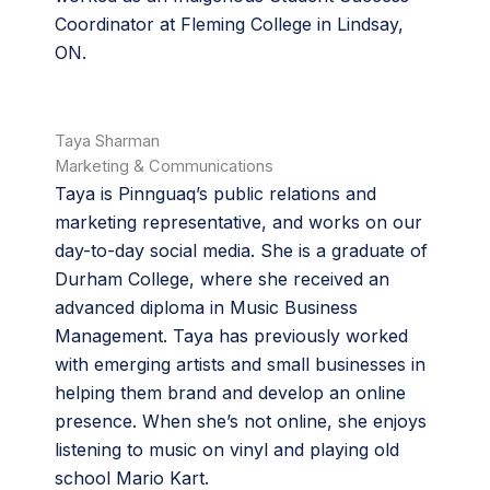
Coordinator at Fleming College in Lindsay,
ON.
Taya Sharman
Marketing & Communications
Taya is Pinnguaq’s public relations and
marketing representative, and works on our
day-to-day social media. She is a graduate of
Durham College, where she received an
advanced diploma in Music Business
Management. Taya has previously worked
with emerging artists and small businesses in
helping them brand and develop an online
presence. When she’s not online, she enjoys
listening to music on vinyl and playing old
school Mario Kart.