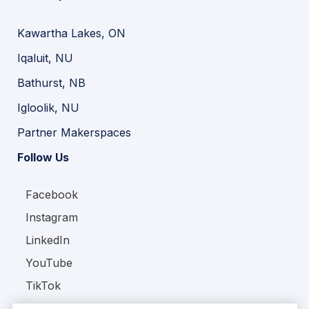
Kawartha Lakes, ON
Iqaluit, NU
Bathurst, NB
Igloolik, NU
Partner Makerspaces
Follow Us
Facebook
Instagram
LinkedIn
YouTube
TikTok