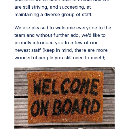
are still striving, and succeeding, at
maintaining a diverse group of staff.
We are pleased to welcome everyone to the
team and without further ado, we’d like to
proudly introduce you to a few of our
newest staff (keep in mind, there are more
wonderful people you still need to meet!);