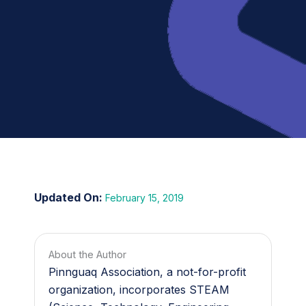
February 15, 2019
About the Author
Pinnguaq Association, a not-for-profit
organization, incorporates STEAM