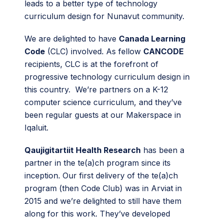
leads to a better type of technology
curriculum design for Nunavut community.
We are delighted to have
Canada Learning
Code
(CLC) involved. As fellow
CANCODE
recipients, CLC is at the forefront of
progressive technology curriculum design in
this country. We’re partners on a K-12
computer science curriculum, and they’ve
been regular guests at our Makerspace in
Iqaluit.
Qaujigitartiit Health Research
has been a
partner in the te(a)ch program since its
inception. Our first delivery of the te(a)ch
program (then Code Club) was in Arviat in
2015 and we’re delighted to still have them
along for this work. They’ve developed