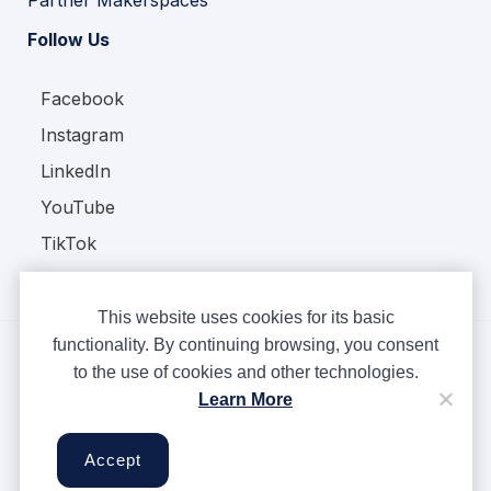
Partner Makerspaces
Follow Us
Facebook
Instagram
LinkedIn
YouTube
TikTok
This website uses cookies for its basic
functionality. By continuing browsing, you consent
to the use of cookies and other technologies.
Copyright © Ampere 2026. All rights reserved.
Learn More
Privacy Policy
Terms & Conditions
Accept
Cookies