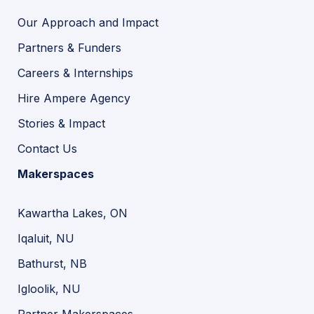
Our Approach and Impact
Partners & Funders
Careers & Internships
Hire Ampere Agency
Stories & Impact
Contact Us
Makerspaces
Kawartha Lakes, ON
Iqaluit, NU
Bathurst, NB
Igloolik, NU