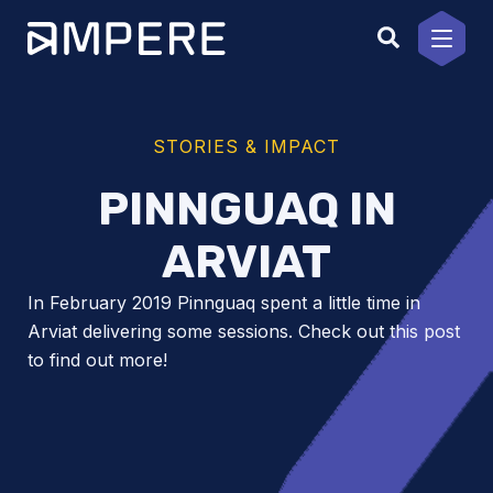
Skip
to
content
STORIES & IMPACT
PINNGUAQ IN
ARVIAT
In February 2019 Pinnguaq spent a little time in
Arviat delivering some sessions. Check out this post
to find out more!