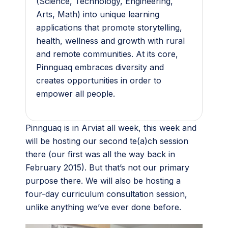
(Science, Technology, Engineering,
Arts, Math) into unique learning
applications that promote storytelling,
health, wellness and growth with rural
and remote communities. At its core,
Pinnguaq embraces diversity and
creates opportunities in order to
empower all people.
Pinnguaq is in Arviat all week, this week and
will be hosting our second te(a)ch session
there (our first was all the way back in
February 2015). But that’s not our primary
purpose there. We will also be hosting a
four-day curriculum consultation session,
unlike anything we’ve ever done before.