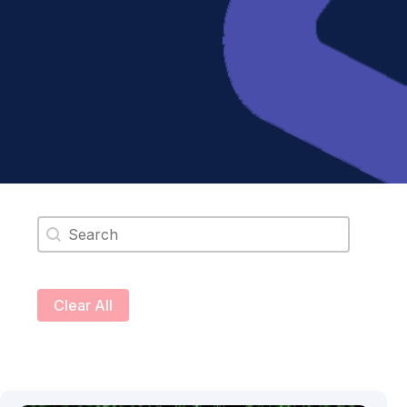
Search content
Clear All