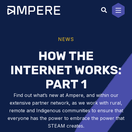
Skip
to
content
NEWS
HOW THE
INTERNET WORKS:
PART 1
Find out what’s new at Ampere, and within our
extensive partner network, as we work with rural,
remote and Indigenous communities to ensure that
everyone has the power to embrace the power that
STEAM creates.