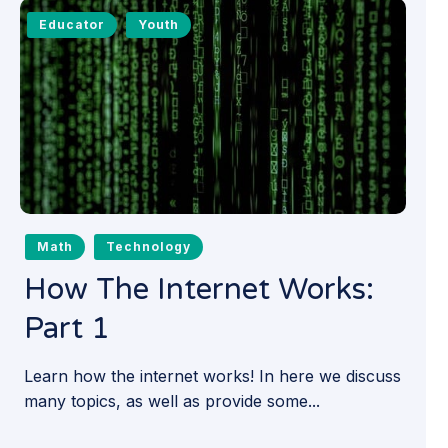
Educator
Youth
Math
Technology
How The Internet Works:
Part 1
Learn how the internet works! In here we discuss
many topics, as well as provide some...