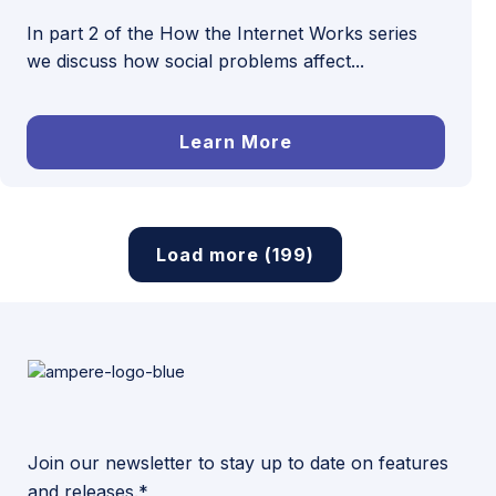
In part 2 of the How the Internet Works series
we discuss how social problems affect...
Learn More
Load more (199)
Join our newsletter to stay up to date on features
and releases.*