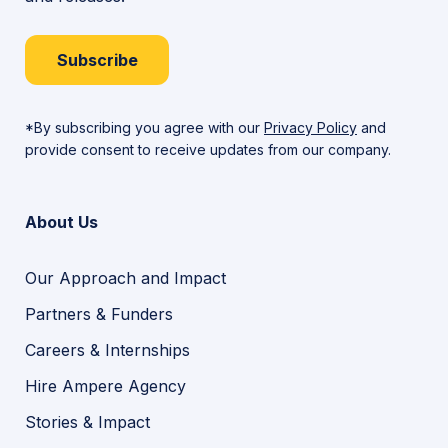
Subscribe
*By subscribing you agree with our
Privacy Policy
and
provide consent to receive updates from our company.
About Us
Our Approach and Impact
Partners & Funders
Careers & Internships
Hire Ampere Agency
Stories & Impact