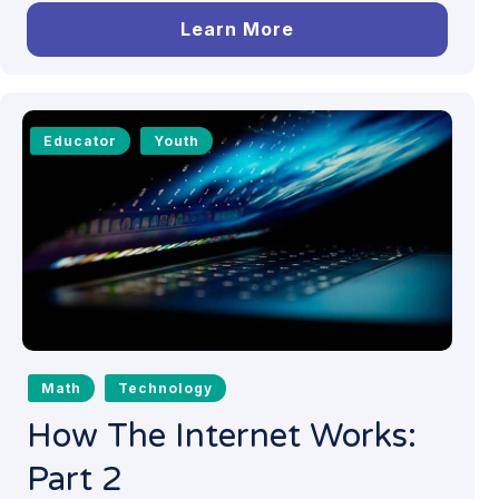
Learn More
Educator
Youth
Math
Technology
How The Internet Works:
Part 2