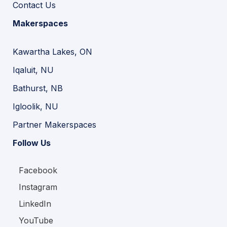
Contact Us
Makerspaces
Kawartha Lakes, ON
Iqaluit, NU
Bathurst, NB
Igloolik, NU
Partner Makerspaces
Follow Us
Facebook
Instagram
LinkedIn
YouTube