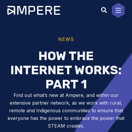
Skip
to
content
NEWS
HOW THE
INTERNET WORKS:
PART 1
Find out what’s new at Ampere, and within our
extensive partner network, as we work with rural,
remote and Indigenous communities to ensure that
everyone has the power to embrace the power that
STEAM creates.