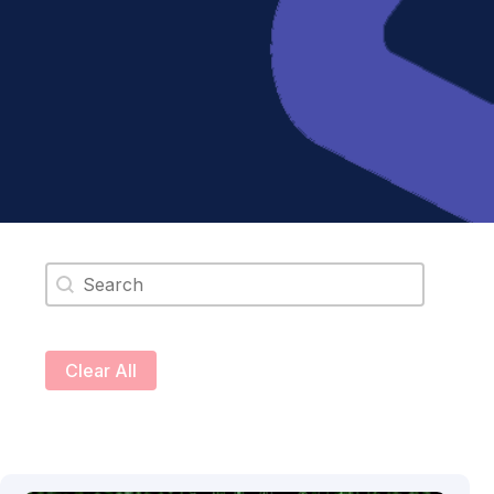
Search content
Clear All