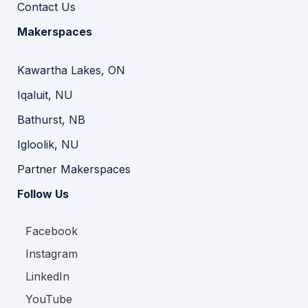
Contact Us
Makerspaces
Kawartha Lakes, ON
Iqaluit, NU
Bathurst, NB
Igloolik, NU
Partner Makerspaces
Follow Us
Facebook
Instagram
LinkedIn
YouTube