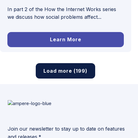
In part 2 of the How the Internet Works series
we discuss how social problems affect...
Learn More
Load more (199)
Join our newsletter to stay up to date on features
and releases.*