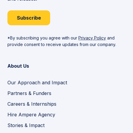
Subscribe
*By subscribing you agree with our
Privacy Policy
and
provide consent to receive updates from our company.
About Us
Our Approach and Impact
Partners & Funders
Careers & Internships
Hire Ampere Agency
Stories & Impact