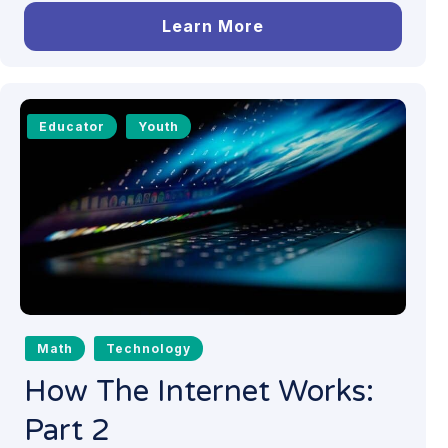
Learn More
Educator
Youth
Math
Technology
How The Internet Works:
Part 2