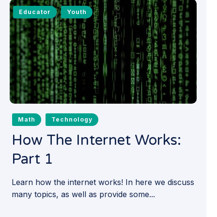
Educator
Youth
Math
Technology
How The Internet Works:
Part 1
Learn how the internet works! In here we discuss
many topics, as well as provide some...