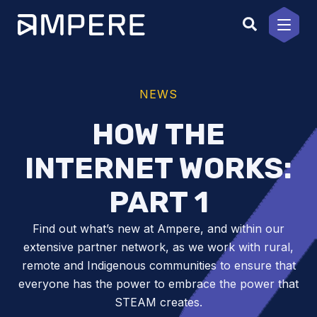
Skip
to
content
NEWS
HOW THE
INTERNET WORKS:
PART 1
Find out what’s new at Ampere, and within our
extensive partner network, as we work with rural,
remote and Indigenous communities to ensure that
everyone has the power to embrace the power that
STEAM creates.