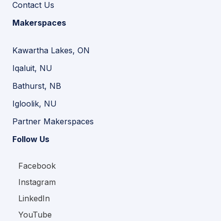
Contact Us
Makerspaces
Kawartha Lakes, ON
Iqaluit, NU
Bathurst, NB
Igloolik, NU
Partner Makerspaces
Follow Us
Facebook
Instagram
LinkedIn
YouTube