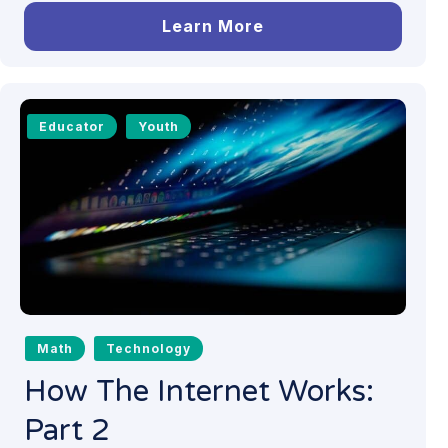
Learn More
Educator
Youth
Math
Technology
How The Internet Works:
Part 2