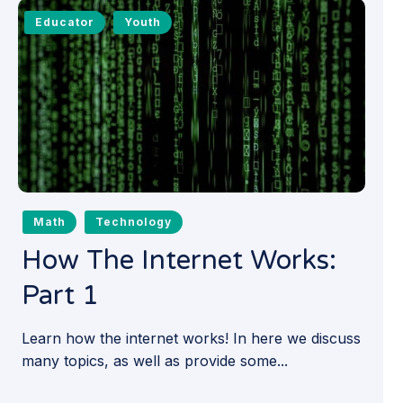
Educator
Youth
Math
Technology
How The Internet Works:
Part 1
Learn how the internet works! In here we discuss
many topics, as well as provide some...