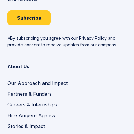
Subscribe
*By subscribing you agree with our
Privacy Policy
and
provide consent to receive updates from our company.
About Us
Our Approach and Impact
Partners & Funders
Careers & Internships
Hire Ampere Agency
Stories & Impact