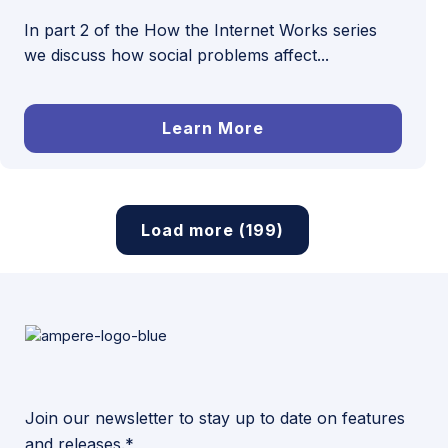
In part 2 of the How the Internet Works series
we discuss how social problems affect...
Learn More
Load more (199)
Join our newsletter to stay up to date on features
and releases.*