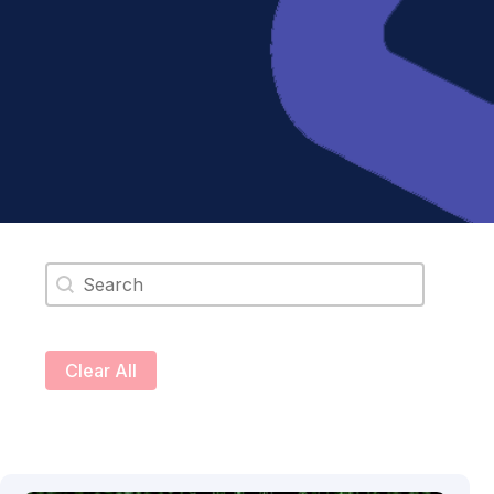
Search content
Clear All