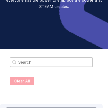
everyone has the power to embrace the power that
STEAM creates.
Search content
Clear All