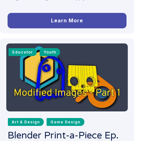
Learn More
Educator
Youth
Art & Design
Game Design
Blender Print-a-Piece Ep.