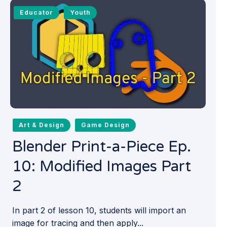
Educator
Youth
Art & Design
Game Design
Blender Print-a-Piece Ep.
10: Modified Images Part
2
In part 2 of lesson 10, students will import an
image for tracing and then apply...