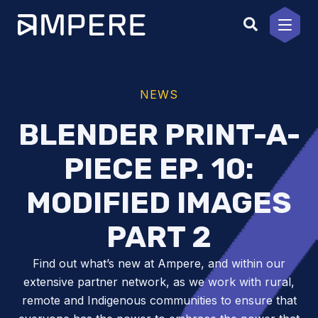
Skip
to
content
NEWS
BLENDER PRINT-A-
PIECE EP. 10:
MODIFIED IMAGES
PART 2
Find out what’s new at Ampere, and within our
extensive partner network, as we work with rural,
remote and Indigenous communities to ensure that