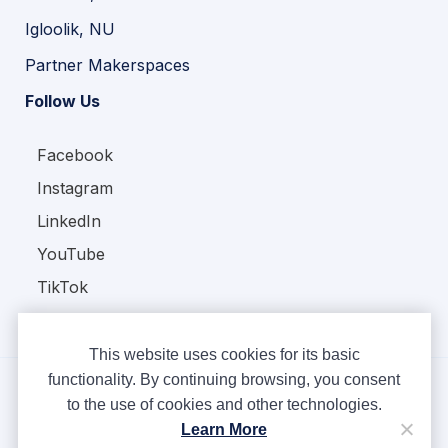
Igloolik, NU
Partner Makerspaces
Follow Us
Facebook
Instagram
LinkedIn
YouTube
TikTok
This website uses cookies for its basic
functionality. By continuing browsing, you consent
to the use of cookies and other technologies.
Copyright © Ampere 2026. All rights reserved.
Learn More
Privacy Policy