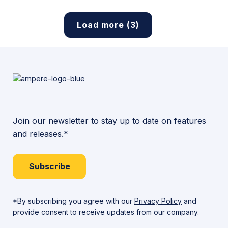
Load more (3)
Join our newsletter to stay up to date on features
and releases.*
Subscribe
*By subscribing you agree with our
Privacy Policy
and
provide consent to receive updates from our company.