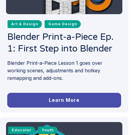
Art & Design
Game Design
Blender Print-a-Piece Ep.
1: First Step into Blender
Blender Print-a-Piece Lesson 1 goes over
working scenes, adjustments and hotkey
remapping and add-ons.
Learn More
Educator
Youth