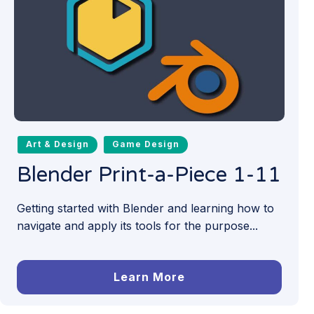
Art & Design
Game Design
Blender Print-a-Piece 1-11
Getting started with Blender and learning how to
navigate and apply its tools for the purpose...
Learn More