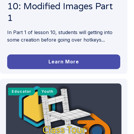
10: Modified Images Part
1
In Part 1 of lesson 10, students will getting into
some creation before going over hotkeys...
Learn More
Educator
Youth