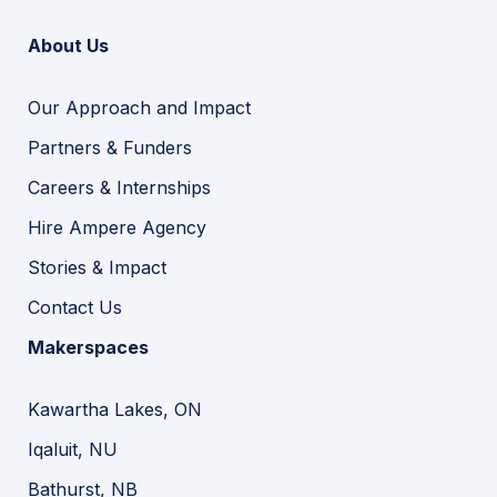
About Us
Our Approach and Impact
Partners & Funders
Careers & Internships
Hire Ampere Agency
Stories & Impact
Contact Us
Makerspaces
Kawartha Lakes, ON
Iqaluit, NU
Bathurst, NB