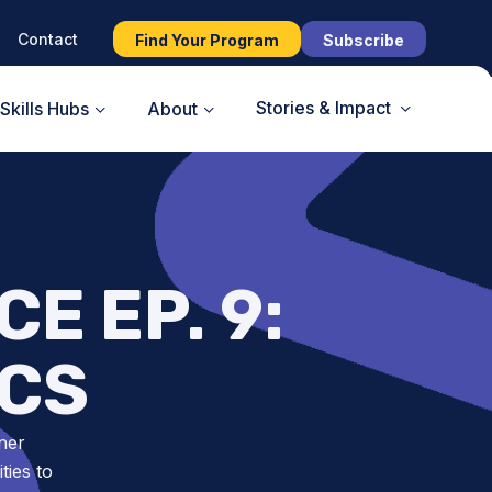
Contact
Find Your Program
Subscribe
Stories & Impact
Skills Hubs
About
E EP. 9:
CS
ner
ies to