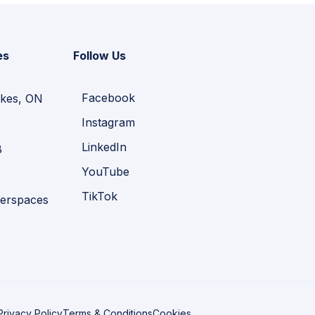
es
Follow Us
Facebook
kes, ON
Instagram
LinkedIn
B
YouTube
TikTok
erspaces
Privacy Policy
Terms & Conditions
Cookies