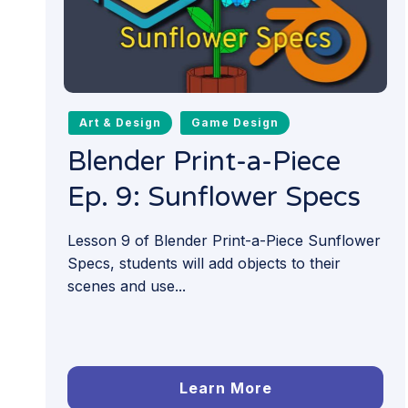
Art & Design
Game Design
Blender Print-a-Piece
Ep. 9: Sunflower Specs
Lesson 9 of Blender Print-a-Piece Sunflower
Specs, students will add objects to their
scenes and use...
Learn More