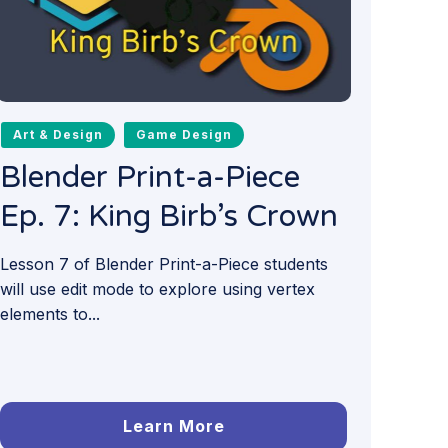
Art & Design
Game Design
Blender Print-a-Piece
Ep. 7: King Birb’s Crown
Lesson 7 of Blender Print-a-Piece students
will use edit mode to explore using vertex
elements to...
Learn More