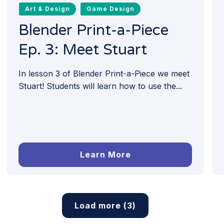
Art & Design
Game Design
Blender Print-a-Piece
Ep. 3: Meet Stuart
In lesson 3 of Blender Print-a-Piece we meet
Stuart! Students will learn how to use the...
Learn More
Load more (3)