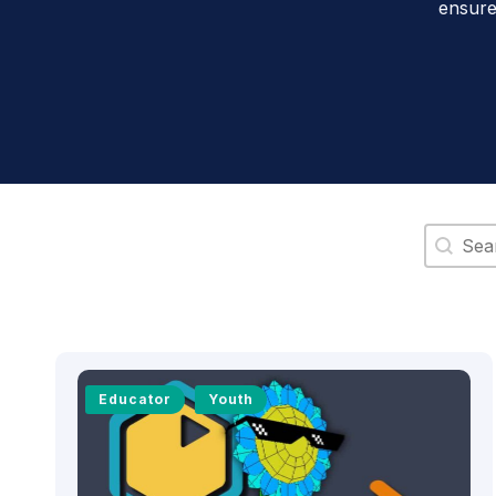
ensure
Search 
Educator
Youth