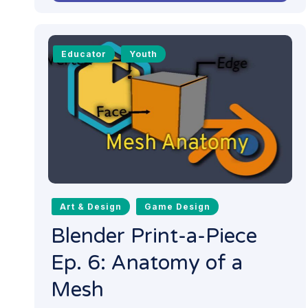
Educator
Youth
Art & Design
Game Design
Blender Print-a-Piece
Ep. 6: Anatomy of a
Mesh