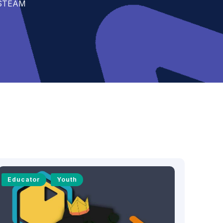
t STEAM
Educator
Youth