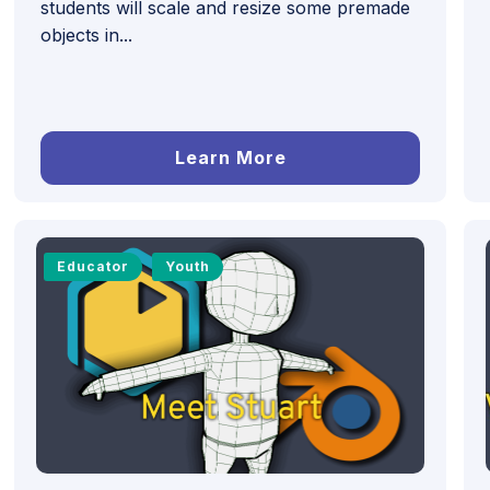
students will scale and resize some premade
objects in...
Learn More
Educator
Youth