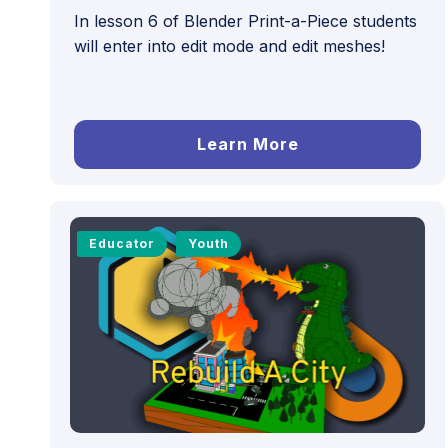
In lesson 6 of Blender Print-a-Piece students
will enter into edit mode and edit meshes!
Learn More
Educator
Youth