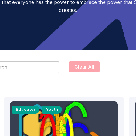
 that everyone has the power to embrace the power tha
creates.
content
Clear All
Educator
Youth