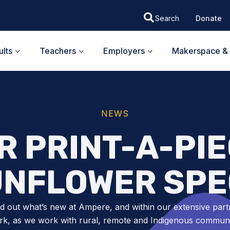
Donate
lts
Teachers
Employers
Makerspace & 
NEWS
 PRINT-A-PIEC
UNFLOWER SPE
nd out what’s new at Ampere, and within our extensive part
k, as we work with rural, remote and Indigenous communit