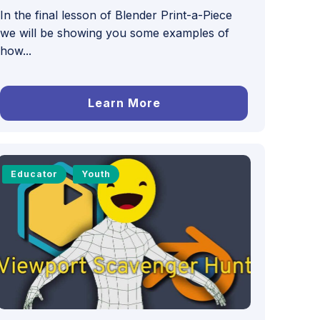
In the final lesson of Blender Print-a-Piece
we will be showing you some examples of
how...
Learn More
Educator
Youth