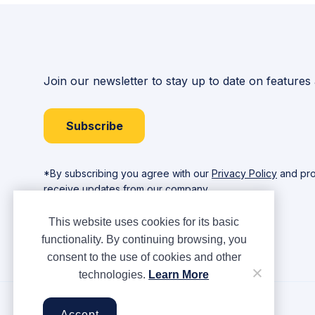
Join our newsletter to stay up to date on features
Subscribe
*By subscribing you agree with our
Privacy Policy
and pro
receive updates from our company.
This website uses cookies for its basic
functionality. By continuing browsing, you
consent to the use of cookies and other
technologies.
Learn More
Copyright © Ampere 2026. All rights reserved.
Accept