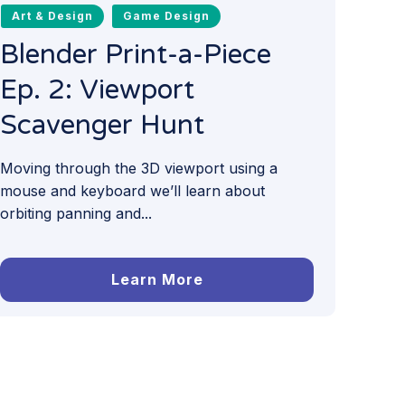
Art & Design
Game Design
Blender Print-a-Piece
Ep. 2: Viewport
Scavenger Hunt
Moving through the 3D viewport using a
mouse and keyboard we’ll learn about
orbiting panning and...
Learn More