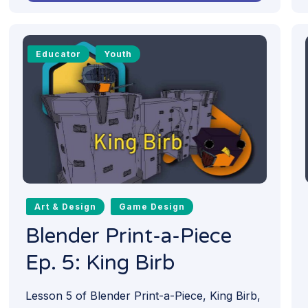
Educator
Youth
Art & Design
Game Design
Blender Print-a-Piece
Ep. 5: King Birb
Lesson 5 of Blender Print-a-Piece, King Birb,