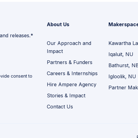
About Us
Makerspac
 and releases.*
Our Approach and
Kawartha La
Impact
Iqaluit, NU
Partners & Funders
Bathurst, N
Careers & Internships
vide consent to
Igloolik, NU
Hire Ampere Agency
Partner Mak
Stories & Impact
Contact Us