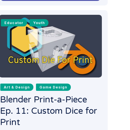
Educator
Youth
Art & Design
Game Design
Blender Print-a-Piece
Ep. 11: Custom Dice for
Print