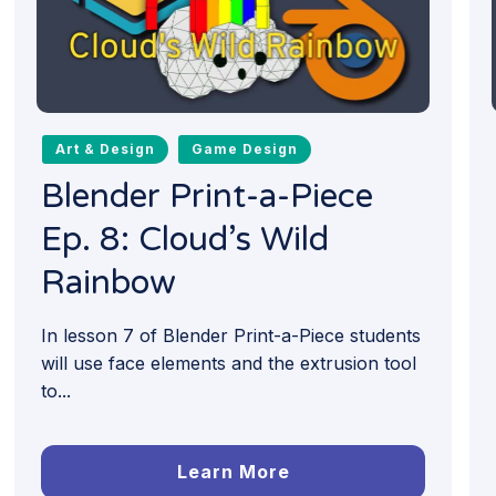
Art & Design
Game Design
Blender Print-a-Piece
Ep. 8: Cloud’s Wild
Rainbow
In lesson 7 of Blender Print-a-Piece students
will use face elements and the extrusion tool
to...
Learn More