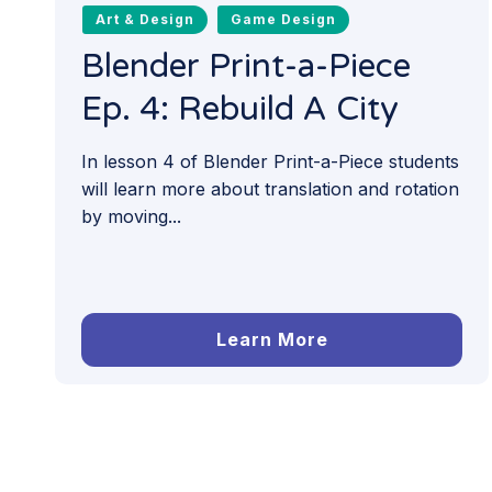
Art & Design
Game Design
Blender Print-a-Piece
Ep. 4: Rebuild A City
In lesson 4 of Blender Print-a-Piece students
will learn more about translation and rotation
by moving...
Learn More