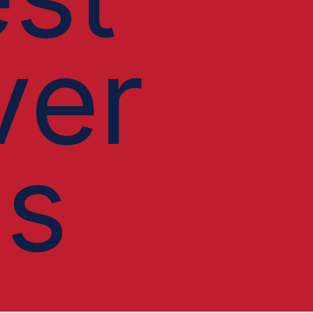
ver
ls