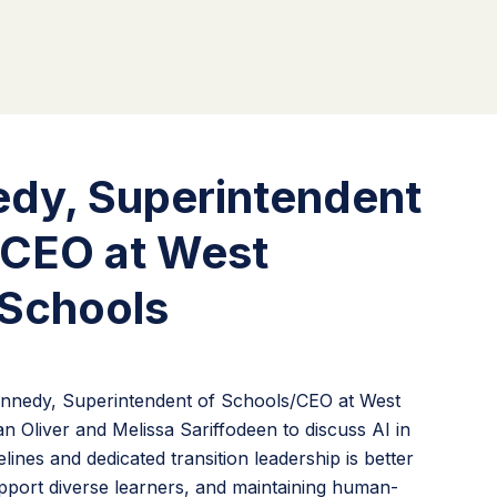
edy, Superintendent
/CEO at West
Schools
Kennedy, Superintendent of Schools/CEO at West
 Oliver and Melissa Sariffodeen to discuss AI in
ines and dedicated transition leadership is better
port diverse learners, and maintaining human-