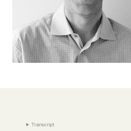
Transcript