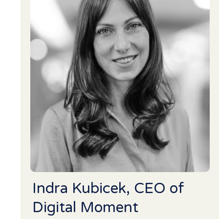
Indra Kubicek, CEO of
Digital Moment