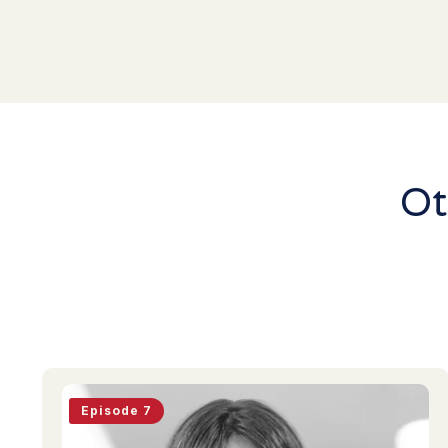
Ot
Episode 7