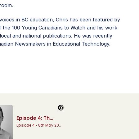
sroom.
voices in BC education, Chris has been featured by
 the 100 Young Canadians to Watch and his work
local and national publications. He was recently
adian Newsmakers in Educational Technology.