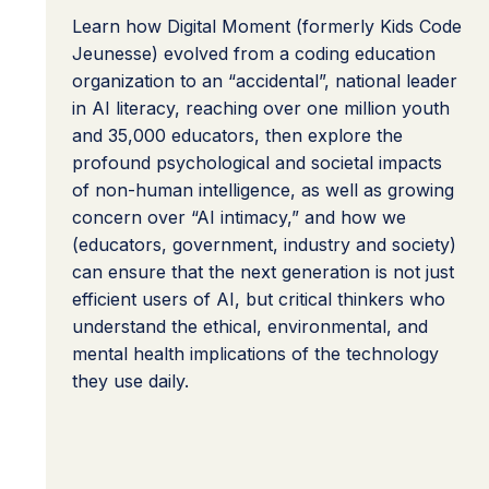
Learn how Digital Moment (formerly Kids Code
Jeunesse) evolved from a coding education
organization to an “accidental”, national leader
in AI literacy, reaching over one million youth
and 35,000 educators, then explore the
profound psychological and societal impacts
of non-human intelligence, as well as growing
concern over “AI intimacy,” and how we
(educators, government, industry and society)
can ensure that the next generation is not just
efficient users of AI, but critical thinkers who
understand the ethical, environmental, and
mental health implications of the technology
they use daily.