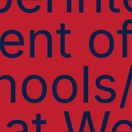
ent o
hools
 at We