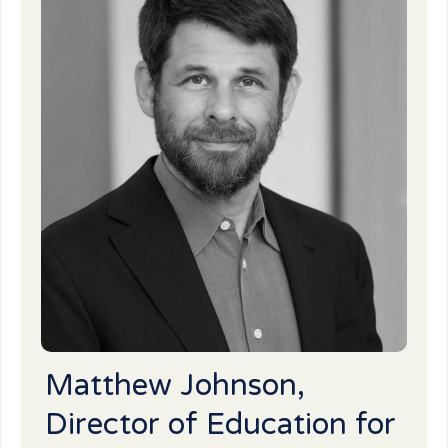
Matthew Johnson,
Director of Education for