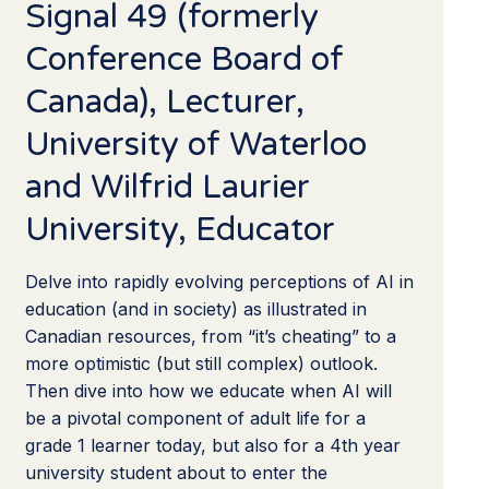
Signal 49 (formerly
Conference Board of
Canada), Lecturer,
University of Waterloo
and Wilfrid Laurier
University, Educator
Delve into rapidly evolving perceptions of AI in
education (and in society) as illustrated in
Canadian resources, from “it’s cheating” to a
more optimistic (but still complex) outlook.
Then dive into how we educate when AI will
be a pivotal component of adult life for a
grade 1 learner today, but also for a 4th year
university student about to enter the