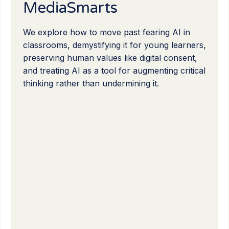
MediaSmarts
We explore how to move past fearing AI in
classrooms, demystifying it for young learners,
preserving human values like digital consent,
and treating AI as a tool for augmenting critical
thinking rather than undermining it.