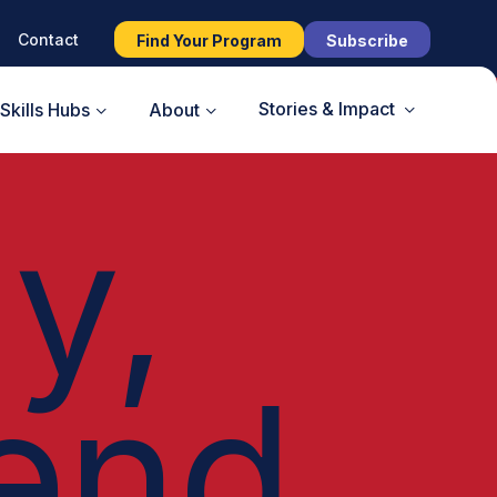
Contact
Find Your Program
Subscribe
Stories & Impact
Skills Hubs
About
y,
end