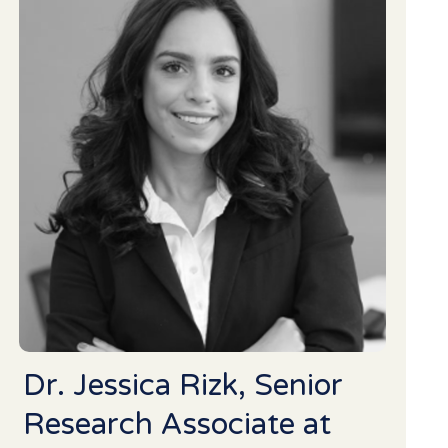
Dr. Jessica Rizk, Senior
Research Associate at