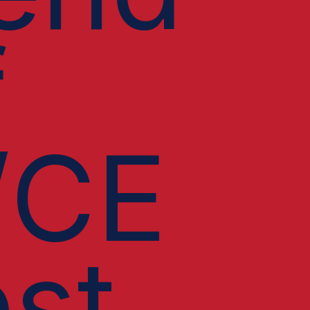
f
/CE
st