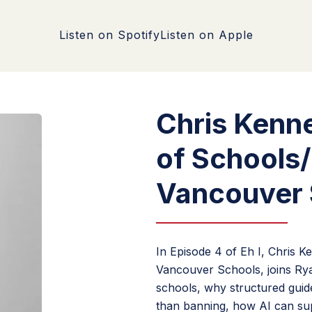
Listen on Spotify
Listen on Apple
Chris Kenn
of Schools
Vancouver 
In Episode 4 of Eh I, Chris 
Vancouver Schools, joins Ryan
schools, why structured guidel
than banning, how AI can sup