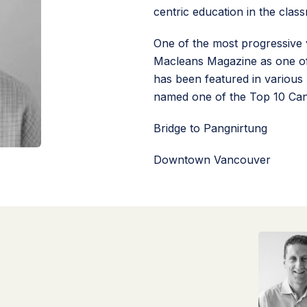
centric education in the clas
One of the most progressive 
Macleans Magazine as one of
has been featured in various 
named one of the Top 10 Can
Bridge to Pangnirtung
Downtown Vancouver