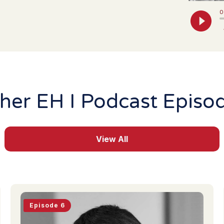
her EH I Podcast Episo
View All
Episode 6