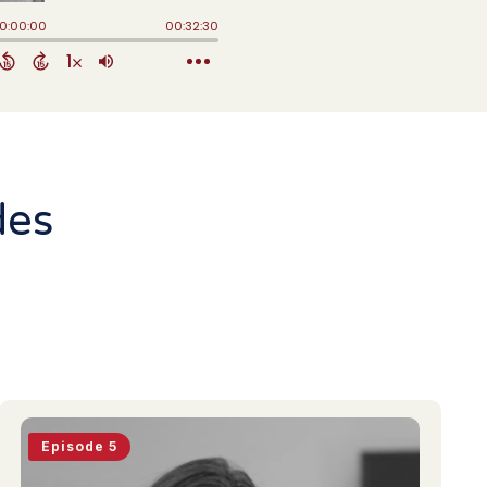
des
Episode 5