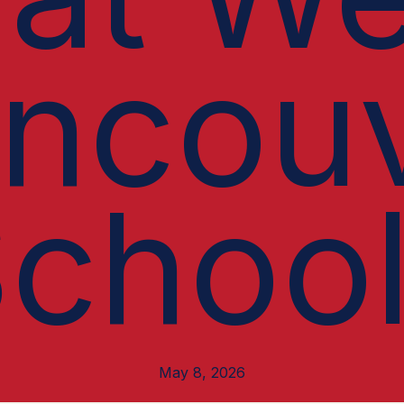
ncou
choo
May 8, 2026