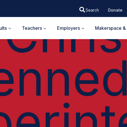
EH I PODCAST
Chris
Donate
lts
Teachers
Employers
Makerspace & 
enned
perint