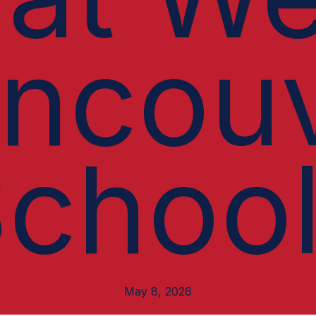
ncou
choo
May 8, 2026