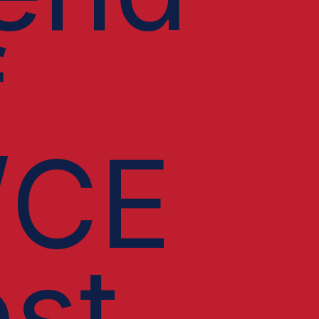
f
/CE
st