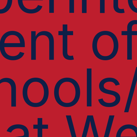
ent o
hools
 at We