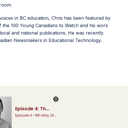
sroom.
voices in BC education, Chris has been featured by
 the 100 Young Canadians to Watch and his work
local and national publications. He was recently
adian Newsmakers in Educational Technology.