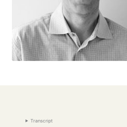
Transcript