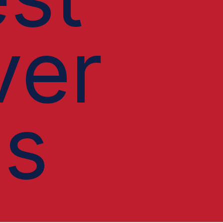
ver
ls