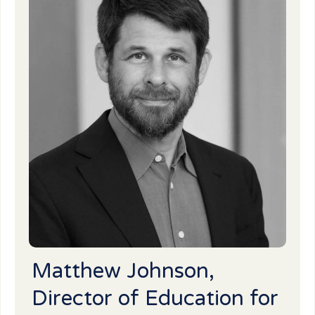
Matthew Johnson,
Director of Education for