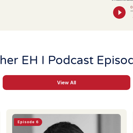
her EH I Podcast Episo
View All
Episode 6