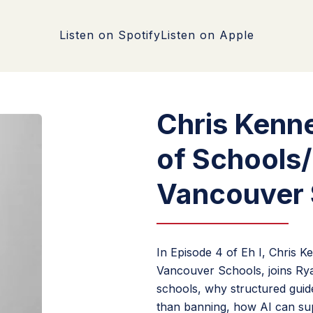
Listen on Spotify
Listen on Apple
Chris Kenn
of Schools
Vancouver 
In Episode 4 of Eh I, Chris 
Vancouver Schools, joins Ryan
schools, why structured guidel
than banning, how AI can sup