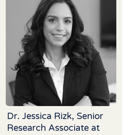
Dr. Jessica Rizk, Senior
Research Associate at