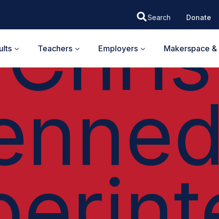
EH I PODCAST
Chris
Donate
lts
Teachers
Employers
Makerspace & 
enned
perint