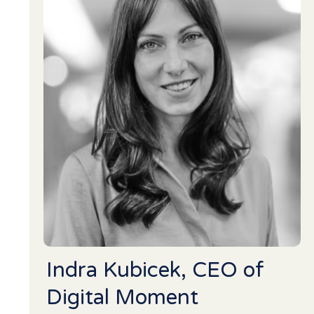
Indra Kubicek, CEO of
Digital Moment