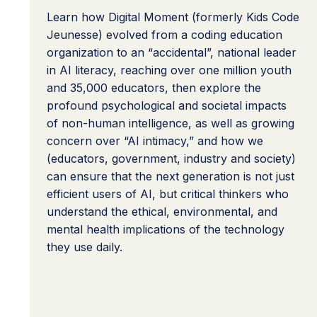
Learn how Digital Moment (formerly Kids Code
Jeunesse) evolved from a coding education
organization to an “accidental”, national leader
in AI literacy, reaching over one million youth
and 35,000 educators, then explore the
profound psychological and societal impacts
of non-human intelligence, as well as growing
concern over “AI intimacy,” and how we
(educators, government, industry and society)
can ensure that the next generation is not just
efficient users of AI, but critical thinkers who
understand the ethical, environmental, and
mental health implications of the technology
they use daily.