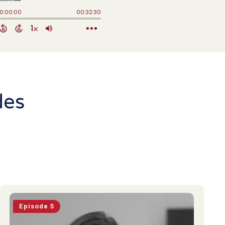
des
Episode 5