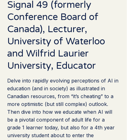
Signal 49 (formerly
Conference Board of
Canada), Lecturer,
University of Waterloo
and Wilfrid Laurier
University, Educator
Delve into rapidly evolving perceptions of AI in
education (and in society) as illustrated in
Canadian resources, from “it’s cheating” to a
more optimistic (but still complex) outlook.
Then dive into how we educate when AI will
be a pivotal component of adult life for a
grade 1 learner today, but also for a 4th year
university student about to enter the