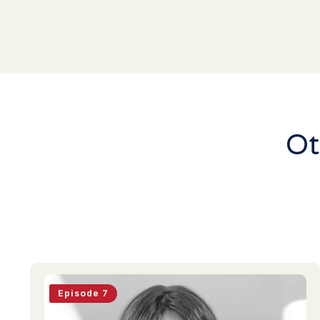
Ot
Episode 7