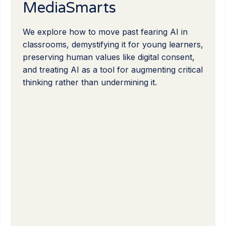
MediaSmarts
We explore how to move past fearing AI in
classrooms, demystifying it for young learners,
preserving human values like digital consent,
and treating AI as a tool for augmenting critical
thinking rather than undermining it.