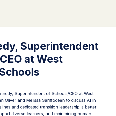
edy, Superintendent
/CEO at West
Schools
Kennedy, Superintendent of Schools/CEO at West
 Oliver and Melissa Sariffodeen to discuss AI in
ines and dedicated transition leadership is better
port diverse learners, and maintaining human-