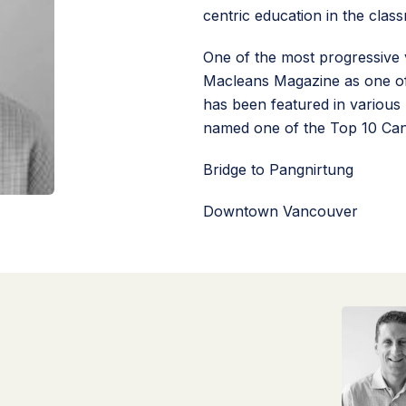
centric education in the clas
One of the most progressive 
Macleans Magazine as one of
has been featured in various 
named one of the Top 10 Can
Bridge to Pangnirtung
Downtown Vancouver