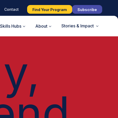
Contact
Find Your Program
Subscribe
Stories & Impact
Skills Hubs
About
y,
end