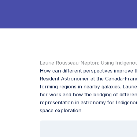
Laurie Rousseau-Nepton: Using Indigeno
How can different perspectives improve 
Resident Astronomer at the Canada-Franc
forming regions in nearby galaxies. Laur
her work and how the bridging of differen
representation in astronomy for Indigen
space exploration.