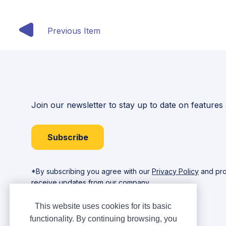
Previous Item
Join our newsletter to stay up to date on features
Subscribe
*By subscribing you agree with our
Privacy Policy
and pro
receive updates from our company.
This website uses cookies for its basic
functionality. By continuing browsing, you