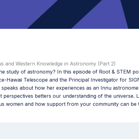
us and Western Knowledge in Astronomy (Part 2)
the study of astronomy? In this episode of Root & STEM p
e-Hawaii Telescope and the Principal Investigator for SIG
ie speaks about how her experiences as an Innu astronome
t perspectives betters our understanding of the universe. 
ous women and how support from your community can be the