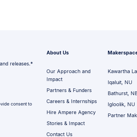
About Us
Makerspac
 and releases.*
Our Approach and
Kawartha La
Impact
Iqaluit, NU
Partners & Funders
Bathurst, N
Careers & Internships
vide consent to
Igloolik, NU
Hire Ampere Agency
Partner Mak
Stories & Impact
Contact Us