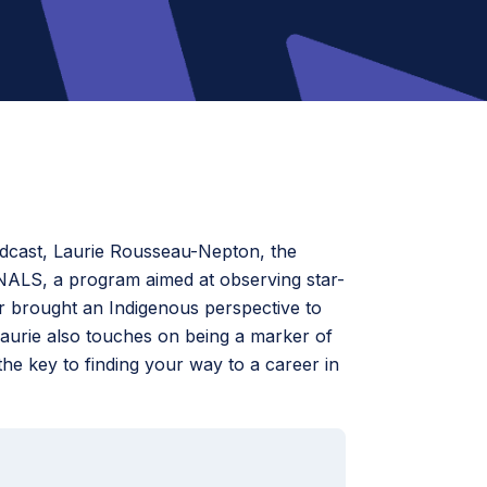
odcast, Laurie Rousseau-Nepton, the
NALS, a program aimed at observing star-
r brought an Indigenous perspective to
Laurie also touches on being a marker of
 key to finding your way to a career in