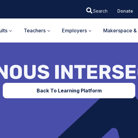
Donate
lts
Teachers
Employers
Makerspace & 
NOUS INTERS
Back To Learning Platform