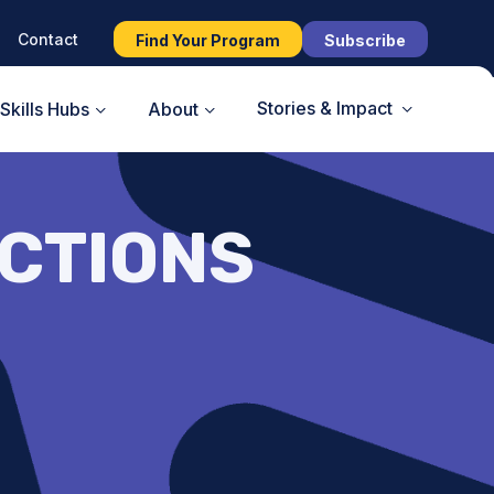
Contact
Find Your Program
Subscribe
Stories & Impact
Skills Hubs
About
ECTIONS