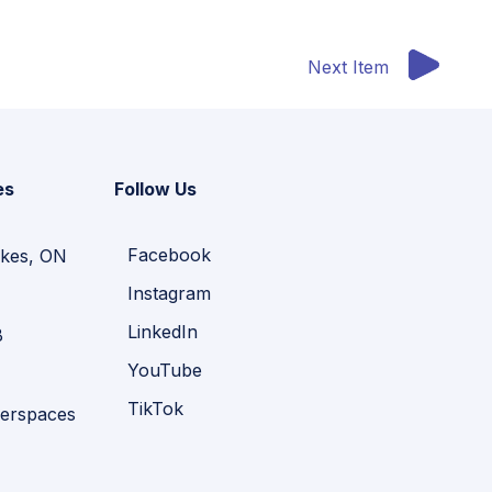
Next Item
es
Follow Us
Facebook
kes, ON
Instagram
LinkedIn
B
YouTube
TikTok
erspaces