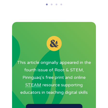
This article originally appeared in the
fourth issue of Root & STEM,
Pinnguaq’s free print and online
STEAM
resource supporting
educators in teaching digital skills