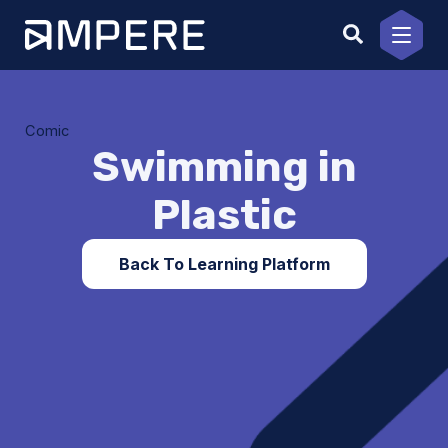
Skip
to
content
Comic
Swimming in
Plastic
Back To Learning Platform