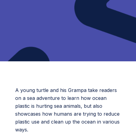
A young turtle and his Grampa take readers
on a sea adventure to learn how ocean
plastic is hurting sea animals, but also
showcases how humans are trying to reduce
plastic use and clean up the ocean in various
ways.