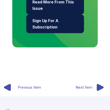
Read More From This
Issue
Sign Up For A
Subscription
Previous Item
Next Item