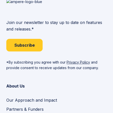
Join our newsletter to stay up to date on features
and releases.*
Subscribe
*By subscribing you agree with our
Privacy Policy
and
provide consent to receive updates from our company.
About Us
Our Approach and Impact
Partners & Funders