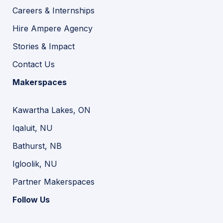
Careers & Internships
Hire Ampere Agency
Stories & Impact
Contact Us
Makerspaces
Kawartha Lakes, ON
Iqaluit, NU
Bathurst, NB
Igloolik, NU
Partner Makerspaces
Follow Us