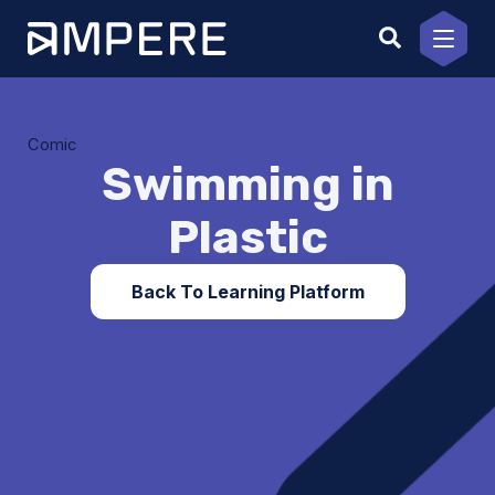
Skip
to
content
Comic
Swimming in
Plastic
Back To Learning Platform