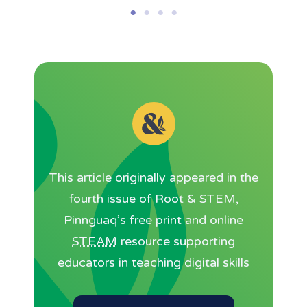
This article originally appeared in the
fourth issue of Root & STEM,
Pinnguaq’s free print and online
STEAM
resource supporting
educators in teaching digital skills