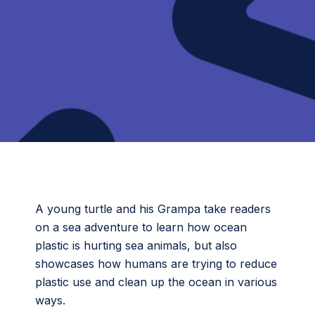
A young turtle and his Grampa take readers
on a sea adventure to learn how ocean
plastic is hurting sea animals, but also
showcases how humans are trying to reduce
plastic use and clean up the ocean in various
ways.