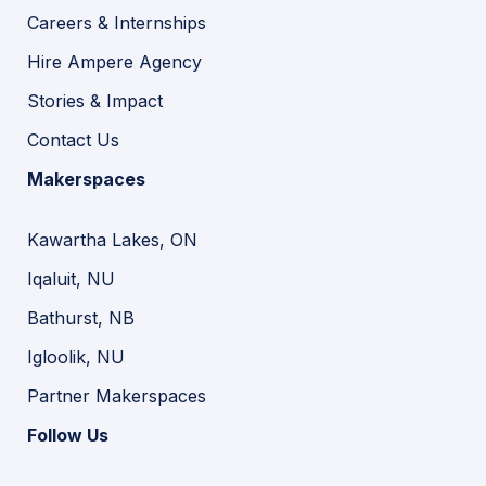
Careers & Internships
Hire Ampere Agency
Stories & Impact
Contact Us
Makerspaces
Kawartha Lakes, ON
Iqaluit, NU
Bathurst, NB
Igloolik, NU
Partner Makerspaces
Follow Us