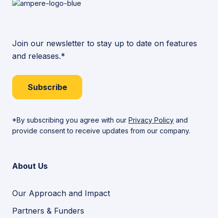
Join our newsletter to stay up to date on features
and releases.*
Subscribe
*By subscribing you agree with our
Privacy Policy
and
provide consent to receive updates from our company.
About Us
Our Approach and Impact
Partners & Funders