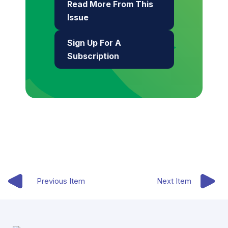
Read More From This
Issue
Sign Up For A
Subscription
Previous Item
Next Item