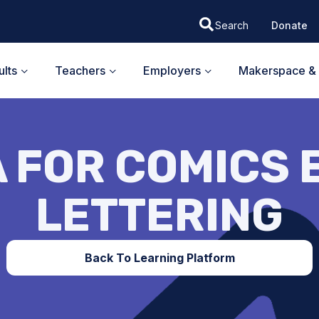
Donate
lts
Teachers
Employers
Makerspace & 
 FOR COMICS E
LETTERING
Back To Learning Platform