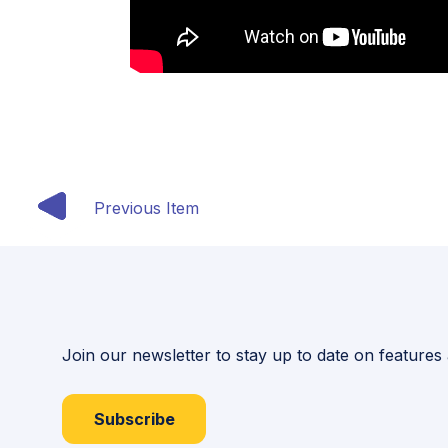
Previous Item
Join our newsletter to stay up to date on features
Subscribe