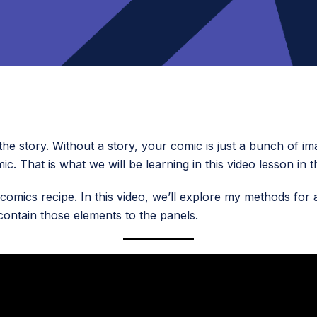
the story. Without a story, your comic is just a bunch of im
ic. That is what we will be learning in this video lesson in 
comics recipe. In this video, we’ll explore my methods for 
contain those elements to the panels.