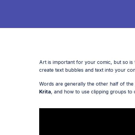
Art is important for your comic, but so is 
create text bubbles and text into your com
Words are generally the other half of the 
Krita
, and how to use clipping groups to 