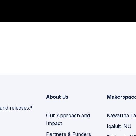
About Us
Makerspac
 and releases.*
Our Approach and
Kawartha La
Impact
Iqaluit, NU
Partners & Funders