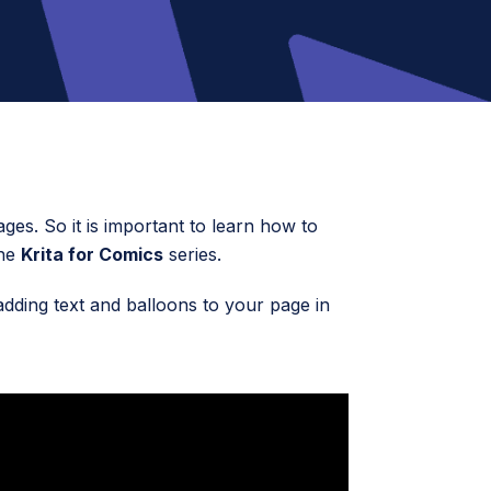
ages. So it is important to learn how to
the
Krita for Comics
series.
adding text and balloons to your page in