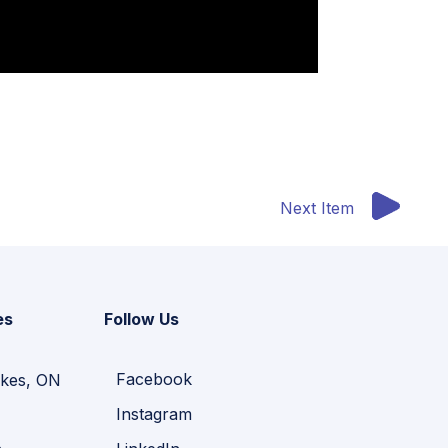
Next Item
es
Follow Us
Facebook
kes, ON
Instagram