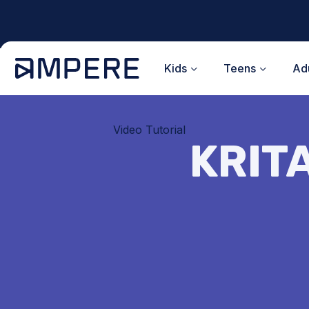
Skip
to
content
Kids
Teens
Adu
Video Tutorial
KRITA