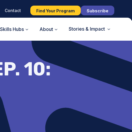
Contact
Find Your Program
Subscribe
Stories & Impact
Skills Hubs
About
P. 10: