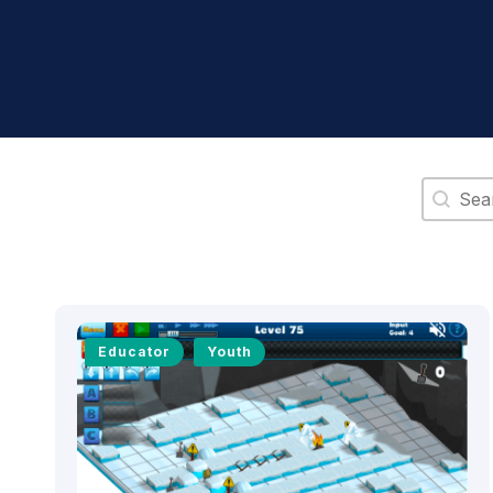
Search 
Educator
Youth