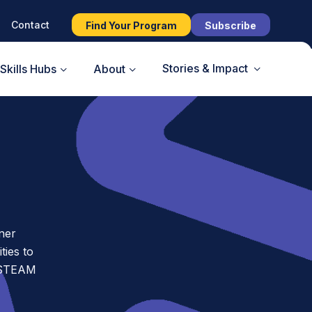
Contact
Find Your Program
Subscribe
Stories & Impact
Skills Hubs
About
ner
ies to
t STEAM