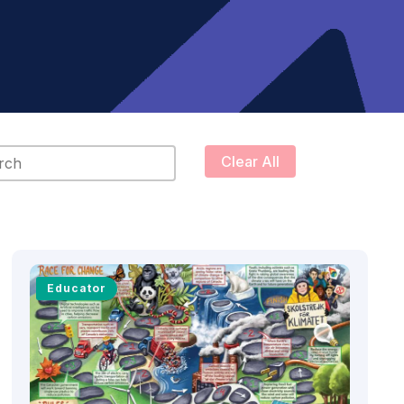
content
Clear All
Educator