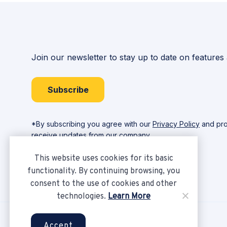
Join our newsletter to stay up to date on features
Subscribe
*By subscribing you agree with our
Privacy Policy
and pro
receive updates from our company.
This website uses cookies for its basic
functionality. By continuing browsing, you
consent to the use of cookies and other
technologies.
Learn More
Copyright © Ampere 2026. All rights reserved.
Accept