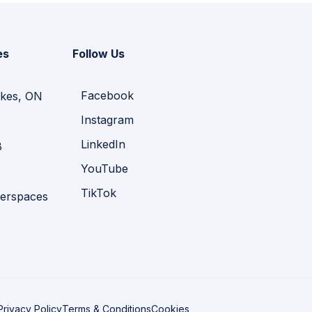
es
Follow Us
Facebook
kes, ON
Instagram
LinkedIn
B
YouTube
TikTok
erspaces
Privacy Policy
Terms & Conditions
Cookies