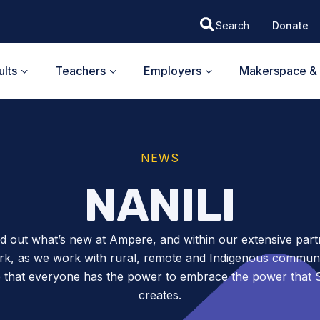
Donate
lts
Teachers
Employers
Makerspace & 
NEWS
NANILI
nd out what’s new at Ampere, and within our extensive part
k, as we work with rural, remote and Indigenous communit
 that everyone has the power to embrace the power tha
creates.