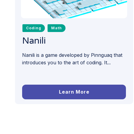
Coding
Math
Nanili
Nanili is a game developed by Pinnguaq that
introduces you to the art of coding. It...
Learn More