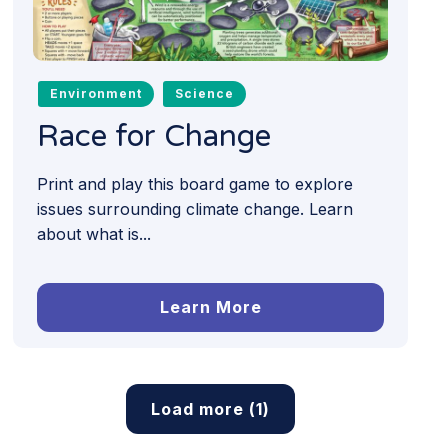
Environment
Science
Race for Change
Print and play this board game to explore
issues surrounding climate change. Learn
about what is...
Learn More
Load more (1)