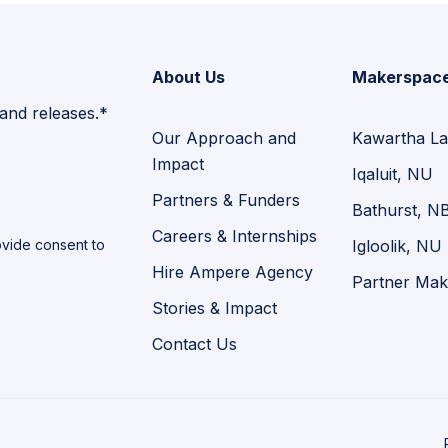
About Us
Makerspac
 and releases.*
Our Approach and
Kawartha La
Impact
Iqaluit, NU
Partners & Funders
Bathurst, N
Careers & Internships
vide consent to
Igloolik, NU
Hire Ampere Agency
Partner Mak
Stories & Impact
Contact Us