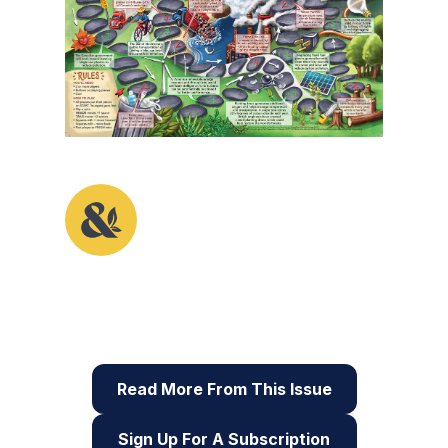
This activity originally appeared in the first
issue of Root & STEM, Pinnguaq’s free print
and online
STEAM
resource supporting
educators in teaching digital skills
Read More From This Issue
Sign Up For A Subscription