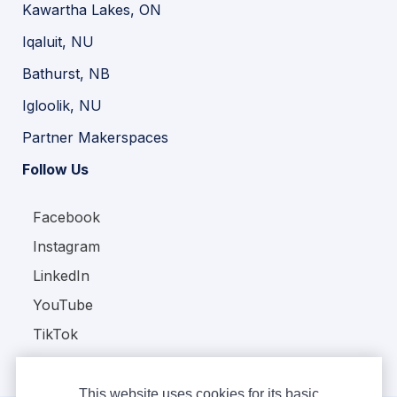
Kawartha Lakes, ON
Iqaluit, NU
Bathurst, NB
Igloolik, NU
Partner Makerspaces
Follow Us
Facebook
Instagram
LinkedIn
YouTube
TikTok
This website uses cookies for its basic