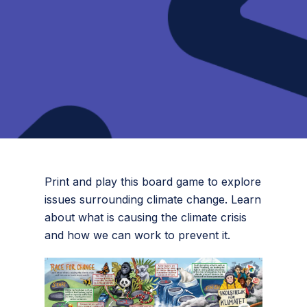
Print and play this board game to explore
issues surrounding climate change. Learn
about what is causing the climate crisis
and how we can work to prevent it.