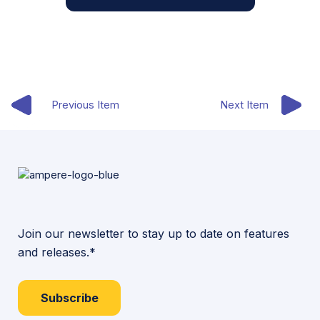
Previous Item
Next Item
Join our newsletter to stay up to date on features
and releases.*
Subscribe