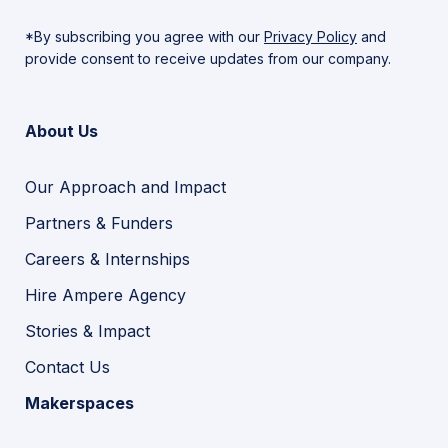
*By subscribing you agree with our
Privacy Policy
and
provide consent to receive updates from our company.
About Us
Our Approach and Impact
Partners & Funders
Careers & Internships
Hire Ampere Agency
Stories & Impact
Contact Us
Makerspaces