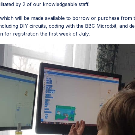
litated by 2 of our knowledgeable staff.
hich will be made available to borrow or purchase from th
 including DIY circuits, coding with the BBC Micro:bit, and d
for registration the first week of July.