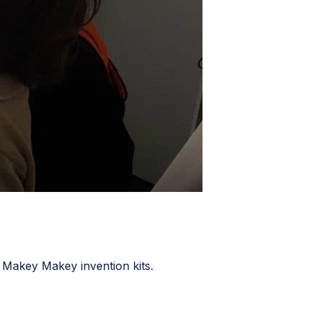
e Makey Makey invention kits.