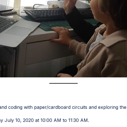
g and coding with paper/cardboard circuits and exploring th
ay July 10, 2020 at 10:00 AM to 11:30 AM.