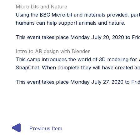
Micro:bits and Nature
Using the BBC Micro:bit and materials provided, par
humans can help support animals and nature.
This event takes place Monday July 20, 2020 to Fri
Intro to AR design with Blender
This camp introduces the world of 3D modeling for AR
SnapChat. When complete they will have created an 
This event takes place Monday July 27, 2020 to Fri
Previous Item