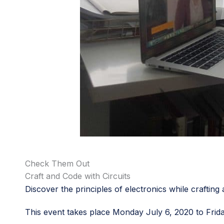
Check Them Out
Craft and Code with Circuits
Discover the principles of electronics while craftin
This event takes place Monday July 6, 2020 to Frid