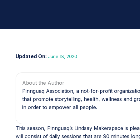
June 18, 2020
About the Author
Pinnguaq Association, a not-for-profit organizat
that promote storytelling, health, wellness and g
in order to empower all people.
This season, Pinnguaq’s Lindsay Makerspace is plea
will consist of daily sessions that are 90 minutes lon