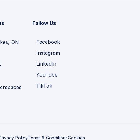
es
Follow Us
Facebook
kes, ON
Instagram
LinkedIn
B
YouTube
TikTok
erspaces
Privacy Policy
Terms & Conditions
Cookies