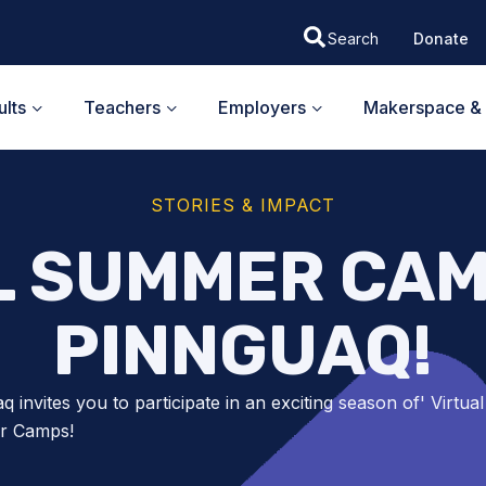
Donate
lts
Teachers
Employers
Makerspace & 
STORIES & IMPACT
L SUMMER CAM
PINNGUAQ!
q invites you to participate in an exciting season of' Virtual
r Camps!