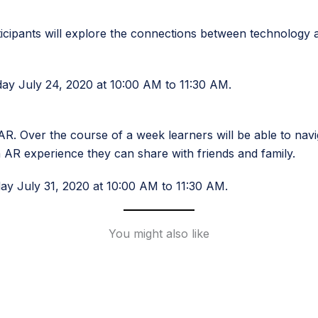
ticipants will explore the connections between technology 
day July 24, 2020 at 10:00 AM to 11:30 AM.
. Over the course of a week learners will be able to navig
AR experience they can share with friends and family.
day July 31, 2020 at 10:00 AM to 11:30 AM.
You might also like