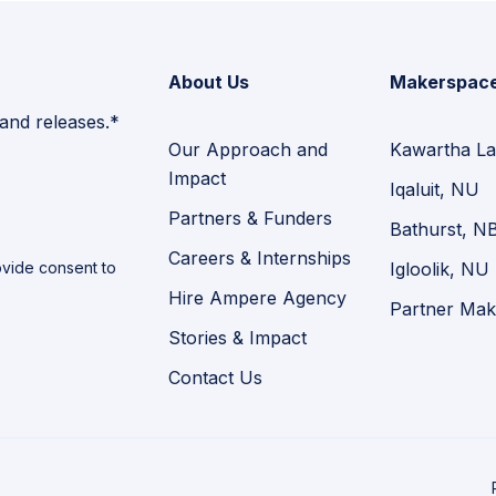
About Us
Makerspac
 and releases.*
Our Approach and
Kawartha La
Impact
Iqaluit, NU
Partners & Funders
Bathurst, N
Careers & Internships
vide consent to
Igloolik, NU
Hire Ampere Agency
Partner Mak
Stories & Impact
Contact Us