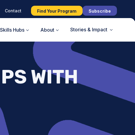
Contact
Find Your Program
Subscribe
Stories & Impact
Skills Hubs
About
PS WITH