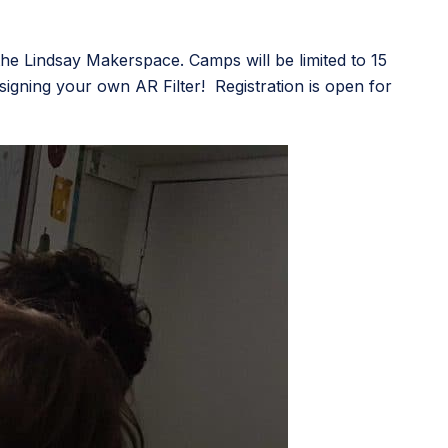
e Lindsay Makerspace. Camps will be limited to 15
esigning your own AR Filter! Registration is open for