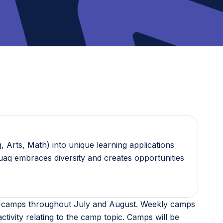
 Arts, Math) into unique learning applications
guaq embraces diversity and creates opportunities
ine camps throughout July and August. Weekly camps
ctivity relating to the camp topic. Camps will be