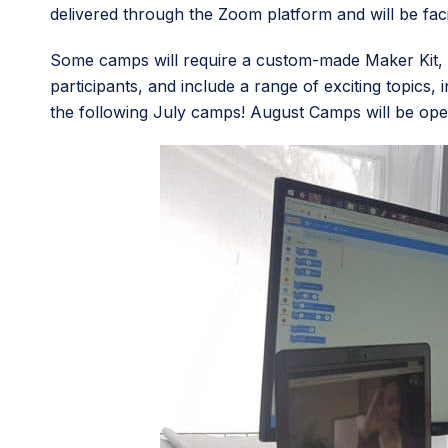
delivered through the Zoom platform and will be faci
Some camps will require a custom-made Maker Kit, w
participants, and include a range of exciting topics,
the following July camps! August Camps will be open 