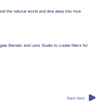
and the natural world and dive deep into how
ate Blender and Lens Studio to create filters for
Next Item