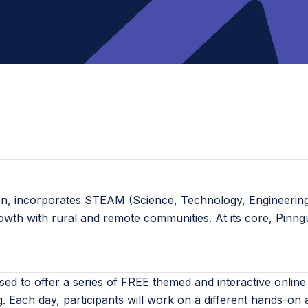
ion, incorporates STEAM (Science, Technology, Engineering,
rowth with rural and remote communities. At its core, Pinn
sed to offer a series of FREE themed and interactive onl
g. Each day, participants will work on a different hands-on a