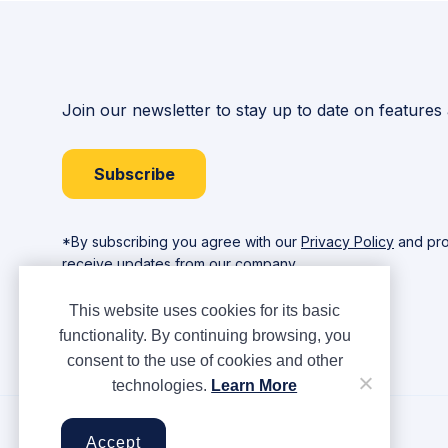
Join our newsletter to stay up to date on features
Subscribe
*By subscribing you agree with our
Privacy Policy
and pro
receive updates from our company.
This website uses cookies for its basic
functionality. By continuing browsing, you
consent to the use of cookies and other
technologies.
Learn More
Copyright © Ampere 2026. All rights reserved.
Accept