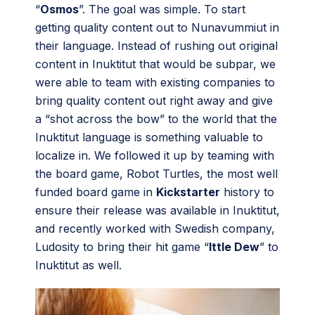
“
Osmos
”. The goal was simple. To start
getting quality content out to Nunavummiut in
their language. Instead of rushing out original
content in Inuktitut that would be subpar, we
were able to team with existing companies to
bring quality content out right away and give
a “shot across the bow” to the world that the
Inuktitut language is something valuable to
localize in. We followed it up by teaming with
the board game, Robot Turtles, the most well
funded board game in
Kickstarter
history to
ensure their release was available in Inuktitut,
and recently worked with Swedish company,
Ludosity to bring their hit game “
Ittle Dew
” to
Inuktitut as well.