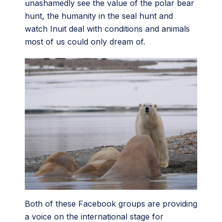
unashamedly see the value of the polar bear
hunt, the humanity in the seal hunt and
watch Inuit deal with conditions and animals
most of us could only dream of.
Both of these Facebook groups are providing
a voice on the international stage for