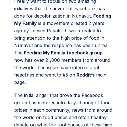
I really want to focus on two amazing
initiatives that the advent of Facebook has
done for decolonization in Nunavut.
Feeding
My Family
is a movement created 2 years
ago by Leesee Papatsi. It was created to
bring attention to the high price of food in
Nunavut and the response has been unreal.
The
Feeding My Family facebook group
now has over 21,000 members from around
the world. The issue made international
headlines and went to #5 on
Reddit’s
main
page.
The initial anger that drove the Facebook
group has matured into daily sharing of food
prices in each community, news from around
the world on food prices and often healthy
debate on what the root causes of these high