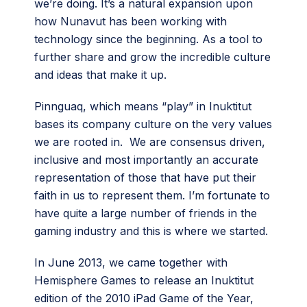
we’re doing. It’s a natural expansion upon
how Nunavut has been working with
technology since the beginning. As a tool to
further share and grow the incredible culture
and ideas that make it up.
Pinnguaq, which means “play” in Inuktitut
bases its company culture on the very values
we are rooted in. We are consensus driven,
inclusive and most importantly an accurate
representation of those that have put their
faith in us to represent them. I’m fortunate to
have quite a large number of friends in the
gaming industry and this is where we started.
In June 2013, we came together with
Hemisphere Games to release an Inuktitut
edition of the 2010 iPad Game of the Year,