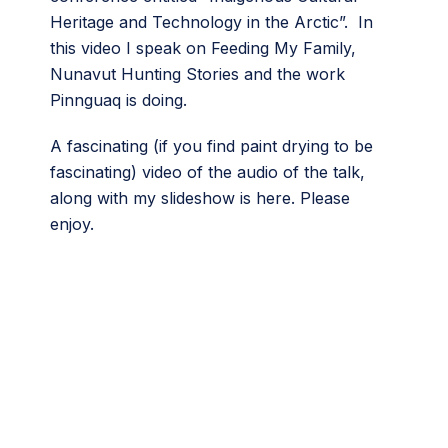
Heritage and Technology in the Arctic”. In
this video I speak on Feeding My Family,
Nunavut Hunting Stories and the work
Pinnguaq is doing.
A fascinating (if you find paint drying to be
fascinating) video of the audio of the talk,
along with my slideshow is here. Please
enjoy.