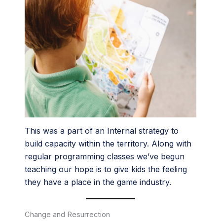
This was a part of an Internal strategy to
build capacity within the territory. Along with
regular programming classes we’ve begun
teaching our hope is to give kids the feeling
they have a place in the game industry.
Change and Resurrection