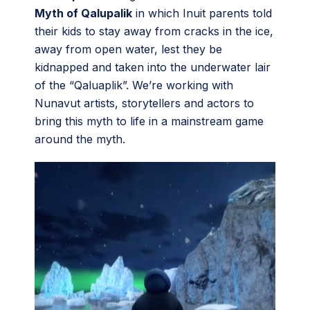
Myth of Qalupalik
in which Inuit parents told
their kids to stay away from cracks in the ice,
away from open water, lest they be
kidnapped and taken into the underwater lair
of the “Qaluaplik”. We’re working with
Nunavut artists, storytellers and actors to
bring this myth to life in a mainstream game
around the myth.