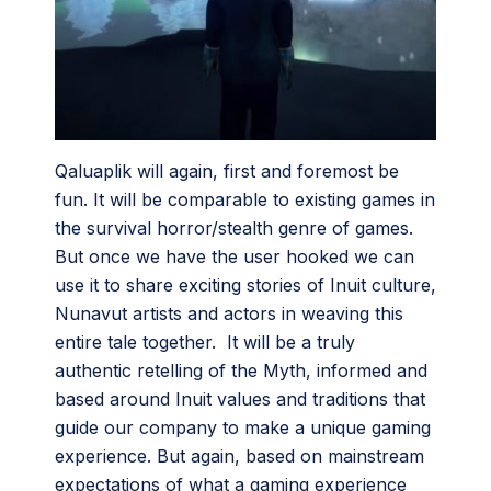
Qaluaplik will again, first and foremost be
fun. It will be comparable to existing games in
the survival horror/stealth genre of games.
But once we have the user hooked we can
use it to share exciting stories of Inuit culture,
Nunavut artists and actors in weaving this
entire tale together. It will be a truly
authentic retelling of the Myth, informed and
based around Inuit values and traditions that
guide our company to make a unique gaming
experience. But again, based on mainstream
expectations of what a gaming experience