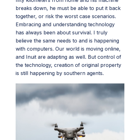
fifty kilometers from home and his machine
breaks down, he must be able to put it back
together, or risk the worst case scenarios.
Embracing and understanding technology
has always been about survival. I truly
believe the same needs to and is happening
with computers. Our world is moving online,
and Inuit are adapting as well. But control of
the technology, creation of original property
is still happening by southern agents.