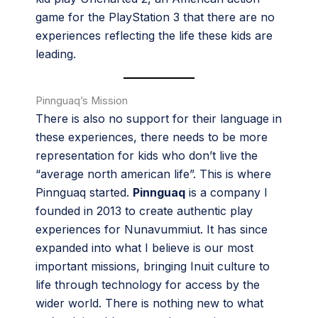
game for the PlayStation 3 that there are no
experiences reflecting the life these kids are
leading.
Pinnguaq’s Mission
There is also no support for their language in
these experiences, there needs to be more
representation for kids who don’t live the
“average north american life”. This is where
Pinnguaq started.
Pinnguaq
is a company I
founded in 2013 to create authentic play
experiences for Nunavummiut. It has since
expanded into what I believe is our most
important missions, bringing Inuit culture to
life through technology for access by the
wider world. There is nothing new to what