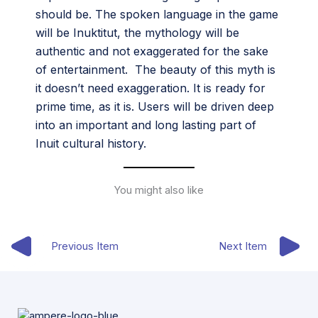
should be. The spoken language in the game
will be Inuktitut, the mythology will be
authentic and not exaggerated for the sake
of entertainment. The beauty of this myth is
it doesn’t need exaggeration. It is ready for
prime time, as it is. Users will be driven deep
into an important and long lasting part of
Inuit cultural history.
You might also like
Previous Item
Next Item