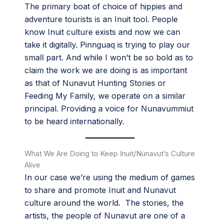
The primary boat of choice of hippies and
adventure tourists is an Inuit tool. People
know Inuit culture exists and now we can
take it digitally. Pinnguaq is trying to play our
small part. And while I won’t be so bold as to
claim the work we are doing is as important
as that of Nunavut Hunting Stories or
Feeding My Family, we operate on a similar
principal. Providing a voice for Nunavummiut
to be heard internationally.
What We Are Doing to Keep Inuit/Nunavut’s Culture
Alive
In our case we’re using the medium of games
to share and promote Inuit and Nunavut
culture around the world. The stories, the
artists, the people of Nunavut are one of a