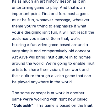
Its as much an art history lesson as it an
entertaining game to play. And that is an
important point. First and foremost a game
must be fun, whatever message, whatever
theme you’re trying to emphasize if what
your’e designing isn’t fun, it will not reach the
audience you intend. So in that, we’re
building a fun video game based around a
very simple and comparatively old concept.
Art Alive will bring Inuit culture in to homes
around the world. We’re going to enable Inuit
artists to share their vision, their work and
their culture through a video game that can
be played anywhere in the world.
The same concept is at work in another
game we’re working with right now called
“
Qaluaplik
”. This game is based on the
Inuit