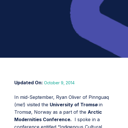
October 9, 2014
In mid-September, Ryan Oliver of Pinnguaq
(me!) visited the
University of Tromsø
in
Tromsø, Norway as a part of the
Arctic
Modernities Conference.
I spoke in a
conference entitled “Indigenous Cultural