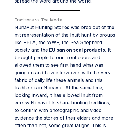
spread the word around the world.
Traditions vs The Media
Nunavut Hunting Stories was bred out of the
misrepresentation of the Inuit hunt by groups
like PETA, the WWF, the Sea Shepherd
society and the
EU ban on seal products
. It
brought people to our front doors and
allowed them to see first hand what was
going on and how interwoven with the very
fabric of daily life these animals and this
tradition is in Nunavut. At the same time,
looking inward, it has allowed Inuit from
across Nunavut to share hunting traditions,
to confirm with photographic and video
evidence the stories of their elders and more
often than not, some great laughs. This is