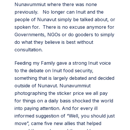
Nunavummiut where there was none
previously. No longer can Inuit and the
people of Nunavut simply be talked about, or
spoken for. There is no excuse anymore for
Governments, NGOs or do gooders to simply
do what they believe is best without
consultation.
Feeding my Family gave a strong Inuit voice
to the debate on Inuit food security,
something that is largely debated and decided
outside of Nunavut. Nunavummiut
photographing the sticker price we all pay
for things on a daily basis shocked the world
into paying attention. And for every ill
informed suggestion of “Well, you should just
move”, came five new allies that helped