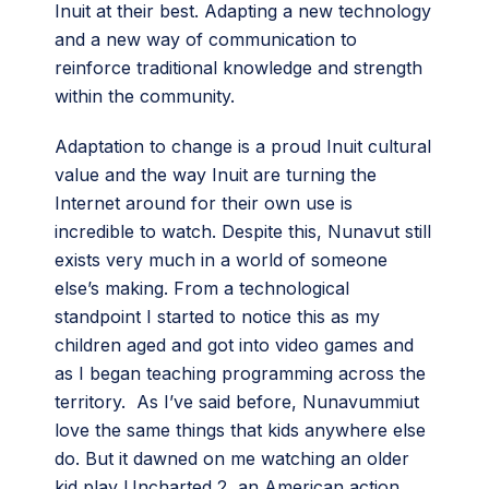
Inuit at their best. Adapting a new technology
and a new way of communication to
reinforce traditional knowledge and strength
within the community.
Adaptation to change is a proud Inuit cultural
value and the way Inuit are turning the
Internet around for their own use is
incredible to watch. Despite this, Nunavut still
exists very much in a world of someone
else’s making. From a technological
standpoint I started to notice this as my
children aged and got into video games and
as I began teaching programming across the
territory. As I’ve said before, Nunavummiut
love the same things that kids anywhere else
do. But it dawned on me watching an older
kid play Uncharted 2, an American action