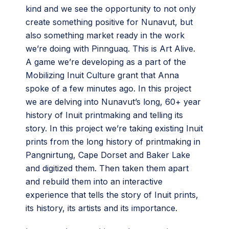
kind and we see the opportunity to not only
create something positive for Nunavut, but
also something market ready in the work
we’re doing with Pinnguaq. This is Art Alive.
A game we’re developing as a part of the
Mobilizing Inuit Culture grant that Anna
spoke of a few minutes ago. In this project
we are delving into Nunavut’s long, 60+ year
history of Inuit printmaking and telling its
story. In this project we’re taking existing Inuit
prints from the long history of printmaking in
Pangnirtung, Cape Dorset and Baker Lake
and digitized them. Then taken them apart
and rebuild them into an interactive
experience that tells the story of Inuit prints,
its history, its artists and its importance.