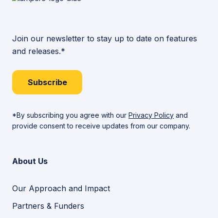
Join our newsletter to stay up to date on features
and releases.*
Subscribe
*By subscribing you agree with our
Privacy Policy
and
provide consent to receive updates from our company.
About Us
Our Approach and Impact
Partners & Funders