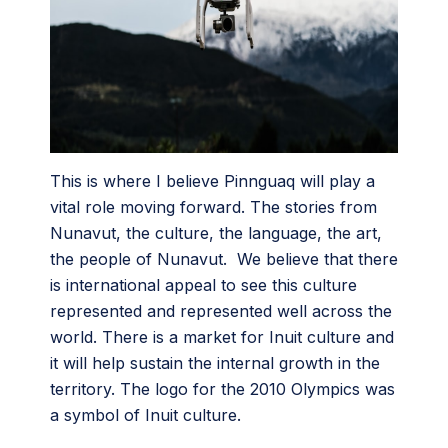
This is where I believe Pinnguaq will play a
vital role moving forward. The stories from
Nunavut, the culture, the language, the art,
the people of Nunavut. We believe that there
is international appeal to see this culture
represented and represented well across the
world. There is a market for Inuit culture and
it will help sustain the internal growth in the
territory. The logo for the 2010 Olympics was
a symbol of Inuit culture.