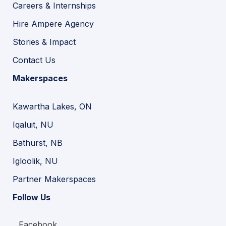
Careers & Internships
Hire Ampere Agency
Stories & Impact
Contact Us
Makerspaces
Kawartha Lakes, ON
Iqaluit, NU
Bathurst, NB
Igloolik, NU
Partner Makerspaces
Follow Us
Facebook