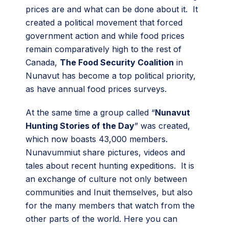
prices are and what can be done about it. It
created a political movement that forced
government action and while food prices
remain comparatively high to the rest of
Canada,
The Food Security Coalition
in
Nunavut has become a top political priority,
as have annual food prices surveys.
At the same time a group called “
Nunavut
Hunting Stories of the Day
” was created,
which now boasts 43,000 members.
Nunavummiut share pictures, videos and
tales about recent hunting expeditions. It is
an exchange of culture not only between
communities and Inuit themselves, but also
for the many members that watch from the
other parts of the world. Here you can