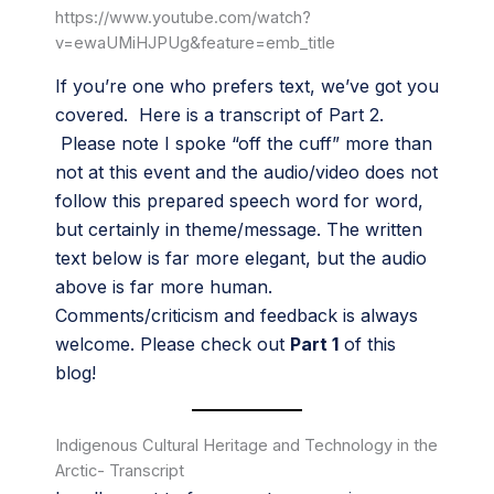
https://www.youtube.com/watch?
v=ewaUMiHJPUg&feature=emb_title
If you’re one who prefers text, we’ve got you
covered. Here is a transcript of Part 2.
Please note I spoke “off the cuff” more than
not at this event and the audio/video does not
follow this prepared speech word for word,
but certainly in theme/message. The written
text below is far more elegant, but the audio
above is far more human.
Comments/criticism and feedback is always
welcome. Please check out
Part 1
of this
blog!
Indigenous Cultural Heritage and Technology in the
Arctic- Transcript