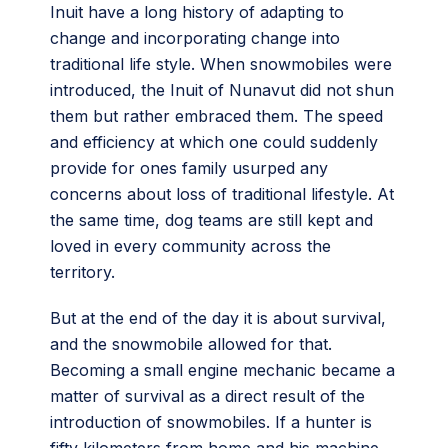
Inuit have a long history of adapting to
change and incorporating change into
traditional life style. When snowmobiles were
introduced, the Inuit of Nunavut did not shun
them but rather embraced them. The speed
and efficiency at which one could suddenly
provide for ones family usurped any
concerns about loss of traditional lifestyle. At
the same time, dog teams are still kept and
loved in every community across the
territory.
But at the end of the day it is about survival,
and the snowmobile allowed for that.
Becoming a small engine mechanic became a
matter of survival as a direct result of the
introduction of snowmobiles. If a hunter is