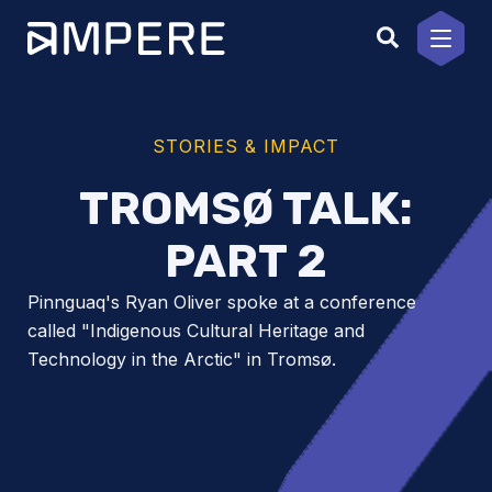
Skip
to
content
STORIES & IMPACT
TROMSØ TALK:
PART 2
Pinnguaq's Ryan Oliver spoke at a conference
called "Indigenous Cultural Heritage and
Technology in the Arctic" in Tromsø.