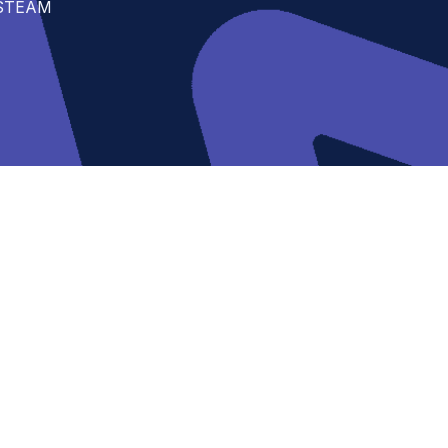
t STEAM