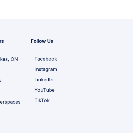
es
Follow Us
Facebook
kes, ON
Instagram
LinkedIn
B
YouTube
TikTok
erspaces