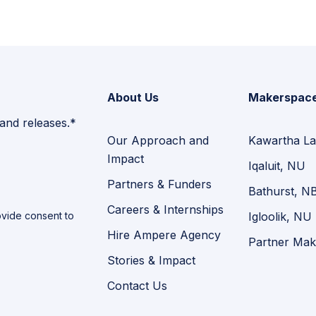
About Us
Makerspac
 and releases.*
Our Approach and
Kawartha La
Impact
Iqaluit, NU
Partners & Funders
Bathurst, N
Careers & Internships
vide consent to
Igloolik, NU
Hire Ampere Agency
Partner Mak
Stories & Impact
Contact Us