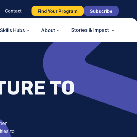
Contact
Find Your Program
Subscribe
Stories & Impact
Skills Hubs
About
TURE TO
ner
ies to