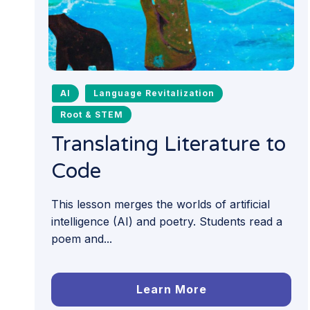
AI
Language Revitalization
Root & STEM
Translating Literature to
Code
This lesson merges the worlds of artificial
intelligence (AI) and poetry. Students read a
poem and...
Learn More