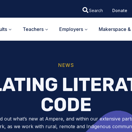
Donate
lts
Teachers
Employers
Makerspace & 
NEWS
ATING LITERA
CODE
nd out what’s new at Ampere, and within our extensive part
k, as we work with rural, remote and Indigenous communit