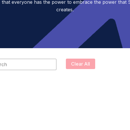
 that everyone has the power to embrace the power tha
creates.
content
Clear All