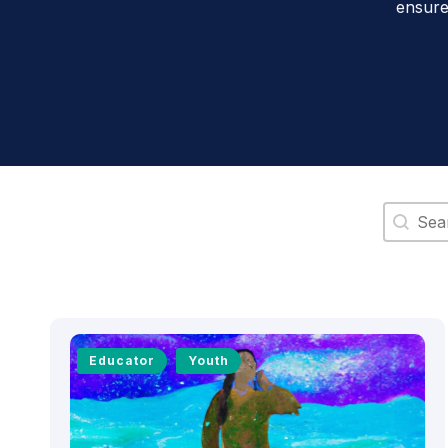
ensure
Search 
Educator
Youth