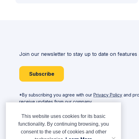
Join our newsletter to stay up to date on features
Subscribe
*By subscribing you agree with our
Privacy Policy
and pro
receive updates from our company.
This website uses cookies for its basic
functionality. By continuing browsing, you
consent to the use of cookies and other