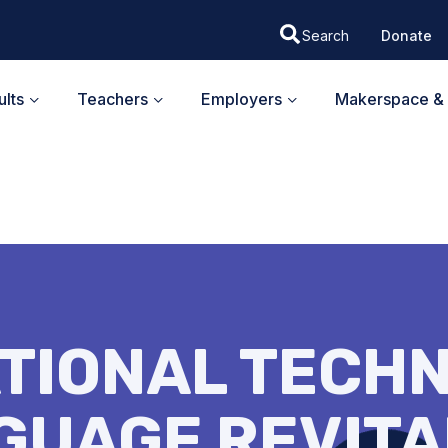
Donate
lts
Teachers
Employers
Makerspace & 
TIONAL TECH
GUAGE REVITA