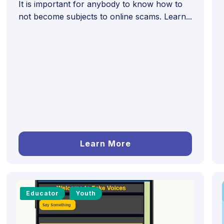
It is important for anybody to know how to
not become subjects to online scams. Learn...
Learn More
Educator
Youth