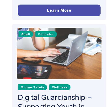
Learn More
Adult
Educator
Online Safety
Wellness
Digital Guardianship –
Supporting Youth in