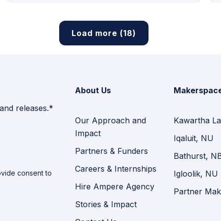
Load more (18)
About Us
Makerspac
 and releases.*
Our Approach and
Kawartha La
Impact
Iqaluit, NU
Partners & Funders
Bathurst, N
Careers & Internships
vide consent to
Igloolik, NU
Hire Ampere Agency
Partner Mak
Stories & Impact