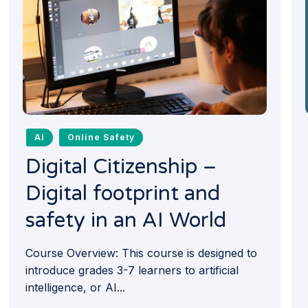
AI
Online Safety
Digital Citizenship –
Digital footprint and
safety in an AI World
Course Overview: This course is designed to
introduce grades 3-7 learners to artificial
intelligence, or AI...