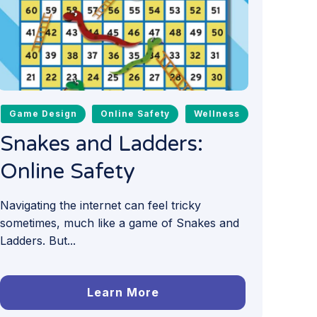
Game Design
Online Safety
Wellness
Snakes and Ladders:
Online Safety
Navigating the internet can feel tricky
sometimes, much like a game of Snakes and
Ladders. But...
Learn More