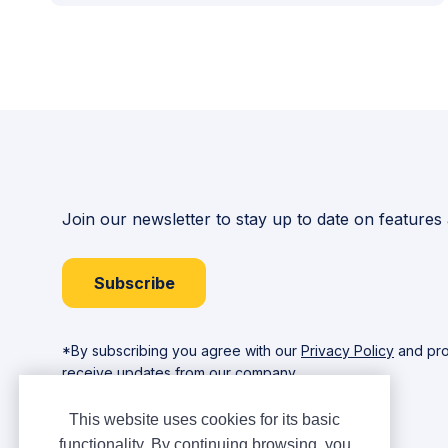
Join our newsletter to stay up to date on features
Subscribe
*By subscribing you agree with our
Privacy Policy
and pro
receive updates from our company.
This website uses cookies for its basic
functionality. By continuing browsing, you