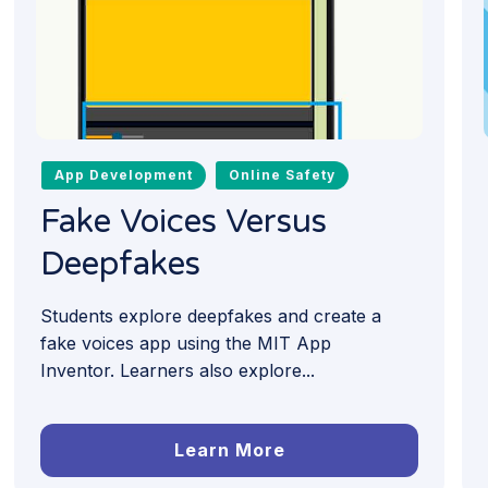
App Development
Online Safety
Fake Voices Versus
Deepfakes
Students explore deepfakes and create a
fake voices app using the MIT App
Inventor. Learners also explore...
Learn More