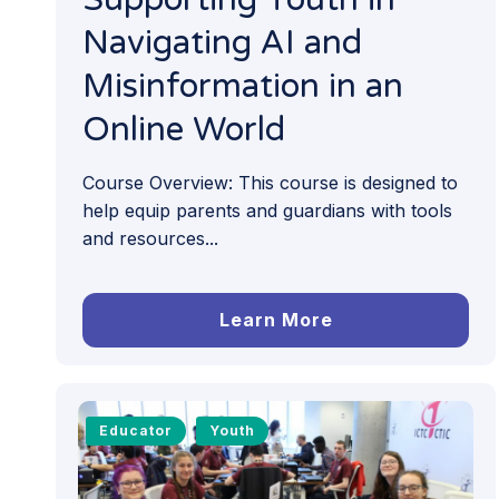
Navigating AI and
Misinformation in an
Online World
Course Overview: This course is designed to
help equip parents and guardians with tools
and resources...
Learn More
Educator
Youth