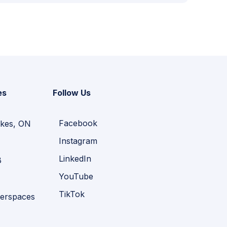
es
Follow Us
Facebook
kes, ON
Instagram
LinkedIn
B
YouTube
TikTok
erspaces