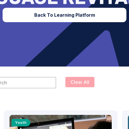
Back To Learning Platform
content
Clear All
Youth