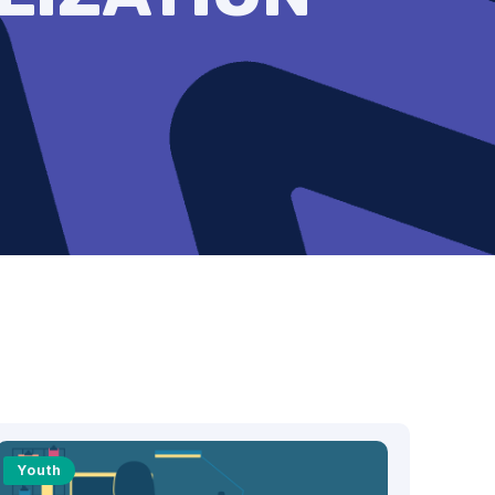
Youth