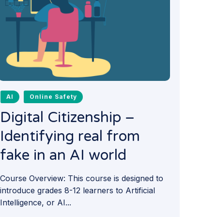
AI
Online Safety
Digital Citizenship –
Identifying real from
fake in an AI world
Course Overview: This course is designed to
introduce grades 8-12 learners to Artificial
Intelligence, or AI...