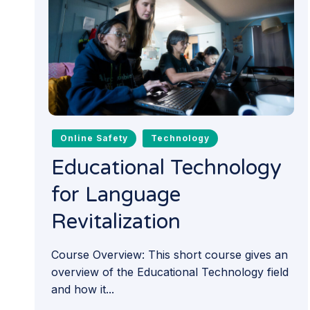
Online Safety
Technology
Educational Technology
for Language
Revitalization
Course Overview: This short course gives an
overview of the Educational Technology field
and how it...