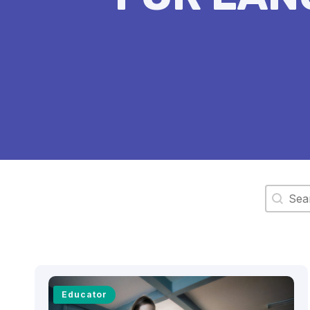
Search 
Educator