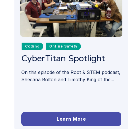
Coding
Online Safety
CyberTitan Spotlight
On this episode of the Root & STEM podcast,
Sheeana Bolton and Timothy King of the...
Learn More