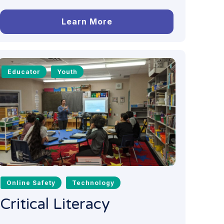
Learn More
Educator
Youth
Online Safety
Technology
Critical Literacy