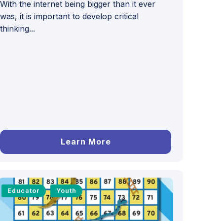
With the internet being bigger than it ever
was, it is important to develop critical
thinking...
Learn More
Educator
Youth