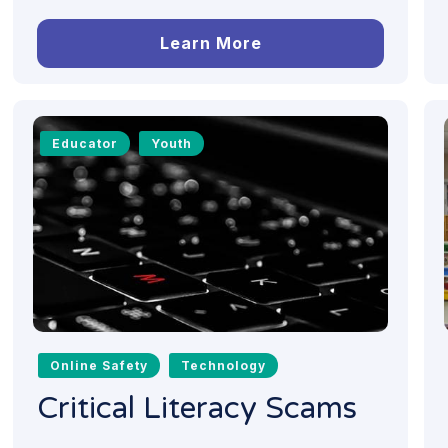
Learn More
Educator
Youth
Online Safety
Technology
Critical Literacy Scams