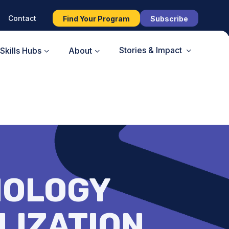
Contact
Find Your Program
Subscribe
Stories & Impact
Skills Hubs
About
NOLOGY
LIZATION