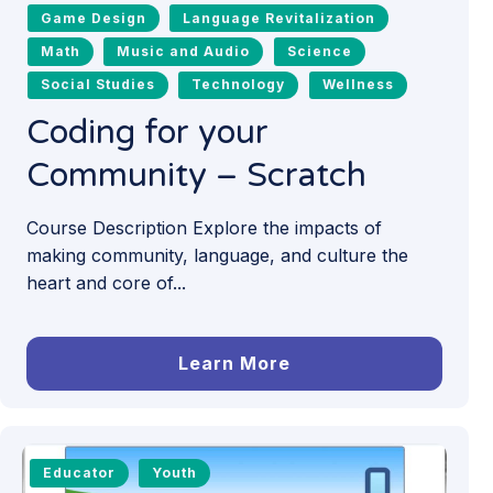
Game Design
Language Revitalization
Math
Music and Audio
Science
Social Studies
Technology
Wellness
Coding for your
Community – Scratch
Course Description Explore the impacts of
making community, language, and culture the
heart and core of...
Learn More
Educator
Youth