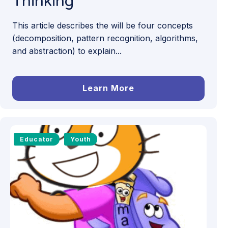
Thinking
This article describes the will be four concepts
(decomposition, pattern recognition, algorithms,
and abstraction) to explain...
Learn More
Educator
Youth