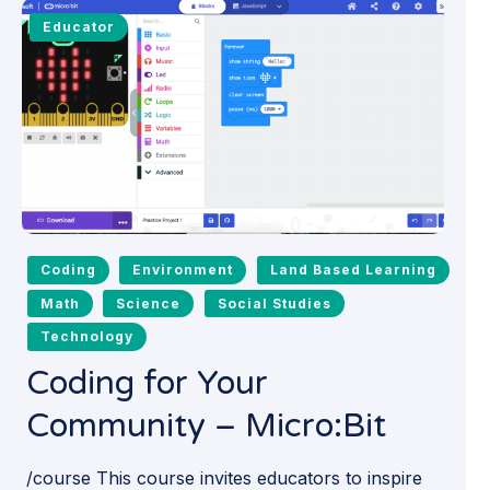
Educator
Coding
Environment
Land Based Learning
Math
Science
Social Studies
Technology
Coding for Your
Community – Micro:Bit
/course This course invites educators to inspire