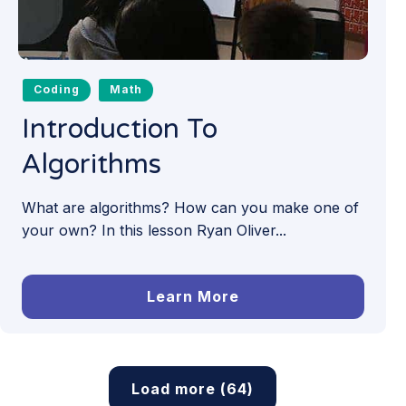
Coding
Math
Introduction To
Algorithms
What are algorithms? How can you make one of
your own? In this lesson Ryan Oliver...
Learn More
Load more (64)