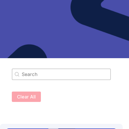
Search content
Clear All