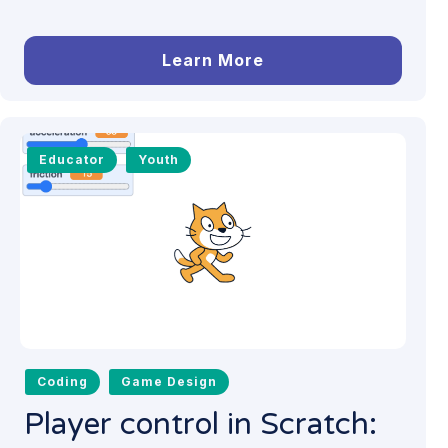
Learn More
Educator
Youth
Coding
Game Design
Player control in Scratch: