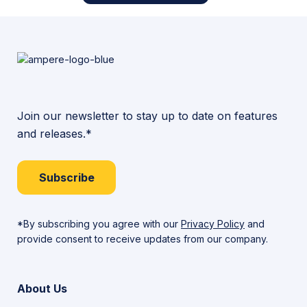
Join our newsletter to stay up to date on features
and releases.*
Subscribe
*By subscribing you agree with our
Privacy Policy
and
provide consent to receive updates from our company.
About Us