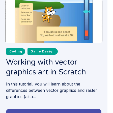
Coding
Game Design
Working with vector
graphics art in Scratch
In this tutorial, you will learn about the
differences between vector graphics and raster
graphics (also...