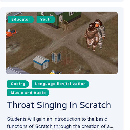
Educator
Youth
Coding
Language Revitalization
Music and Audio
Throat Singing In Scratch
Students will gain an introduction to the basic
functions of Scratch through the creation of a...