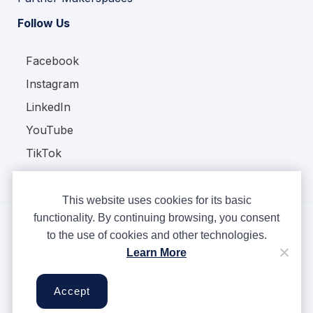
Follow Us
Facebook
Instagram
LinkedIn
YouTube
TikTok
This website uses cookies for its basic
functionality. By continuing browsing, you consent
to the use of cookies and other technologies.
Copyright © Ampere 2026. All rights reserved.
Learn More
Privacy Policy
Terms & Conditions
Accept
Cookies