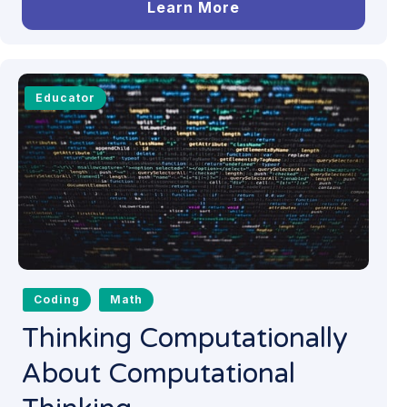
Learn More
Educator
Coding
Math
Thinking Computationally
About Computational