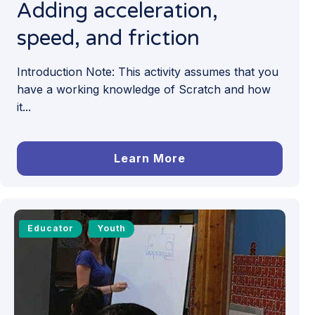
Adding acceleration,
speed, and friction
Introduction Note: This activity assumes that you
have a working knowledge of Scratch and how
it...
Learn More
Educator
Youth