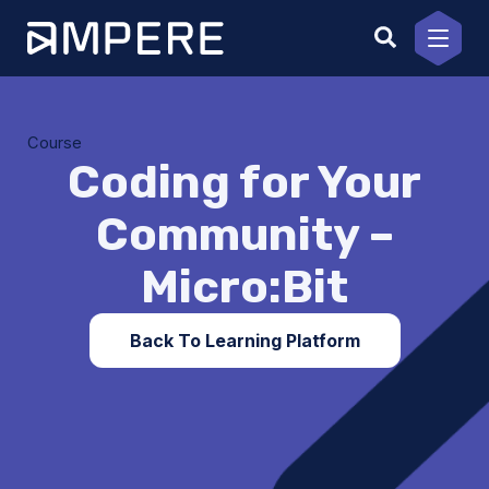
Skip
to
content
Course
Coding for Your
Community –
Micro:Bit
Back To Learning Platform