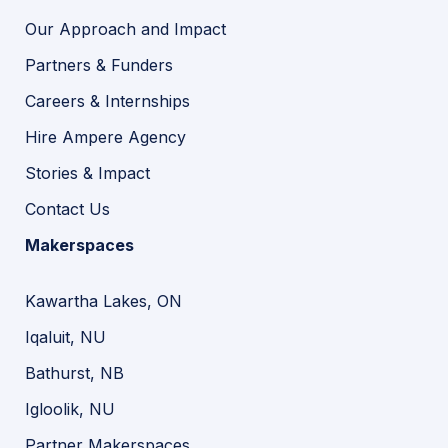
Our Approach and Impact
Partners & Funders
Careers & Internships
Hire Ampere Agency
Stories & Impact
Contact Us
Makerspaces
Kawartha Lakes, ON
Iqaluit, NU
Bathurst, NB
Igloolik, NU
Partner Makerspaces