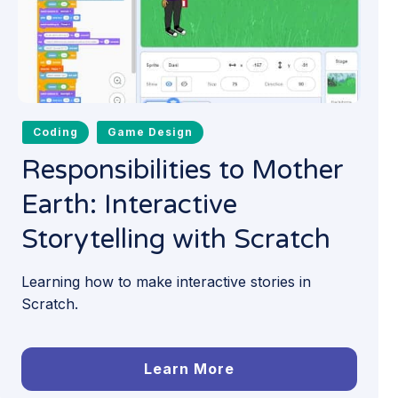
Coding
Game Design
Responsibilities to Mother
Earth: Interactive
Storytelling with Scratch
Learning how to make interactive stories in
Scratch.
Learn More