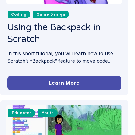
Coding
Game Design
Using the Backpack in
Scratch
In this short tutorial, you will learn how to use
Scratch’s “Backpack” feature to move code...
Learn More
Educator
Youth