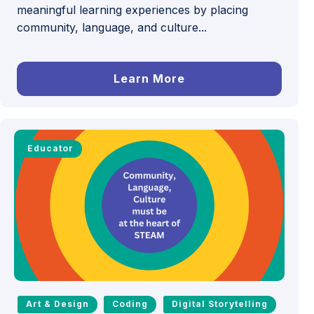
meaningful learning experiences by placing
community, language, and culture...
Learn More
Educator
Art & Design
Coding
Digital Storytelling