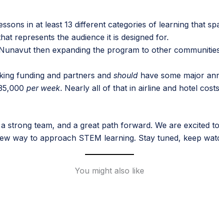
lessons in at least 13 different categories of learning that 
at represents the audience it is designed for.
n Nunavut then expanding the program to other communities
eking funding and partners and
should
have some major ann
$35,000
per week
. Nearly all of that in airline and hotel co
 a strong team, and a great path forward. We are excited t
ew way to approach STEM learning. Stay tuned, keep watch
You might also like