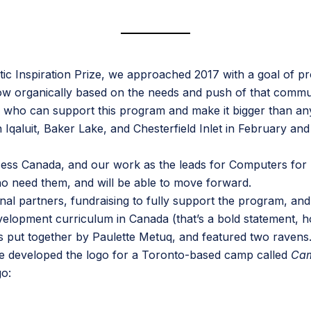
ic Inspiration Prize
, we approached 2017 with a goal of pro
row organically based on the needs and push of that commu
 who can support this program and make it bigger than any 
 Iqaluit, Baker Lake, and Chesterfield Inlet in February 
cess Canada
, and our work as the leads for
Computers for
who need them, and will be able to move forward.
nal partners, fundraising to fully support the program, and
pment curriculum in Canada (that’s a bold statement, hold
s put together by
Paulette Metuq
, and featured two ravens
He developed the logo for a Toronto-based camp called
Ca
go: