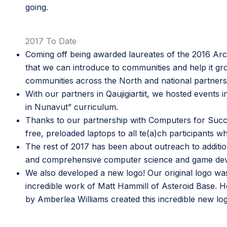
going.
2017 To Date
Coming off being awarded
l
aureates of the 2016 Arct
that we can introduce to communities and help it g
communities across the North and national partners
With our partners in
Qaujigiartiit,
we hosted events in
in Nunavut” curriculum
.
Thanks to our partnership with
Computers for Suc
free, preloaded laptops to all te(a)ch participants 
The rest of 2017 has been about outreach to additio
and comprehensive computer science and game develo
We also developed a new logo! Our original logo wa
incredible work of
Matt Hammill
of
Asteroid Base
. 
by
Amberlea Williams
created this incredible new lo