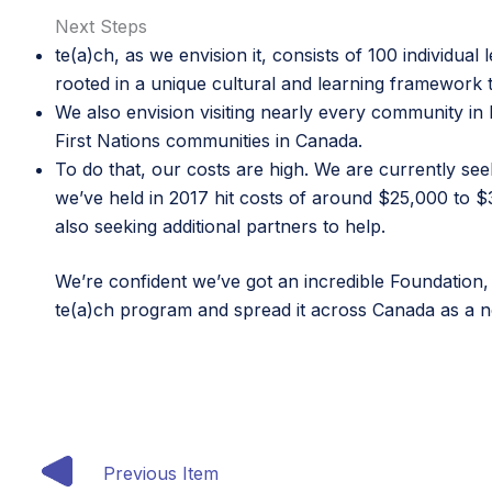
Next Steps
te(a)ch, as we envision it, consists of 100 individual 
rooted in a unique cultural and learning framework th
We also envision visiting nearly every community i
First Nations communities in Canada.
To do that, our costs are high. We are currently se
we’ve held in 2017 hit costs of around $25,000 to 
also seeking additional partners to help.
We’re confident we’ve got an incredible Foundation,
te(a)ch program and spread it across Canada as a n
Previous Item