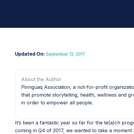
September 13, 2017
About the Author
Pinnguaq Association, a not-for-profit organizat
that promote storytelling, health, wellness and g
in order to empower all people.
It’s been a fantastic year so far for the te(a)ch p
coming in Q4 of 2017, we wanted to take a moment a