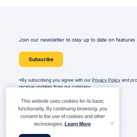
Join our newsletter to stay up to date on features
Subscribe
*By subscribing you agree with our
Privacy Policy
and pro
receive updates from our company.
This website uses cookies for its basic
functionality. By continuing browsing, you
consent to the use of cookies and other
technologies.
Learn More