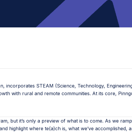
ion, incorporates STEAM (Science, Technology, Engineering,
rowth with rural and remote communities. At its core, Pinn
rogram, but it’s only a preview of what is to come. As we
nd highlight where te(a)ch is, what we’ve accomplished, a