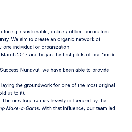
ducing a sustainable, online / offline curriculum
nity. We aim to create an organic network of
one individual or organization.
and March 2017 and began the
first pilots of our “made
 Success Nunavut
, we have been able to provide
 laying the groundwork for one of the most original
 us to it).
. The new logo comes heavily influenced by the
mp Make-a-Game
. With that influence, our team led