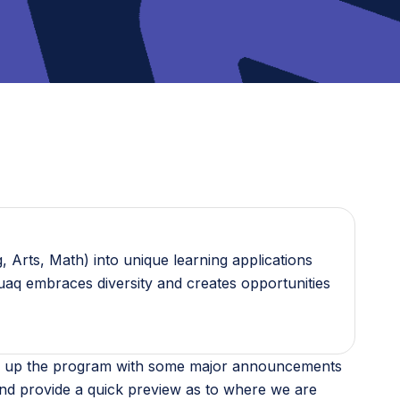
 Arts, Math) into unique learning applications
guaq embraces diversity and creates opportunities
 ramp up the program with some major announcements
nd provide a quick preview as to where we are