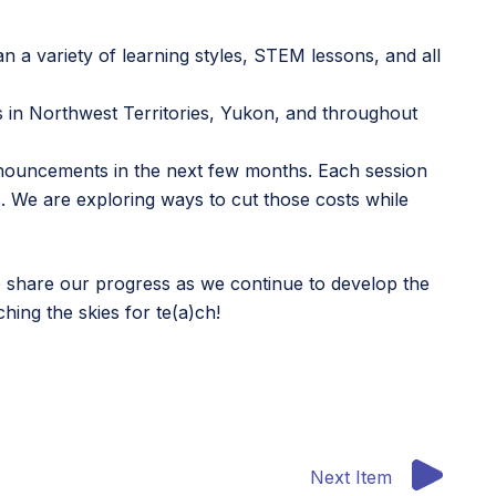
span a variety of learning styles, STEM lessons, and all
 in Northwest Territories, Yukon, and throughout
ouncements in the next few months. Each session
sts. We are exploring ways to cut those costs while
o share our progress as we continue to develop the
ing the skies for te(a)ch!
Next Item