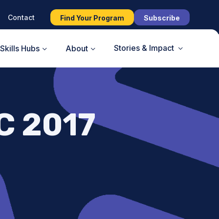
Contact
Find Your Program
Subscribe
Stories & Impact
Skills Hubs
About
C 2017