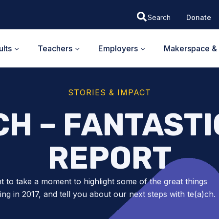
Donate
lts
Teachers
Employers
Makerspace & 
STORIES & IMPACT
CH – FANTASTI
REPORT
 to take a moment to highlight some of the great things
ng in 2017, and tell you about our next steps with te(a)ch.