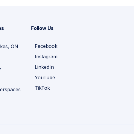
es
Follow Us
Facebook
kes, ON
Instagram
LinkedIn
B
YouTube
TikTok
erspaces