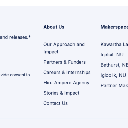
About Us
Makerspac
 and releases.*
Our Approach and
Kawartha La
Impact
Iqaluit, NU
Partners & Funders
Bathurst, N
Careers & Internships
vide consent to
Igloolik, NU
Hire Ampere Agency
Partner Mak
Stories & Impact
Contact Us