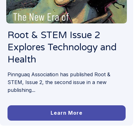
Root & STEM Issue 2
Explores Technology and
Health
Pinnguaq Association has published Root &
STEM, Issue 2, the second issue in a new
publishing...
Learn More