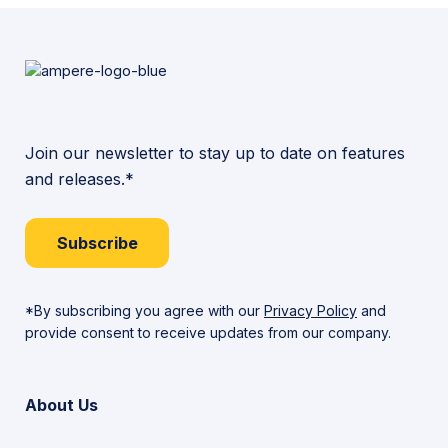
Join our newsletter to stay up to date on features
and releases.*
Subscribe
*By subscribing you agree with our
Privacy Policy
and
provide consent to receive updates from our company.
About Us