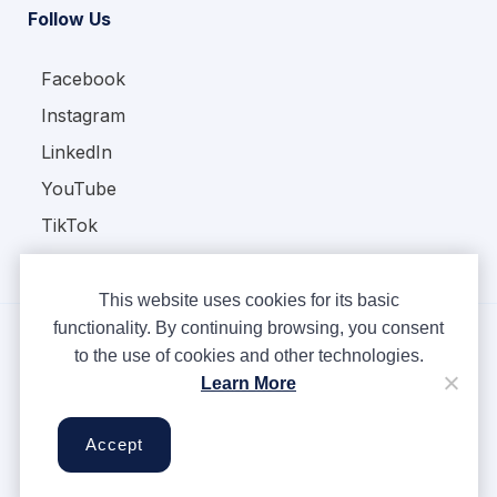
Follow Us
Facebook
Instagram
LinkedIn
YouTube
TikTok
This website uses cookies for its basic
functionality. By continuing browsing, you consent
to the use of cookies and other technologies.
Copyright © Ampere 2026. All rights reserved.
Learn More
Privacy Policy
Terms & Conditions
Accept
Cookies