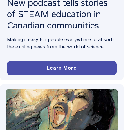
New podcast tells stories
of STEAM education in
Canadian communities
Making it easy for people everywhere to absorb
the exciting news from the world of science,...
Learn More