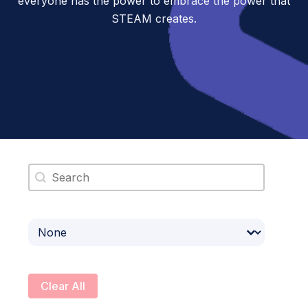
everyone has the power to embrace the power that
STEAM creates.
Search content
Select content
Clear All