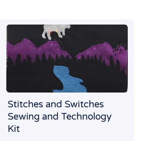
Stitches and Switches
Sewing and Technology
Kit