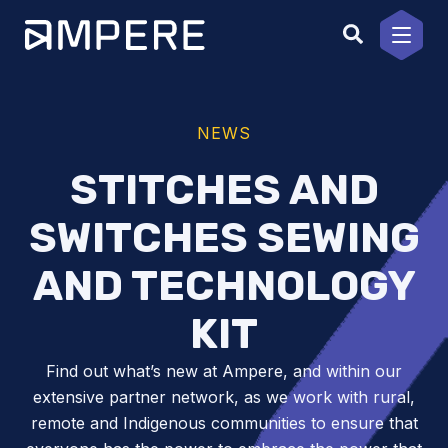
Skip
to
content
NEWS
STITCHES AND
SWITCHES SEWING
AND TECHNOLOGY
KIT
Find out what’s new at Ampere, and within our
extensive partner network, as we work with rural,
remote and Indigenous communities to ensure that