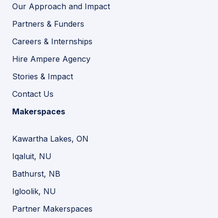
Our Approach and Impact
Partners & Funders
Careers & Internships
Hire Ampere Agency
Stories & Impact
Contact Us
Makerspaces
Kawartha Lakes, ON
Iqaluit, NU
Bathurst, NB
Igloolik, NU
Partner Makerspaces