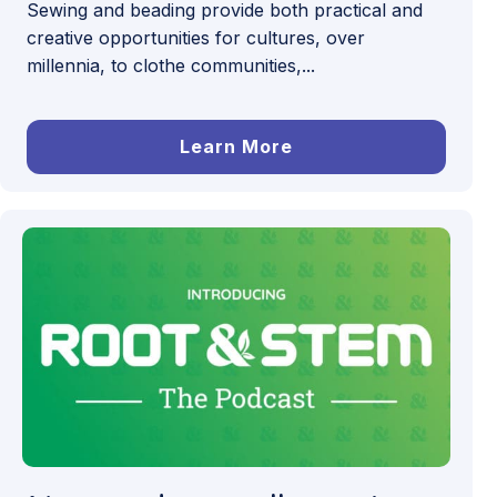
Sewing and beading provide both practical and
creative opportunities for cultures, over
millennia, to clothe communities,...
Learn More