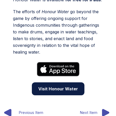
The efforts of
Honour Water
go beyond the
game by offering ongoing support for
Indigenous communities through gatherings
to make drums, engage in water teachings,
listen to stories, and enact land and food
sovereignty in relation to the vital hope of
healing water.
Visit Honour Water
Previous Item
Next Item