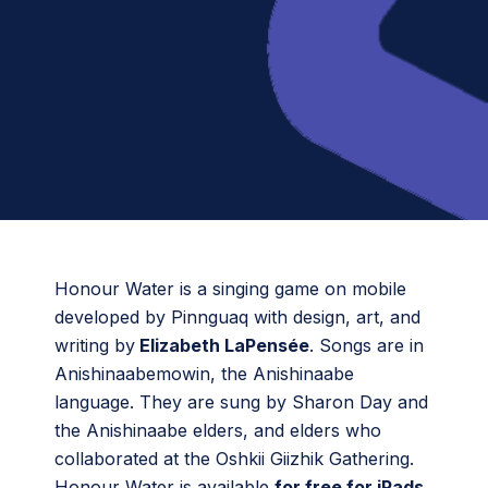
Honour Water is a singing game on mobile
developed by Pinnguaq with design, art, and
writing by
Elizabeth LaPensée
. Songs are in
Anishinaabemowin, the Anishinaabe
language. They are sung by Sharon Day and
the Anishinaabe elders, and elders who
collaborated at the Oshkii Giizhik Gathering.
Honour Water is available
for free for iPads
.