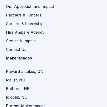
Our Approach and Impact
Partners & Funders
Careers & Internships
Hire Ampere Agency
Stories & Impact
Contact Us
Makerspaces
Kawartha Lakes, ON
Iqaluit, NU
Bathurst, NB
Igloolik, NU
Partner Makerspaces