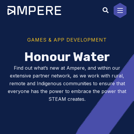
Skip
to
content
GAMES & APP DEVELOPMENT
Honour Water
Find out what’s new at Ampere, and within our
extensive partner network, as we work with rural,
remote and Indigenous communities to ensure that
everyone has the power to embrace the power that
STEAM creates.