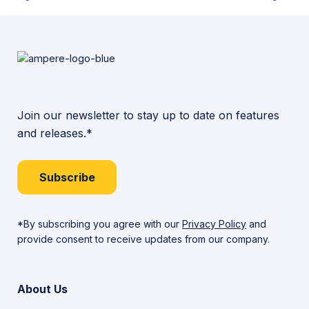
Join our newsletter to stay up to date on features
and releases.*
Subscribe
*By subscribing you agree with our
Privacy Policy
and
provide consent to receive updates from our company.
About Us