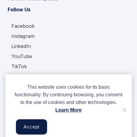
Follow Us
Facebook
Instagram
LinkedIn
YouTube
TikTok
This website uses cookies for its basic
functionality. By continuing browsing, you consent
to the use of cookies and other technologies.
Copyright © Ampere 2026. All rights reserved.
Learn More
Privacy Policy
Terms & Conditions
Accept
Cookies