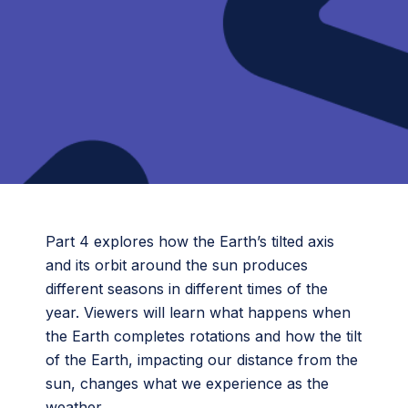
Part 4 explores how the Earth’s tilted axis
and its orbit around the sun produces
different seasons in different times of the
year. Viewers will learn what happens when
the Earth completes rotations and how the tilt
of the Earth, impacting our distance from the
sun, changes what we experience as the
weather.