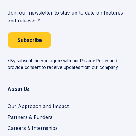
Join our newsletter to stay up to date on features
and releases.*
Subscribe
*By subscribing you agree with our
Privacy Policy
and
provide consent to receive updates from our company.
About Us
Our Approach and Impact
Partners & Funders
Careers & Internships