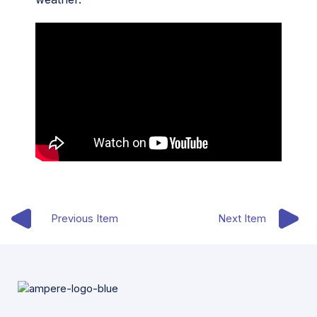
Previous Item
Next Item