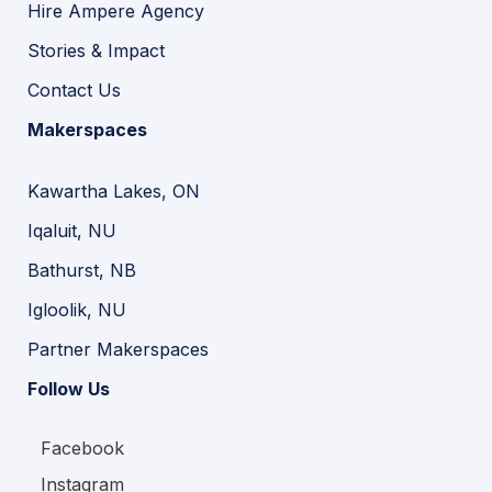
Hire Ampere Agency
Stories & Impact
Contact Us
Makerspaces
Kawartha Lakes, ON
Iqaluit, NU
Bathurst, NB
Igloolik, NU
Partner Makerspaces
Follow Us
Facebook
Instagram