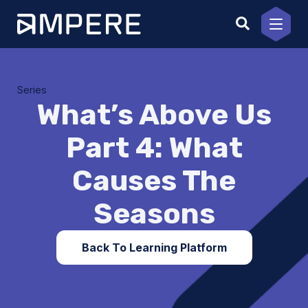
Skip
to
content
Series
What’s Above Us
Part 4: What
Causes The
Seasons
Back To Learning Platform