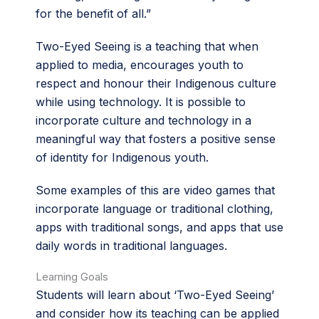
for the benefit of all.”
Two-Eyed Seeing is a teaching that when
applied to media, encourages youth to
respect and honour their Indigenous culture
while using technology. It is possible to
incorporate culture and technology in a
meaningful way that fosters a positive sense
of identity for Indigenous youth.
Some examples of this are video games that
incorporate language or traditional clothing,
apps with traditional songs, and apps that use
daily words in traditional languages.
Learning Goals
Students will learn about ‘Two-Eyed Seeing’
and consider how its teaching can be applied