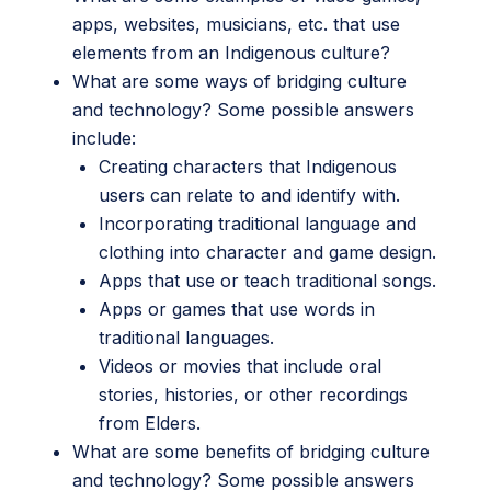
apps, websites, musicians, etc. that use
elements from an Indigenous culture?
What are some ways of bridging culture
and technology? Some possible answers
include:
Creating characters that Indigenous
users can relate to and identify with.
Incorporating traditional language and
clothing into character and game design.
Apps that use or teach traditional songs.
Apps or games that use words in
traditional languages.
Videos or movies that include oral
stories, histories, or other recordings
from Elders.
What are some benefits of bridging culture
and technology? Some possible answers