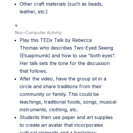
Other craft materials (such as beads,
leather, etc.)
Non-Computer Activity
Play this
TEDx Talk by Rebecca
Thomas
who describes Two-Eyed Seeing
(Etuapmumk) and how to use “both eyes”.
Her talk sets the tone for the discussion
that follows.
After the video, have the group sit in a
circle and share traditions from their
community or family. This could be
teachings, traditional foods, songs, musical
instruments, clothing, etc.
Students then use paper and art supplies
to create an avatar that incorporates
cultural elements and a backstory.