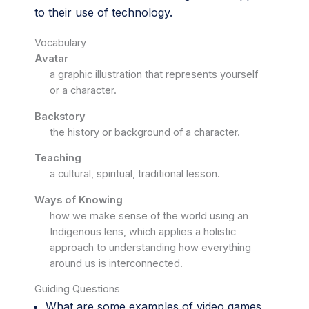
to their use of technology.
Vocabulary
Avatar
a graphic illustration that represents yourself
or a character.
Backstory
the history or background of a character.
Teaching
a cultural, spiritual, traditional lesson.
Ways of Knowing
how we make sense of the world using an
Indigenous lens, which applies a holistic
approach to understanding how everything
around us is interconnected.
Guiding Questions
What are some examples of video games,