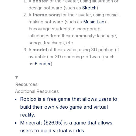
A
poster
of their avatar, using illustration or
design software (such as
Sketch
).
A
theme song
for their avatar, using music-
making software (such as
Music Lab
).
Encourage students to incorporate
influences from their community: language,
songs, teachings, etc.
A
model
of their avatar, using 3D printing (if
available) or 3D rendering software (such
as
Blender
).
Resources
Additional Resources
Roblox
is a free game that allows users to
build their own video game and virtual
reality.
Minecraft
($26.95) is a game that allows
users to build virtual worlds.