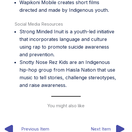
Wapikoni Mobile
creates short films
directed and made by Indigenous youth.
Social Media Resources
Strong Minded Inuit
is a youth-led initiative
that incorporates language and culture
using rap to promote suicide awareness
and prevention.
Snotty Nose Rez Kids
are an Indigenous
hip-hop group from Haisla Nation that use
music to tell stories, challenge stereotypes,
and raise awareness.
You might also like
Previous Item
Next Item