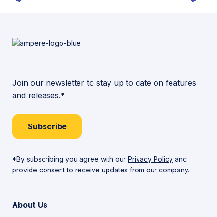
Join our newsletter to stay up to date on features
and releases.*
Subscribe
*By subscribing you agree with our
Privacy Policy
and
provide consent to receive updates from our company.
About Us