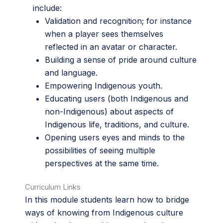
include:
Validation and recognition; for instance
when a player sees themselves
reflected in an avatar or character.
Building a sense of pride around culture
and language.
Empowering Indigenous youth.
Educating users (both Indigenous and
non-Indigenous) about aspects of
Indigenous life, traditions, and culture.
Opening users eyes and minds to the
possibilities of seeing multiple
perspectives at the same time.
Curriculum Links
In this module students learn how to bridge
ways of knowing from Indigenous culture