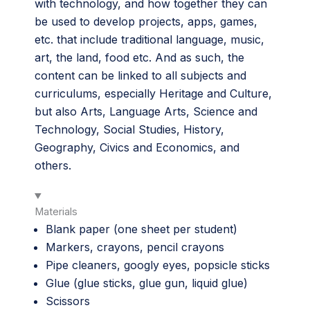
with technology, and how together they can
be used to develop projects, apps, games,
etc. that include traditional language, music,
art, the land, food etc. And as such, the
content can be linked to all subjects and
curriculums, especially Heritage and Culture,
but also Arts, Language Arts, Science and
Technology, Social Studies, History,
Geography, Civics and Economics, and
others.
Materials
Blank paper (one sheet per student)
Markers, crayons, pencil crayons
Pipe cleaners, googly eyes, popsicle sticks
Glue (glue sticks, glue gun, liquid glue)
Scissors