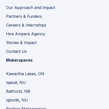
Our Approach and Impact
Partners & Funders
Careers & Internships
Hire Ampere Agency
Stories & Impact
Contact Us
Makerspaces
Kawartha Lakes, ON
Iqaluit, NU
Bathurst, NB
Igloolik, NU
Partner Makerspaces