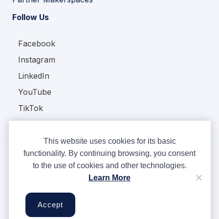
Follow Us
Facebook
Instagram
LinkedIn
YouTube
TikTok
This website uses cookies for its basic
functionality. By continuing browsing, you consent
to the use of cookies and other technologies.
Copyright © Ampere 2026. All rights reserved.
Learn More
Privacy Policy
Terms & Conditions
Accept
Cookies