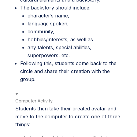
The backstory should include:
character’s name,
language spoken,
community,
hobbies/interests, as well as
any talents, special abilities,
superpowers, etc.
Following this, students come back to the
circle and share their creation with the
group.
Computer Activity
Students then take their created avatar and
move to the computer to create one of three
things: