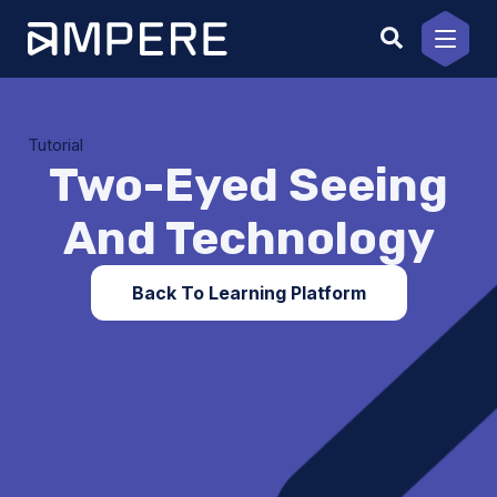
Skip
to
content
Tutorial
Two-Eyed Seeing
And Technology
Back To Learning Platform