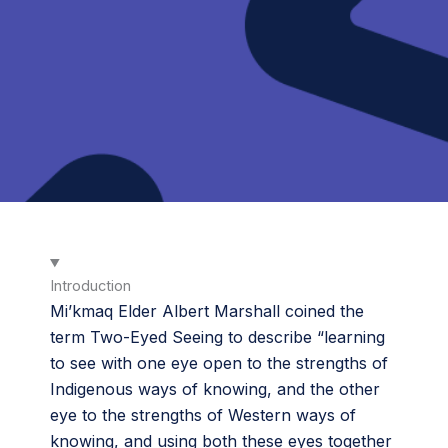
Introduction
Mi’kmaq Elder Albert Marshall coined the
term Two-Eyed Seeing to describe “learning
to see with one eye open to the strengths of
Indigenous ways of knowing, and the other
eye to the strengths of Western ways of
knowing, and using both these eyes together