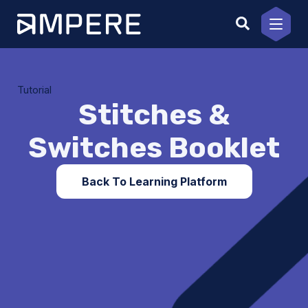
Skip
to
content
Tutorial
Stitches &
Switches Booklet
Back To Learning Platform