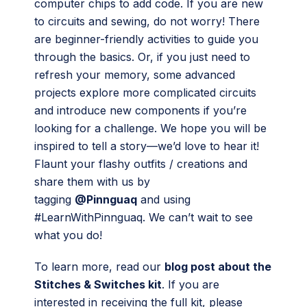
computer chips to add code. If you are new
to circuits and sewing, do not worry! There
are beginner-friendly activities to guide you
through the basics. Or, if you just need to
refresh your memory, some advanced
projects explore more complicated circuits
and introduce new components if you’re
looking for a challenge. We hope you will be
inspired to tell a story—we’d love to hear it!
Flaunt your flashy outfits / creations and
share them with us by
tagging
@Pinnguaq
and using
#LearnWithPinnguaq. We can’t wait to see
what you do!
To learn more, read our
blog post about the
Stitches & Switches kit
. If you are
interested in receiving the full kit, please