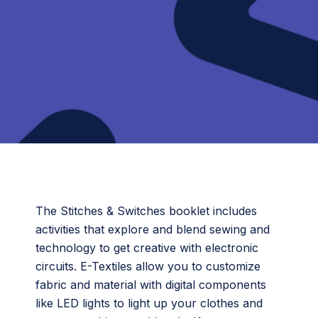
The Stitches & Switches booklet includes
activities that explore and blend sewing and
technology to get creative with electronic
circuits. E-Textiles allow you to customize
fabric and material with digital components
like LED lights to light up your clothes and