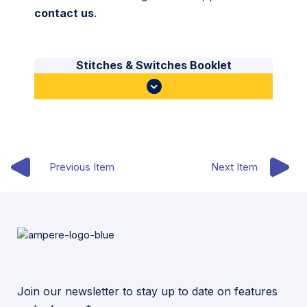
contact us
.
Stitches & Switches Booklet
Previous Item
Next Item
Join our newsletter to stay up to date on features