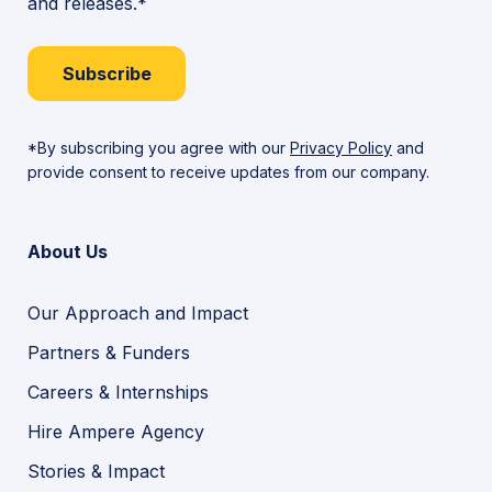
and releases.*
Subscribe
*By subscribing you agree with our
Privacy Policy
and
provide consent to receive updates from our company.
About Us
Our Approach and Impact
Partners & Funders
Careers & Internships
Hire Ampere Agency
Stories & Impact