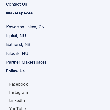
Contact Us
Makerspaces
Kawartha Lakes, ON
Iqaluit, NU
Bathurst, NB
Igloolik, NU
Partner Makerspaces
Follow Us
Facebook
Instagram
LinkedIn
YouTube